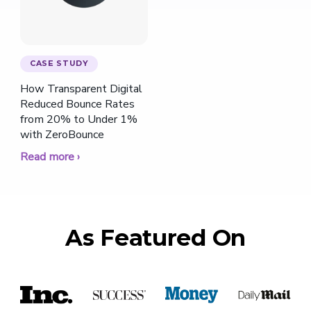
CASE STUDY
How Transparent Digital
Reduced Bounce Rates
from 20% to Under 1%
with ZeroBounce
Read more ›
As Featured On