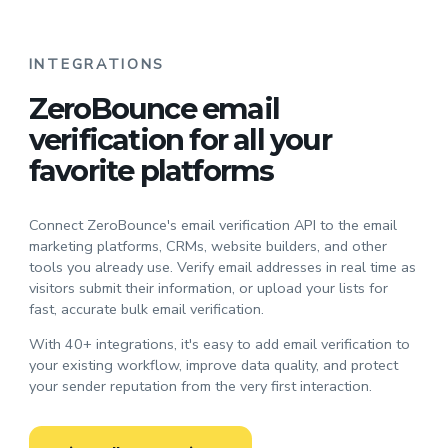
INTEGRATIONS
ZeroBounce email
verification for all your
favorite platforms
Connect ZeroBounce's email verification API to the email
marketing platforms, CRMs, website builders, and other
tools you already use. Verify email addresses in real time as
visitors submit their information, or upload your lists for
fast, accurate bulk email verification.
With 40+ integrations, it's easy to add email verification to
your existing workflow, improve data quality, and protect
your sender reputation from the very first interaction.