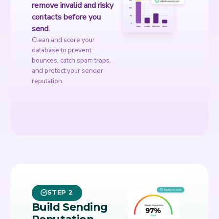
remove invalid and risky
contacts before you
send.
Clean and score your
database to prevent
bounces, catch spam traps,
and protect your sender
reputation.
STEP 2
Build Sending
Reputation