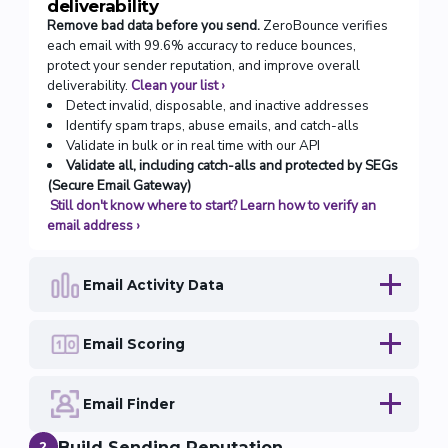
deliverability
Remove bad data before you send.
ZeroBounce verifies
each email with 99.6% accuracy to reduce bounces,
protect your sender reputation, and improve overall
deliverability.
Clean your list
›
Detect invalid, disposable, and inactive addresses
Identify spam traps, abuse emails, and catch-alls
Validate in bulk or in real time with our API
Validate all, including catch-alls and protected by SEGs
(Secure Email Gateway)
Still don't know where to start? Learn how to verify an
email address
›
Email Activity Data
Email Scoring
Email Finder
Build Sending Reputation
2