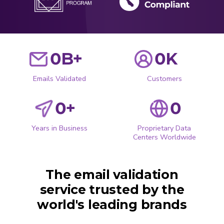
0
B+
0
K
Emails Validated
Customers
0
+
0
Years in Business
Proprietary Data
Centers Worldwide
The email validation
service trusted by the
world's leading brands