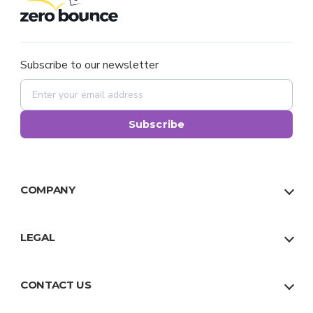
Subscribe to our newsletter
Subscribe
COMPANY
About Us
Our Team
LEGAL
Why Us
Privacy Policy
Trust
Terms
CONTACT US
Facts
Sitemap
US:
1 888 500 9521