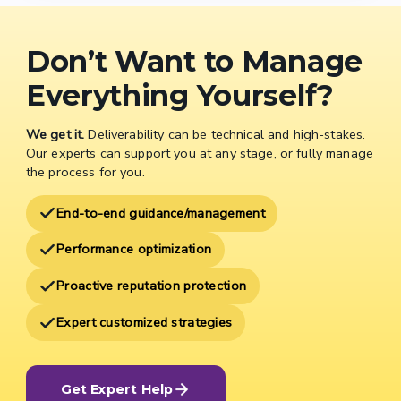
Don’t Want to Manage
Everything Yourself?
We get it.
Deliverability can be technical and high-stakes.
Our experts can support you at any stage, or fully manage
the process for you.
End-to-end guidance/management
Performance optimization
Proactive reputation protection
Expert customized strategies
Get Expert Help