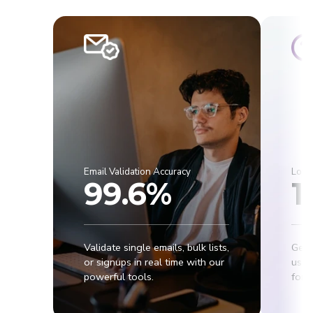
Email Validation Accuracy
Lowe
99.6%
1
Validate single emails, bulk lists,
Get 
or signups in real time with our
usab
powerful tools.
for r