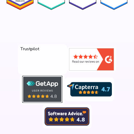
Trustpilot