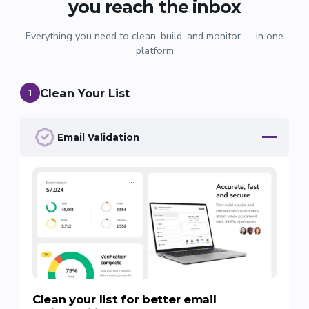
you reach the inbox
Everything you need to clean, build, and monitor — in one
platform
Clean Your List
1
Email Validation
Clean your list for better email