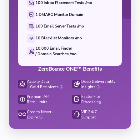
100 Inbox Placement Tests /mo
1 DMARC Monitor Domain
100 Email Server Tests /mo
10 Blacklist Monitors /mo
10,000 Email Finder

/ Domain Searches /mo
ZeroBounce ONE™ Benefits
Activity Data
Deep Deliverability
+ Gold Recipients
Insights
ⓘ
ⓘ
Premium API
Faster File
Rate-Limits
Processing
Credits Never
VIP 24/7
Expire
Support
ⓘ