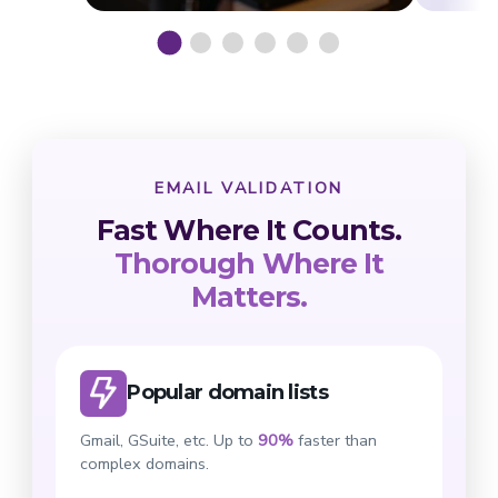
EMAIL VALIDATION
Fast Where It Counts.
Thorough Where It
Matters.
Popular domain lists
Gmail, GSuite, etc. Up to
90%
faster than
complex domains.