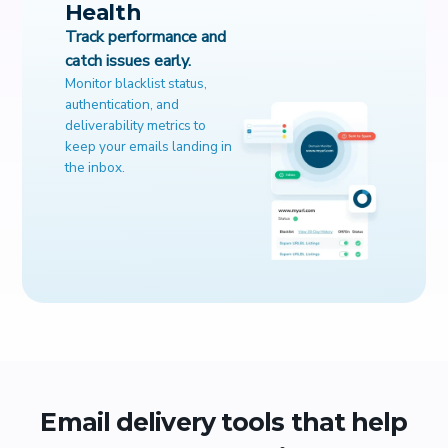
Health
Track performance and
catch issues early.
Monitor blacklist status,
authentication, and
deliverability metrics to
keep your emails landing in
the inbox.
Email delivery tools that help