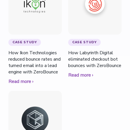
CASE STUDY
CASE STUDY
How Ikon Technologies
How Labyrinth Digital
reduced bounce rates and
eliminated checkout bot
turned email into a lead
bounces with ZeroBounce
engine with ZeroBounce
Read more ›
Read more ›