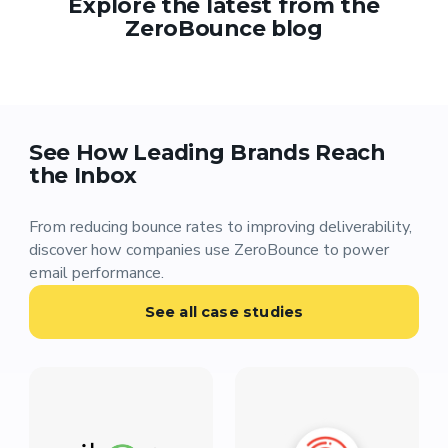
Explore the latest from the
ZeroBounce blog
See How Leading Brands Reach
the Inbox
From reducing bounce rates to improving deliverability,
discover how companies use ZeroBounce to power
email performance.
See all case studies