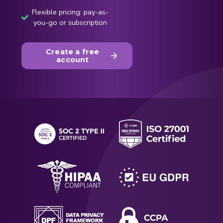
Flexible pricing: pay-as-
you-go or subscription
Create a free
account