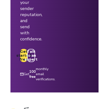
your
sender
reputation,
and
send
with
confidence.
Get
Talk
started
to an
free
expert
monthly
100
Get
email
free
verifications.