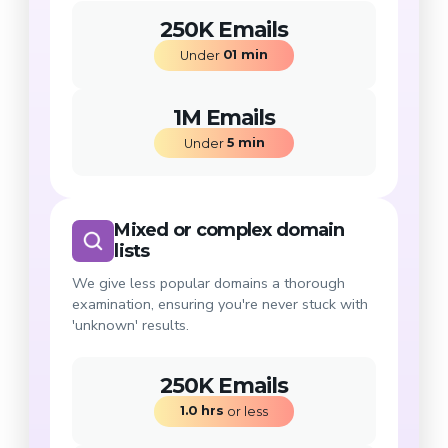
250K Emails
01
min
Under 
1M Emails
5
min
Under 
Mixed or complex domain
lists
We give less popular domains a thorough
examination, ensuring you're never stuck with
'unknown' results.
250K Emails
1.0
hrs
 or less