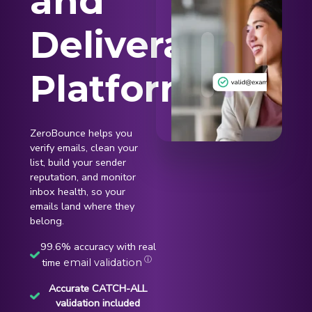
and
Deliverability
Platform
ZeroBounce helps you
verify emails, clean your
list, build your sender
reputation, and monitor
inbox health, so your
emails land where they
belong.
99.6% accuracy with real
ⓘ
time
email validation
Accurate CATCH-ALL
validation included