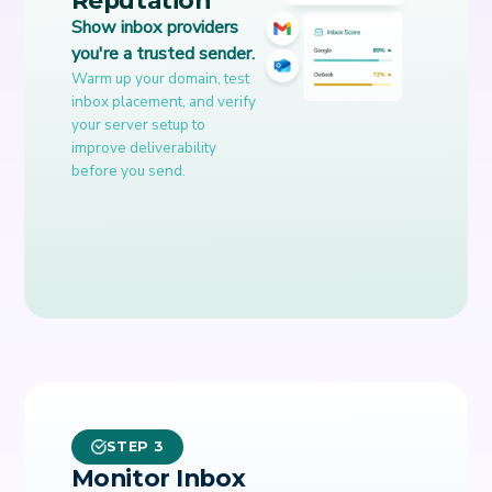
Show inbox providers
you're a trusted sender.
Warm up your domain, test
inbox placement, and verify
your server setup to
improve deliverability
before you send.
STEP 3
Monitor Inbox