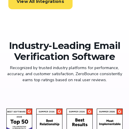
View All Integrations
Industry-Leading Email
Verification Software
Recognized by trusted industry platforms for performance,
accuracy, and customer satisfaction, ZeroBounce consistently
earns top ratings based on real user reviews.