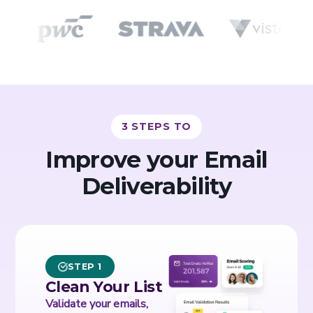
3 STEPS TO
Improve your Email
Deliverability
STEP 1
Clean Your List
Validate your emails,