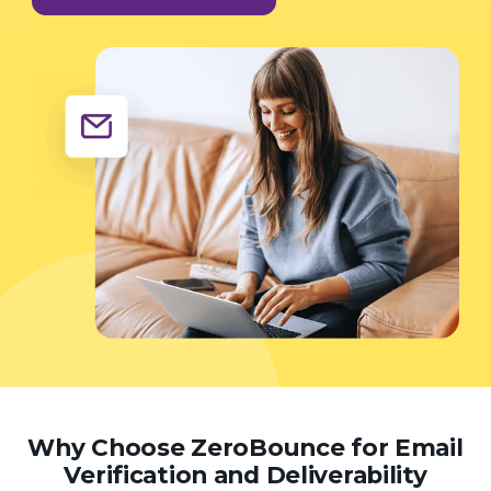
Why Choose ZeroBounce for Email
Verification and Deliverability