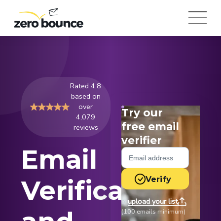
Rated 4.8
based on
over
Try our
4,079
free email
reviews
verifier
Email
Verify
Verification
upload your list
or
(100 emails minimum)