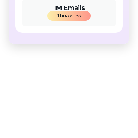
1M Emails
1
hrs
 or less