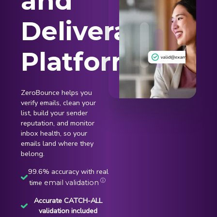
and
Deliverability
Platform
ZeroBounce helps you
verify emails, clean your
list, build your sender
reputation, and monitor
inbox health, so your
emails land where they
belong.
99.6% accuracy with real
ⓘ
time
email validation
Accurate CATCH-ALL
validation included