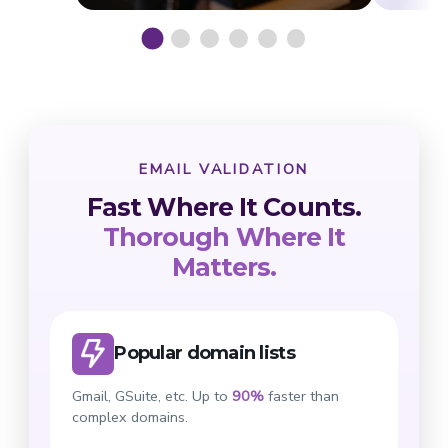
EMAIL VALIDATION
Fast Where It Counts.
Thorough Where It
Matters.
Popular domain lists
Gmail, GSuite, etc. Up to
90%
faster than
complex domains.