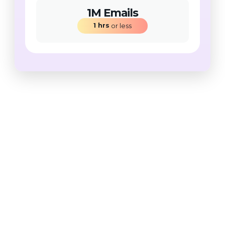
1M Emails
1
hrs
 or less