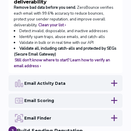
deliverability
Remove bad data before you send.
ZeroBounce verifies
each email with 99.6% accuracy to reduce bounces,
protect your sender reputation, and improve overall
deliverability.
Clean your list
›
Detect invalid, disposable, and inactive addresses
Identify spam traps, abuse emails, and catch-alls
Validate in bulk or in real time with our API
Validate all, including catch-alls and protected by SEGs
(Secure Email Gateway)
Still don't know where to start? Learn how to verify an
email address
›
Email Activity Data
Email Scoring
Email Finder
Build Sending Reputation
2