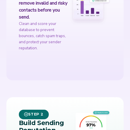
remove invalid and risky
contacts before you
send.
Clean and score your
database to prevent
bounces, catch spam traps,
and protect your sender
reputation.
STEP 2
Build Sending
Reputation