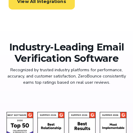
View All Integrations
Industry-Leading Email
Verification Software
Recognized by trusted industry platforms for performance,
accuracy, and customer satisfaction, ZeroBounce consistently
earns top ratings based on real user reviews.