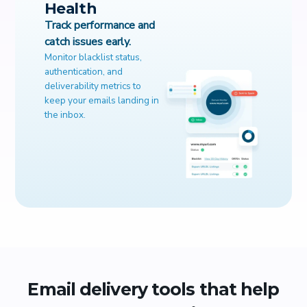
Health
Track performance and
catch issues early.
Monitor blacklist status,
authentication, and
deliverability metrics to
keep your emails landing in
the inbox.
Email delivery tools that help