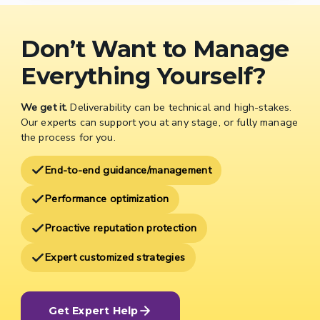
Don’t Want to Manage
Everything Yourself?
We get it.
Deliverability can be technical and high-stakes.
Our experts can support you at any stage, or fully manage
the process for you.
End-to-end guidance/management
Performance optimization
Proactive reputation protection
Expert customized strategies
Get Expert Help