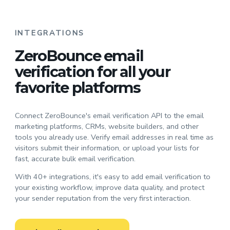
INTEGRATIONS
ZeroBounce email
verification for all your
favorite platforms
Connect ZeroBounce's email verification API to the email
marketing platforms, CRMs, website builders, and other
tools you already use. Verify email addresses in real time as
visitors submit their information, or upload your lists for
fast, accurate bulk email verification.
With 40+ integrations, it's easy to add email verification to
your existing workflow, improve data quality, and protect
your sender reputation from the very first interaction.