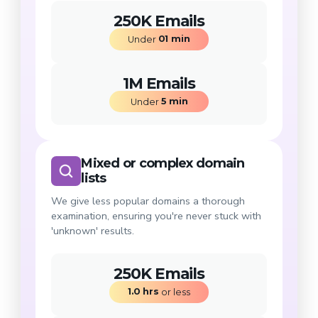
250K Emails
01
min
Under 
1M Emails
5
min
Under 
Mixed or complex domain
lists
We give less popular domains a thorough
examination, ensuring you're never stuck with
'unknown' results.
250K Emails
1.0
hrs
 or less