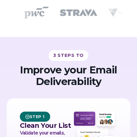
3 STEPS TO
Improve your Email
Deliverability
STEP 1
Clean Your List
Validate your emails,