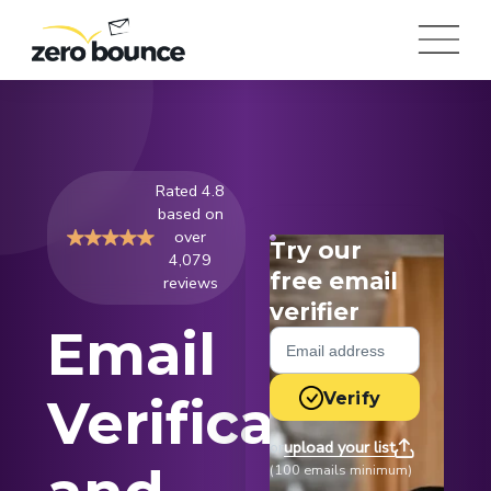
Rated 4.8
based on
over
Try our
4,079
free email
reviews
verifier
Email
Verify
Verification
upload your list
or
(100 emails minimum)