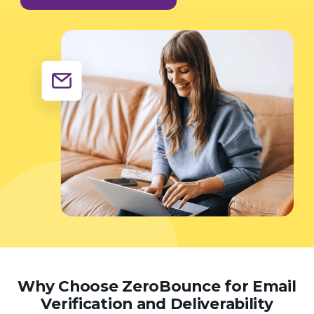
Why Choose ZeroBounce for Email
Verification and Deliverability