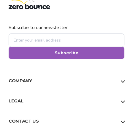
Subscribe to our newsletter
Subscribe
COMPANY
About Us
Our Team
LEGAL
Why Us
Privacy Policy
Trust
Terms
CONTACT US
Facts
Sitemap
US:
1 888 500 9521