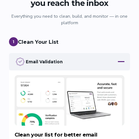
you reach the inbox
Everything you need to clean, build, and monitor — in one
platform
Clean Your List
1
Email Validation
Clean your list for better email