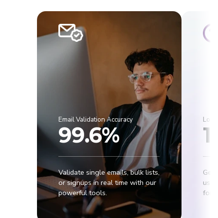
Email Validation Accuracy
Lowe
99.6%
1
Validate single emails, bulk lists,
Get 
or signups in real time with our
usab
powerful tools.
for r