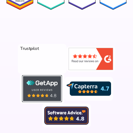
Trustpilot