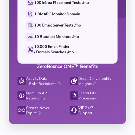
100 Inbox Placement Tests /mo
1 DMARC Monitor Domain
100 Email Server Tests /mo
10 Blacklist Monitors /mo
10,000 Email Finder

/ Domain Searches /mo
ZeroBounce ONE™ Benefits
Activity Data
Deep Deliverability
+ Gold Recipients
Insights
ⓘ
ⓘ
Premium API
Faster File
Rate-Limits
Processing
Credits Never
VIP 24/7
Expire
Support
ⓘ