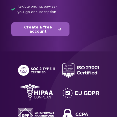
Flexible pricing: pay-as-
you-go or subscription
Create a free
account