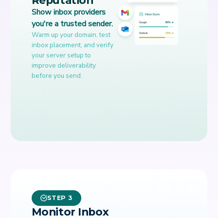
Show inbox providers
you're a trusted sender.
Warm up your domain, test
inbox placement, and verify
your server setup to
improve deliverability
before you send.
STEP 3
Monitor Inbox