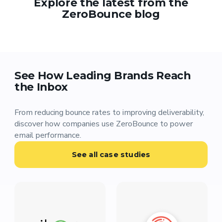
Explore the latest from the
ZeroBounce blog
See How Leading Brands Reach
the Inbox
From reducing bounce rates to improving deliverability,
discover how companies use ZeroBounce to power
email performance.
See all case studies