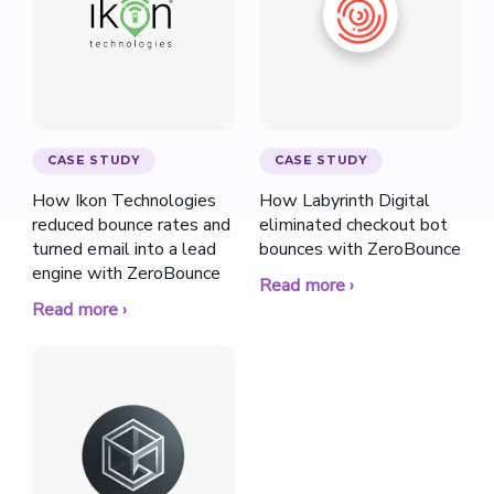
CASE STUDY
CASE STUDY
How Ikon Technologies
How Labyrinth Digital
reduced bounce rates and
eliminated checkout bot
turned email into a lead
bounces with ZeroBounce
engine with ZeroBounce
Read more ›
Read more ›