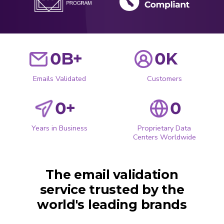
0
B+
0
K
Emails Validated
Customers
0
+
0
Years in Business
Proprietary Data
Centers Worldwide
The email validation
service trusted by the
world's leading brands