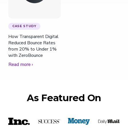
CASE STUDY
How Transparent Digital
Reduced Bounce Rates
from 20% to Under 1%
with ZeroBounce
Read more ›
As Featured On