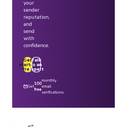
your
sender
reputation,
and
send
with
confidence.
Get
Talk
started
to an
free
expert
monthly
100
Get
email
free
verifications.