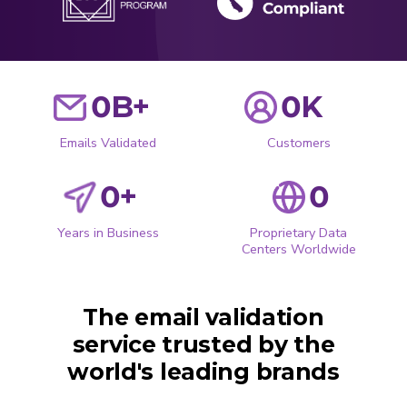
0
B+
0
K
Emails Validated
Customers
0
+
0
Years in Business
Proprietary Data
Centers Worldwide
The email validation
service trusted by the
world's leading brands