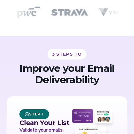
3 STEPS TO
Improve your Email
Deliverability
STEP 1
Clean Your List
Validate your emails,