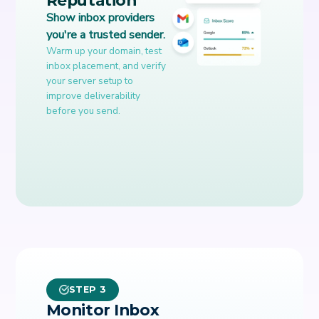
Show inbox providers
you're a trusted sender.
Warm up your domain, test
inbox placement, and verify
your server setup to
improve deliverability
before you send.
STEP 3
Monitor Inbox