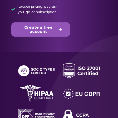
Flexible pricing: pay-as-
you-go or subscription
Create a free
account