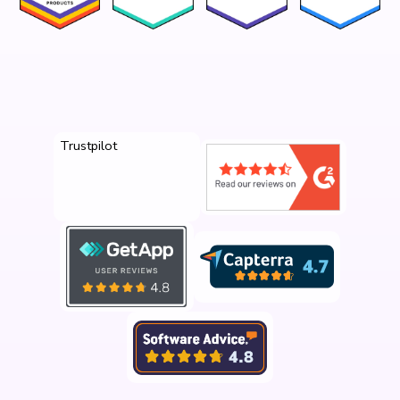
Trustpilot