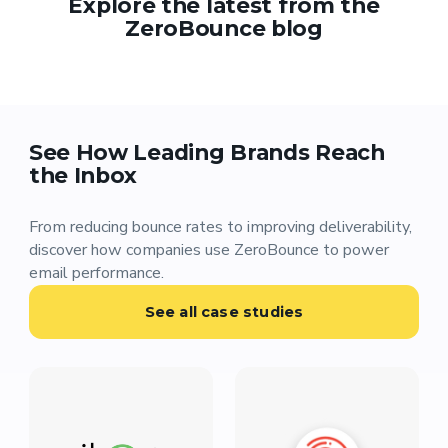
Explore the latest from the
ZeroBounce blog
See How Leading Brands Reach
the Inbox
From reducing bounce rates to improving deliverability,
discover how companies use ZeroBounce to power
email performance.
See all case studies