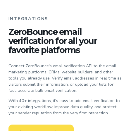
INTEGRATIONS
ZeroBounce email
verification for all your
favorite platforms
Connect ZeroBounce's email verification API to the email
marketing platforms, CRMs, website builders, and other
tools you already use. Verify email addresses in real time as
visitors submit their information, or upload your lists for
fast, accurate bulk email verification.
With 40+ integrations, it's easy to add email verification to
your existing workflow, improve data quality, and protect
your sender reputation from the very first interaction.