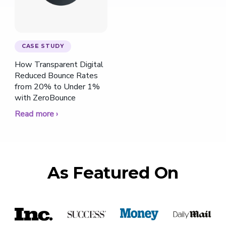
CASE STUDY
How Transparent Digital
Reduced Bounce Rates
from 20% to Under 1%
with ZeroBounce
Read more ›
As Featured On