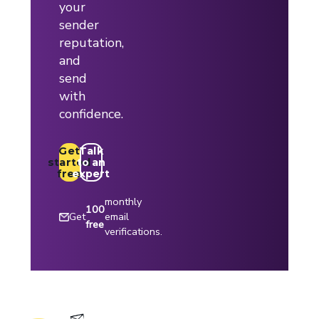
your
sender
reputation,
and
send
with
confidence.
Get
Talk
started
to an
free
expert
monthly
100
Get
email
free
verifications.