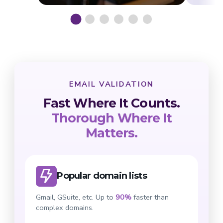
EMAIL VALIDATION
Fast Where It Counts.
Thorough Where It
Matters.
Popular domain lists
Gmail, GSuite, etc. Up to
90%
faster than
complex domains.