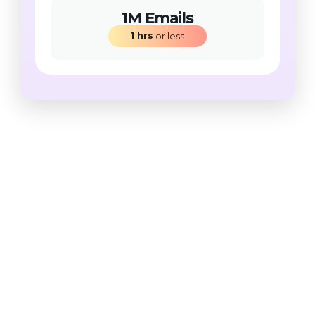
1M Emails
1
hrs
 or less