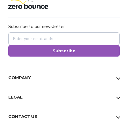
Subscribe to our newsletter
Subscribe
COMPANY
About Us
Our Team
LEGAL
Why Us
Privacy Policy
Trust
Terms
CONTACT US
Facts
Sitemap
US:
1 888 500 9521