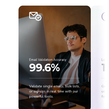
Email Validation Accuracy
Lowe
99.6%
1
Validate single emails, bulk lists,
Get 
or signups in real time with our
usab
powerful tools.
for r