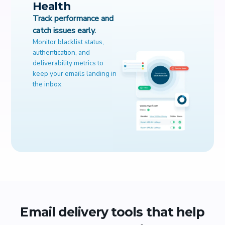
Health
Track performance and
catch issues early.
Monitor blacklist status,
authentication, and
deliverability metrics to
keep your emails landing in
the inbox.
Email delivery tools that help