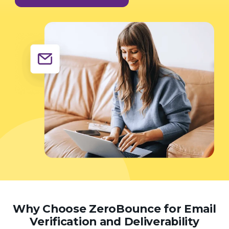
Why Choose ZeroBounce for Email
Verification and Deliverability