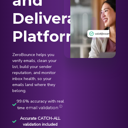
and
Deliverability
Platform
ZeroBounce helps you
verify emails, clean your
list, build your sender
reputation, and monitor
inbox health, so your
emails land where they
belong.
99.6% accuracy with real
ⓘ
time
email validation
Accurate CATCH-ALL
validation included