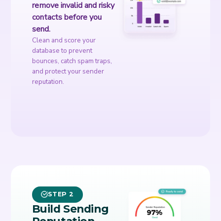
remove invalid and risky
contacts before you
send.
Clean and score your
database to prevent
bounces, catch spam traps,
and protect your sender
reputation.
STEP 2
Build Sending
Reputation