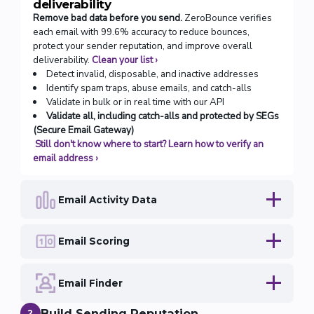
deliverability
Remove bad data before you send.
ZeroBounce verifies
each email with 99.6% accuracy to reduce bounces,
protect your sender reputation, and improve overall
deliverability.
Clean your list
›
Detect invalid, disposable, and inactive addresses
Identify spam traps, abuse emails, and catch-alls
Validate in bulk or in real time with our API
Validate all, including catch-alls and protected by SEGs
(Secure Email Gateway)
Still don't know where to start? Learn how to verify an
email address
›
Email Activity Data
Email Scoring
Email Finder
Build Sending Reputation
2