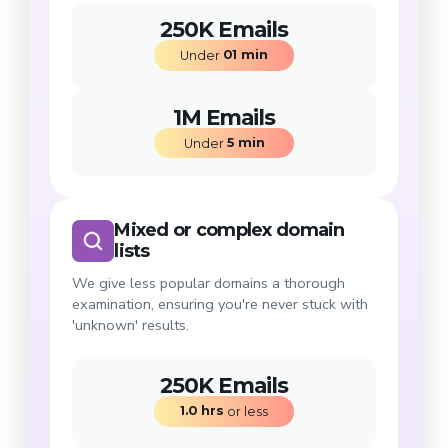
250K Emails
01
min
Under 
1M Emails
5
min
Under 
Mixed or complex domain
lists
We give less popular domains a thorough
examination, ensuring you're never stuck with
'unknown' results.
250K Emails
1.0
hrs
 or less