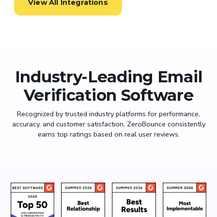
View All Integrations
Industry-Leading Email
Verification Software
Recognized by trusted industry platforms for performance,
accuracy, and customer satisfaction, ZeroBounce consistently
earns top ratings based on real user reviews.