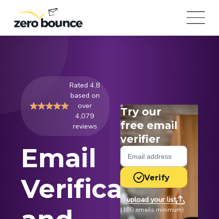
Rated 4.8
based on
over
Try our
4,079
free email
reviews
verifier
Email
Verify
Verification
upload your list
or
(100 emails minimum)