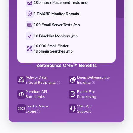
100 Inbox Placement Tests /mo
1 DMARC Monitor Domain
100 Email Server Tests /mo
10 Blacklist Monitors /mo
10,000 Email Finder

/ Domain Searches /mo
ZeroBounce ONE™ Benefits
Activity Data
Deep Deliverability
+ Gold Recipients
Insights
ⓘ
ⓘ
Premium API
Faster File
Rate-Limits
Processing
Credits Never
VIP 24/7
Expire
Support
ⓘ