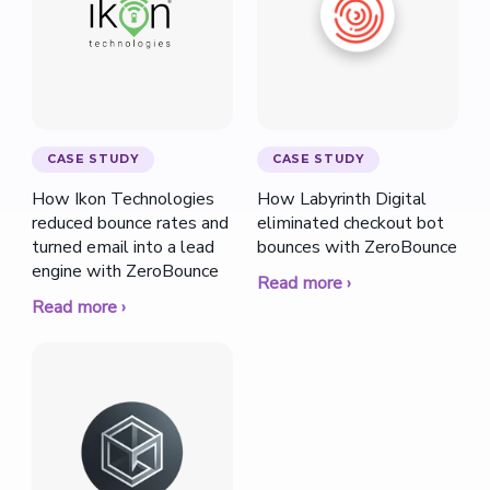
CASE STUDY
CASE STUDY
How Ikon Technologies
How Labyrinth Digital
reduced bounce rates and
eliminated checkout bot
turned email into a lead
bounces with ZeroBounce
engine with ZeroBounce
Read more ›
Read more ›