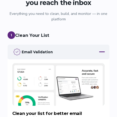
you reach the inbox
Everything you need to clean, build, and monitor — in one
platform
Clean Your List
1
Email Validation
Clean your list for better email