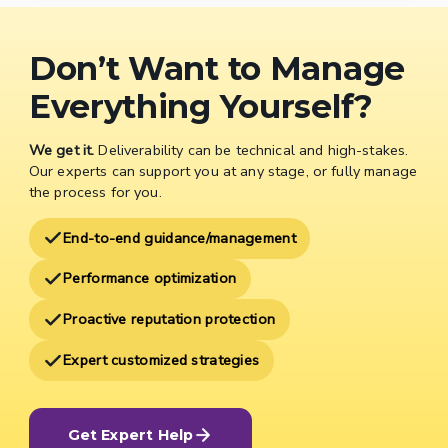
Don’t Want to Manage
Everything Yourself?
We get it.
Deliverability can be technical and high-stakes.
Our experts can support you at any stage, or fully manage
the process for you.
End-to-end guidance/management
Performance optimization
Proactive reputation protection
Expert customized strategies
Get Expert Help