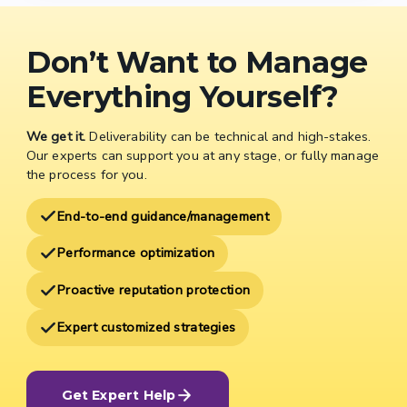
Don’t Want to Manage
Everything Yourself?
We get it.
Deliverability can be technical and high-stakes.
Our experts can support you at any stage, or fully manage
the process for you.
End-to-end guidance/management
Performance optimization
Proactive reputation protection
Expert customized strategies
Get Expert Help