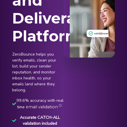
and
Deliverability
Platform
ZeroBounce helps you
verify emails, clean your
list, build your sender
reputation, and monitor
inbox health, so your
emails land where they
belong.
99.6% accuracy with real
ⓘ
time
email validation
Accurate CATCH-ALL
validation included