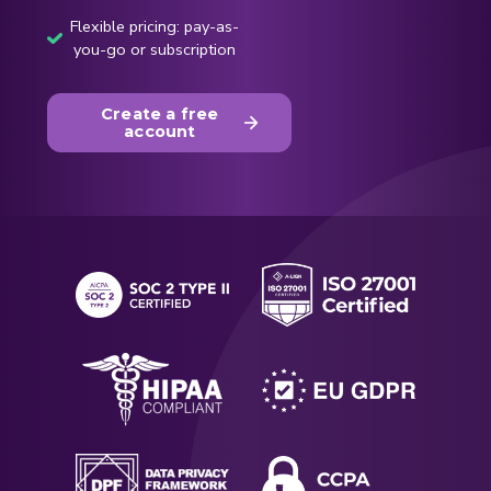
Flexible pricing: pay-as-
you-go or subscription
Create a free
account