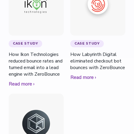
CASE STUDY
CASE STUDY
How Ikon Technologies
How Labyrinth Digital
reduced bounce rates and
eliminated checkout bot
turned email into a lead
bounces with ZeroBounce
engine with ZeroBounce
Read more ›
Read more ›