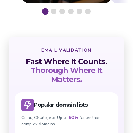
EMAIL VALIDATION
Fast Where It Counts.
Thorough Where It
Matters.
Popular domain lists
Gmail, GSuite, etc. Up to
90%
faster than
complex domains.