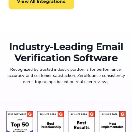
View All Integrations
Industry-Leading Email
Verification Software
Recognized by trusted industry platforms for performance,
accuracy, and customer satisfaction, ZeroBounce consistently
earns top ratings based on real user reviews.