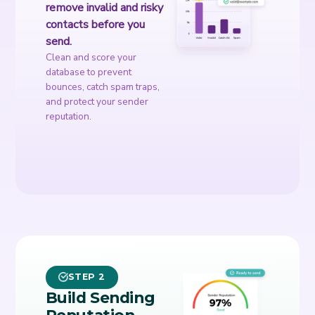
remove invalid and risky
contacts before you
send.
Clean and score your
database to prevent
bounces, catch spam traps,
and protect your sender
reputation.
STEP 2
Build Sending
Reputation