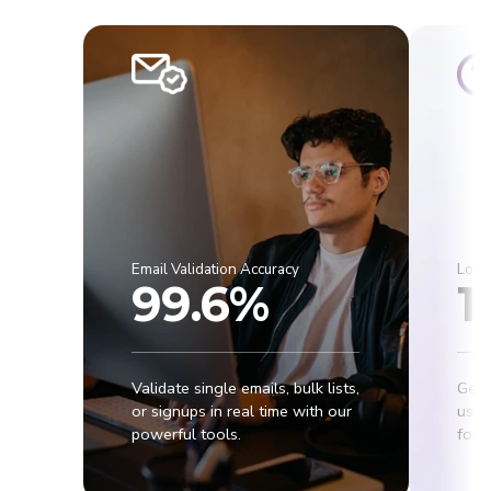
Email Validation Accuracy
Lowe
99.6%
1
Validate single emails, bulk lists,
Get 
or signups in real time with our
usab
powerful tools.
for r