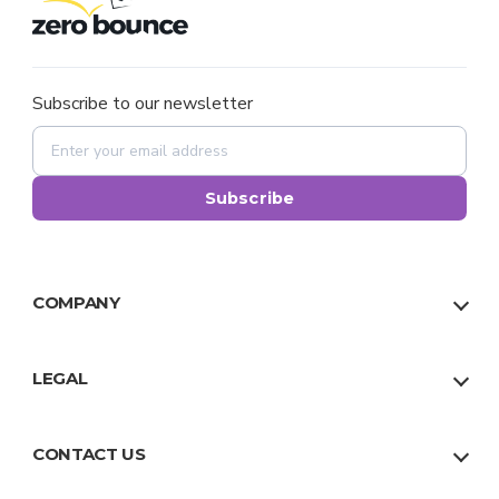
Subscribe to our newsletter
Subscribe
COMPANY
About Us
Our Team
LEGAL
Why Us
Privacy Policy
Trust
Terms
CONTACT US
Facts
Sitemap
US:
1 888 500 9521