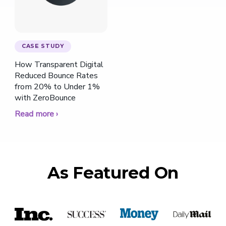
CASE STUDY
How Transparent Digital
Reduced Bounce Rates
from 20% to Under 1%
with ZeroBounce
Read more ›
As Featured On