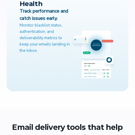
Health
Track performance and
catch issues early.
Monitor blacklist status,
authentication, and
deliverability metrics to
keep your emails landing in
the inbox.
Email delivery tools that help