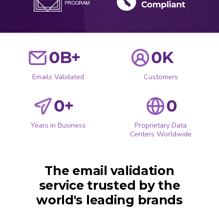
0
B+
0
K
Emails Validated
Customers
0
+
0
Years in Business
Proprietary Data
Centers Worldwide
The email validation
service trusted by the
world's leading brands