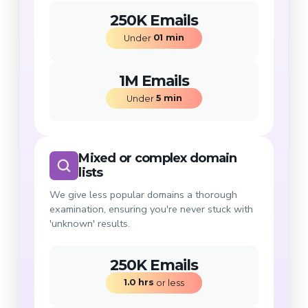
250K Emails
01
min
Under 
1M Emails
5
min
Under 
Mixed or complex domain
lists
We give less popular domains a thorough
examination, ensuring you're never stuck with
'unknown' results.
250K Emails
1.0
hrs
 or less