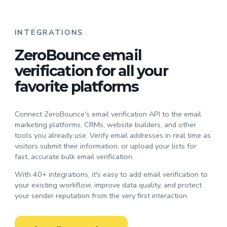
INTEGRATIONS
ZeroBounce email
verification for all your
favorite platforms
Connect ZeroBounce's email verification API to the email
marketing platforms, CRMs, website builders, and other
tools you already use. Verify email addresses in real time as
visitors submit their information, or upload your lists for
fast, accurate bulk email verification.
With 40+ integrations, it's easy to add email verification to
your existing workflow, improve data quality, and protect
your sender reputation from the very first interaction.