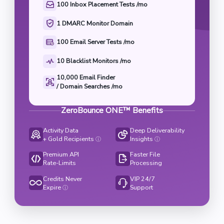
100 Inbox Placement Tests /mo
1 DMARC Monitor Domain
100 Email Server Tests /mo
10 Blacklist Monitors /mo
10,000 Email Finder

/ Domain Searches /mo
ZeroBounce ONE™ Benefits
Activity Data
Deep Deliverability
+ Gold Recipients
Insights
ⓘ
ⓘ
Premium API
Faster File
Rate-Limits
Processing
Credits Never
VIP 24/7
Expire
Support
ⓘ