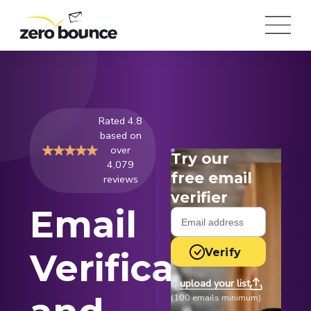
Rated 4.8
based on
over
Try our
4,079
free email
reviews
verifier
Email
Verify
Verification
upload your list
or
(100 emails minimum)