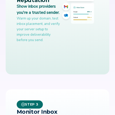
Show inbox providers
you're a trusted sender.
Warm up your domain, test
inbox placement, and verify
your server setup to
improve deliverability
before you send.
STEP 3
Monitor Inbox