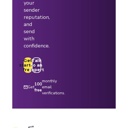
your
sender
reputation,
and
send
with
confidence.
Get
Talk
started
to an
free
expert
monthly
100
Get
email
free
verifications.