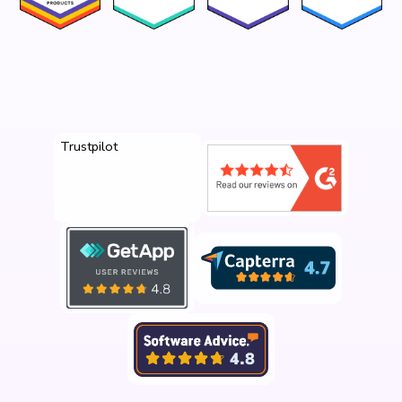
Trustpilot