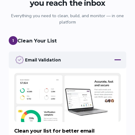
you reach the inbox
Everything you need to clean, build, and monitor — in one
platform
Clean Your List
1
Email Validation
Clean your list for better email