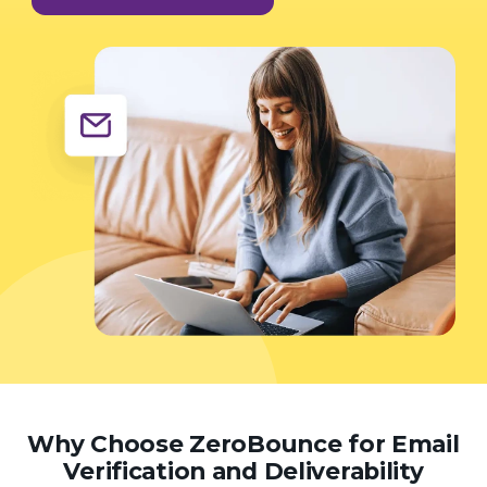
Why Choose ZeroBounce for Email
Verification and Deliverability