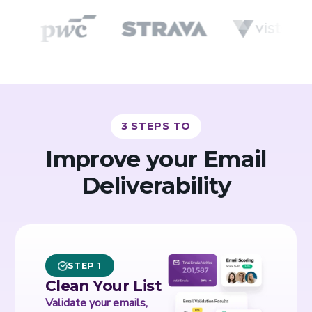
3 STEPS TO
Improve your Email
Deliverability
STEP 1
Clean Your List
Validate your emails,