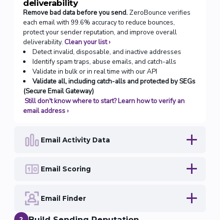
deliverability
Remove bad data before you send.
ZeroBounce verifies
each email with 99.6% accuracy to reduce bounces,
protect your sender reputation, and improve overall
deliverability.
Clean your list
›
Detect invalid, disposable, and inactive addresses
Identify spam traps, abuse emails, and catch-alls
Validate in bulk or in real time with our API
Validate all, including catch-alls and protected by SEGs
(Secure Email Gateway)
Still don't know where to start? Learn how to verify an
email address
›
Email Activity Data
Email Scoring
Email Finder
Build Sending Reputation
2