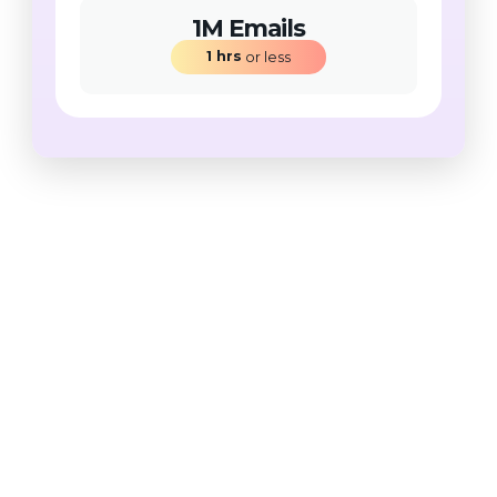
1M Emails
1
hrs
 or less