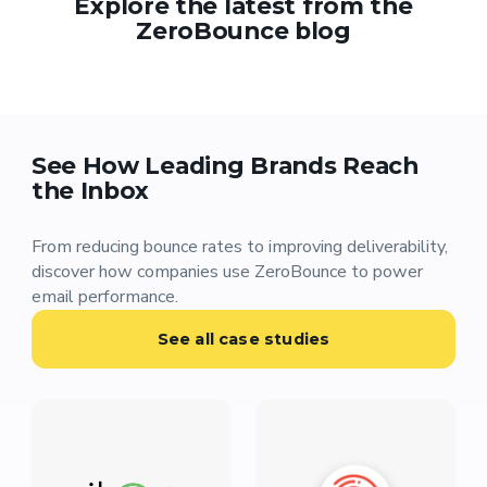
Explore the latest from the
ZeroBounce blog
See How Leading Brands Reach
the Inbox
From reducing bounce rates to improving deliverability,
discover how companies use ZeroBounce to power
email performance.
See all case studies