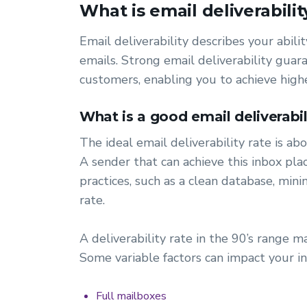
What is email deliverabilit
Email deliverability describes your abil
emails. Strong email deliverability gua
customers, enabling you to achieve high
What is a good email deliverabil
The ideal email deliverability rate is a
A sender that can achieve this inbox pl
practices, such as a clean database, mi
rate.
A deliverability rate in the 90’s range m
Some variable factors can impact your in
Full mailboxes