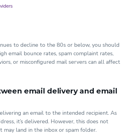
viders
tinues to decline to the 80s or below, you should
high email bounce rates, spam complaint rates,
ors, or misconfigured mail servers can all affect
tween email delivery and email
elivering an email to the intended recipient. As
dress, it’s delivered. However, this does not
it may land in the inbox or spam folder.