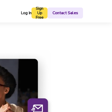
Sign
Log In
Up
Contact Sales
Free