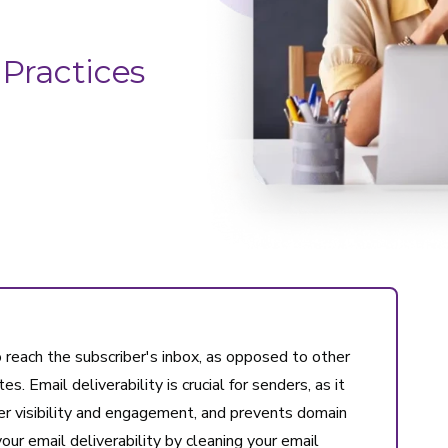
 Practices
to reach the subscriber's inbox, as opposed to other
s. Email deliverability is crucial for senders, as it
r visibility and engagement, and prevents domain
our email deliverability by cleaning your email