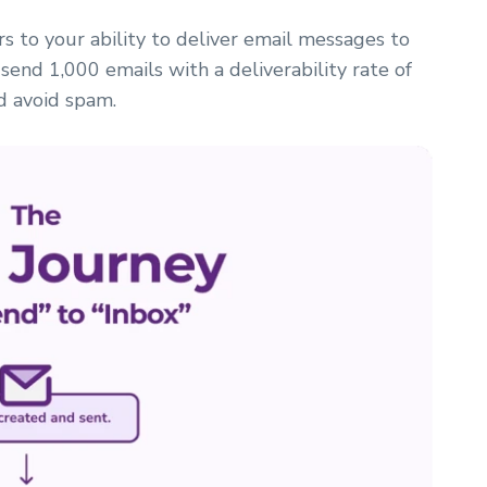
fers to your ability to deliver email messages to
 send 1,000 emails with a deliverability rate of
d avoid spam.