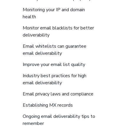
Monitoring your IP and domain
to find more details about links
health
Monitor email blacklists for better
to find more details about links
deliverability
Email whitelists can guarantee
to find more details about links
email deliverability
to find more details ab
Improve your email list quality
Industry best practices for high
to find more details about links
email deliverability
to find more detail
Email privacy laws and compliance
to find more details about li
Establishing MX records
Ongoing email deliverability tips to
to find more details about links
remember