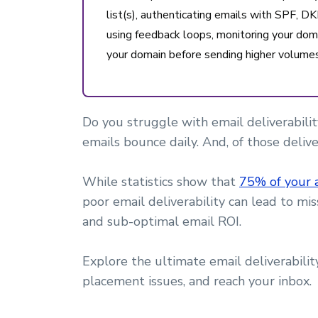
list(s), authenticating emails with SPF,
using feedback loops, monitoring your dom
your domain before sending higher volumes
Do you struggle with email deliverability
emails bounce daily. And, of those deliv
While statistics show that
75% of your 
poor email deliverability can lead to m
and sub-optimal email ROI.
Explore the ultimate email deliverabili
placement issues, and reach your inbox.