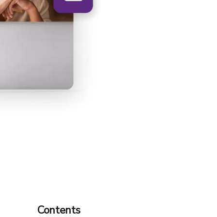
Contents