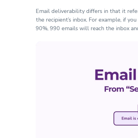
Email deliverability differs in that it re
the recipient’s inbox. For example, if you
90%, 990 emails will reach the inbox an