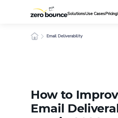
Solutions
Use Cases
Pricing
Email Deliverability
How to Improv
Email Deliverab