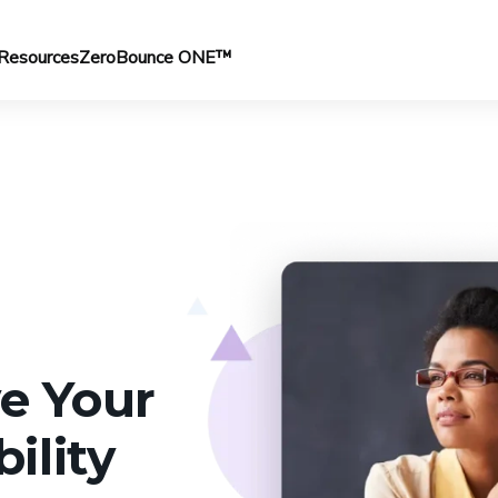
Resources
ZeroBounce ONE™
e Your
ility