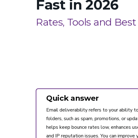
Fast in 2026
Rates, Tools and Best
Quick answer
Email deliverability refers to your ability 
folders, such as spam, promotions, or update
helps keep bounce rates low, enhances use
and IP reputation issues. You can improve y