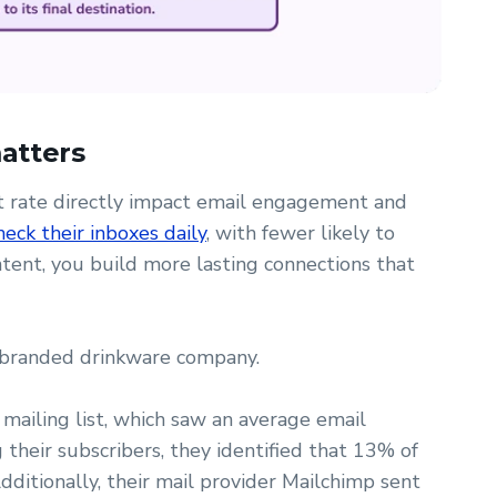
matters
nt rate directly impact email engagement and
eck their inboxes daily
, with fewer likely to
ent, you build more lasting connections that
 branded drinkware company.
 mailing list, which saw an average email
their subscribers, they identified that 13% of
dditionally, their mail provider Mailchimp sent