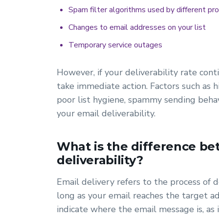
Spam filter algorithms used by different pro
Changes to email addresses on your list
Temporary service outages
However, if your deliverability rate con
take immediate action. Factors such as 
poor list hygiene, spammy sending behavi
your email deliverability.
What is the difference be
deliverability?
Email delivery refers to the process of d
long as your email reaches the target ad
indicate where the email message is, as 