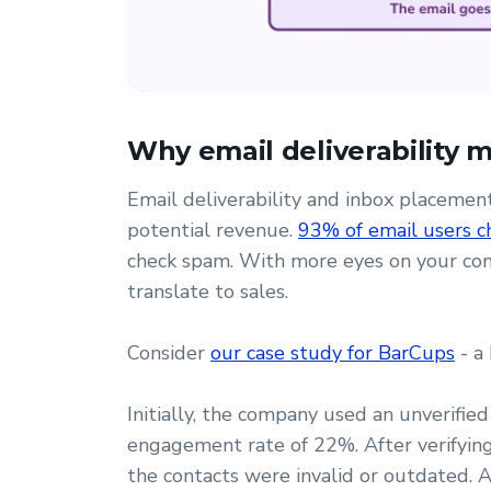
Why email deliverability 
Email deliverability and inbox placeme
potential revenue.
93% of email users ch
check spam. With more eyes on your cont
translate to sales.
Consider
our case study for BarCups
- a
Initially, the company used an unverified
engagement rate of 22%. After verifying 
the contacts were invalid or outdated. A