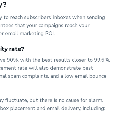
y?
ity to reach subscribers’ inboxes when sending
rantees that your campaigns reach your
er email marketing ROI.
ity rate?
bove 90%, with the best results closer to 99.6%.
acement rate will also demonstrate best
nimal spam complaints, and a low email bounce
ay fluctuate, but there is no cause for alarm.
box placement and email delivery, including: