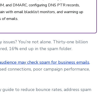
 DKIM, and DMARC, configuring DNS PTR records,
ain with email blacklist monitors, and warming up
 of emails.
 issues? You’re not alone. Thirty-one billion
ered, 16% end up in the spam folder.
audience may check spam for business emails
,
issed connections, poor campaign performance,
ty guide to reduce bounce rates, address spam