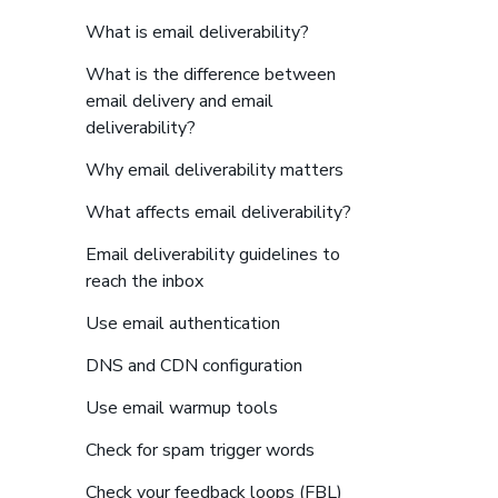
to find more details abo
What is email deliverability?
What is the difference between
email delivery and email
to find more details about links
deliverability?
to find more details
Why email deliverability matters
to find more detail
What affects email deliverability?
Email deliverability guidelines to
to find more details about links
reach the inbox
to find more details about l
Use email authentication
to find more details abou
DNS and CDN configuration
to find more details about l
Use email warmup tools
to find more details abo
Check for spam trigger words
to find more details
Check your feedback loops (FBL)