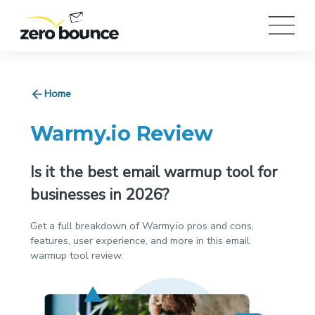
Home
Warmy.io Review
Is it the best email warmup tool for
businesses in 2026?
Get a full breakdown of Warmy.io pros and cons,
features, user experience, and more in this email
warmup tool review.