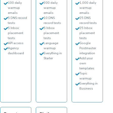
100 daily
300 daily
1,000 daily
warmup
warmup
warmup
emails
emails
emails
5 DNS record
10 DNS
25 DNS
tests
record tests
record tests
5 Inbox
5 Inbox
25 Inbox
placement
placement
placement
tests
tests
tests
API access
Language
Google
Agency
warmup
Postmaster
dashboard
Everything in
integration
Starter
Add your
own
templates
Topic
warmup
Everything in
Business