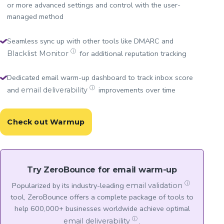
or more advanced settings and control with the user-
managed method
Seamless sync up with other tools like DMARC and
ⓘ
for additional reputation tracking
Blacklist Monitor
Dedicated email warm-up dashboard to track inbox score
ⓘ
and
improvements over time
email deliverability
Check out Warmup
Try ZeroBounce for email warm-up
ⓘ
Popularized by its industry-leading
email validation
tool, ZeroBounce offers a complete package of tools to
help 600,000+ businesses worldwide achieve optimal
ⓘ
.
email deliverability