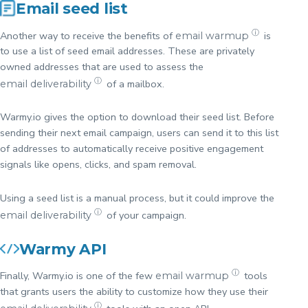
Email seed list
ⓘ
Another way to receive the benefits of
is
email warmup
to use a list of seed email addresses. These are privately
owned addresses that are used to assess the
ⓘ
of a mailbox.
email deliverability
Warmy.io gives the option to download their seed list. Before
sending their next email campaign, users can send it to this list
of addresses to automatically receive positive engagement
signals like opens, clicks, and spam removal.
Using a seed list is a manual process, but it could improve the
ⓘ
of your campaign.
email deliverability
Warmy API
ⓘ
Finally, Warmy.io is one of the few
tools
email warmup
that grants users the ability to customize how they use their
ⓘ