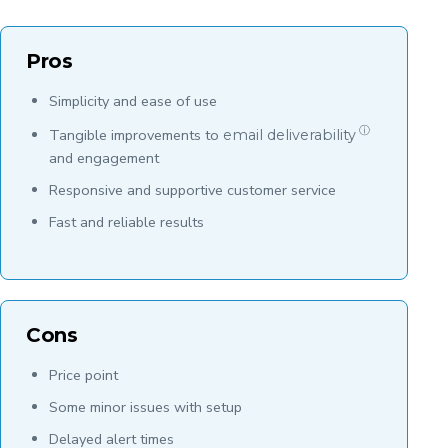
Pros
Simplicity and ease of use
ⓘ
Tangible improvements to
email deliverability
and engagement
Responsive and supportive customer service
Fast and reliable results
Cons
Price point
Some minor issues with setup
Delayed alert times