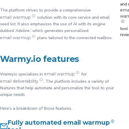
and 
The platform strives to provide a comprehensive
ema
wa
ⓘ
solution with its core service and email
email warmup
ⓘ
seed list. It also emphasizes the use of AI with its engine
tool
dubbed ‘Adeline,’ which generates personalized
revi
ⓘ
plans tailored to the connected mailbox.
email warmup
Warmy.io features
ⓘ
Warmy.io specializes in
for
email warmup
ⓘ
. The platform includes a variety of
email deliverability
features that help automate and personalize the tool to your
unique needs.
Here’s a breakdown of those features.
Fully automated
email warmup
ⓘ