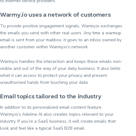
to internet service providers.
Warmy.io uses a network of customers
To provide positive engagement signals, Warmy.io exchanges
the emails you send with other real users. Any time a warmup
email is sent from your mailbox, it goes to an inbox owned by
another customer within Warmy.io’s network.
Warmy.io handles the interaction and keeps these emails non-
visible and out of the way of your daily business. It also limits
what it can access to protect your privacy and prevent
unauthorized hands from touching your data.
Email topics tailored to the industry
In addition to its personalized email content feature,
Warmy.io’s Adeline AI also creates topics relevant to your
industry. If you’re a SaaS business, it will create emails that
look and feel like a typical SaaS B2B email.