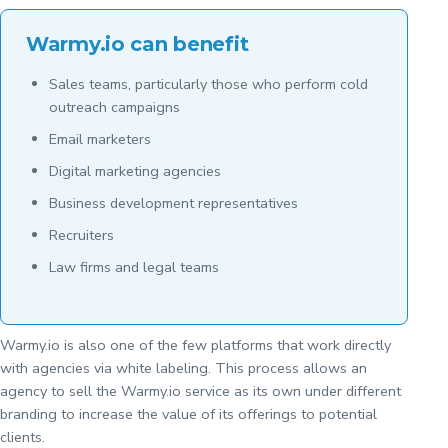
Warmy.io can benefit
Sales teams, particularly those who perform cold
outreach campaigns
Email marketers
Digital marketing agencies
Business development representatives
Recruiters
Law firms and legal teams
Warmy.io is also one of the few platforms that work directly
with agencies via white labeling. This process allows an
agency to sell the Warmy.io service as its own under different
branding to increase the value of its offerings to potential
clients.