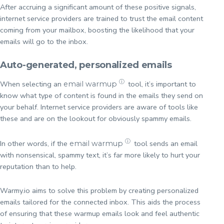
After accruing a significant amount of these positive signals,
internet service providers are trained to trust the email content
coming from your mailbox, boosting the likelihood that your
emails will go to the inbox.
Auto-generated, personalized emails
ⓘ
When selecting an
tool, it’s important to
email warmup
know what type of content is found in the emails they send on
your behalf. Internet service providers are aware of tools like
these and are on the lookout for obviously spammy emails.
ⓘ
In other words, if the
tool sends an email
email warmup
with nonsensical, spammy text, it’s far more likely to hurt your
reputation than to help.
Warmy.io aims to solve this problem by creating personalized
emails tailored for the connected inbox. This aids the process
of ensuring that these warmup emails look and feel authentic