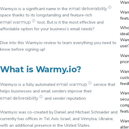
Warm
ⓘ
Warmy.io is a significant name in the
email deliverability
Warm
space thanks to its longstanding and feature-rich
feat
ⓘ
tool. But is it the most effective and
email warmup
Who 
affordable option for your business’s email needs?
idea
Warm
Dive into this Warmy.io review to learn everything you need to
user
know before signing up!
Warm
prici
What is Warmy.io?
Warm
cust
feed
ⓘ
Warmy.io is a fully automated
service that
email warmup
helps businesses and email senders improve their
Warm
ⓘ
and sender reputation.
email deliverability
secu
comp
feat
Warmy.io was co-created by Daniel and Michael Schnaider and
currently has offices in Tel Aviv, Israel, and Vinnytsa, Ukraine,
Warm
with an additional presence in the United States.
alte