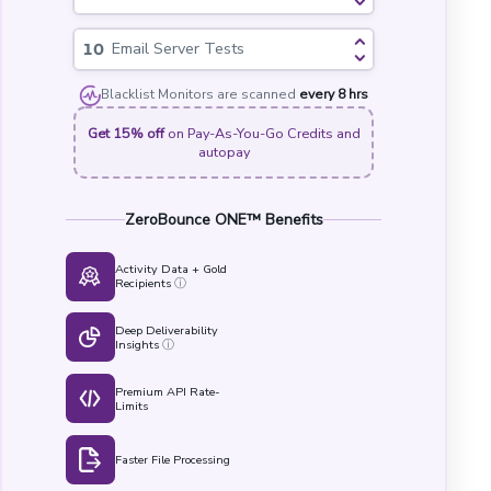
Email Server Tests
Blacklist Monitors are scanned
every 8 hrs
Get 15% off
on Pay-As-You-Go Credits and
autopay
ZeroBounce ONE™ Benefits
Activity Data + Gold
Recipients
ⓘ
Deep Deliverability
Insights
ⓘ
Premium API Rate-
Limits
Faster File Processing