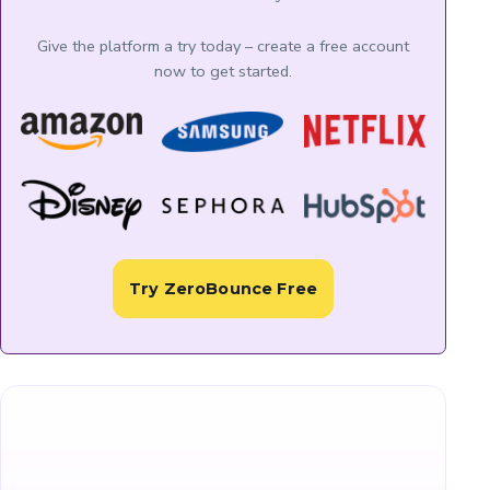
Give the platform a try today – create a free account
now to get started.
Try ZeroBounce Free