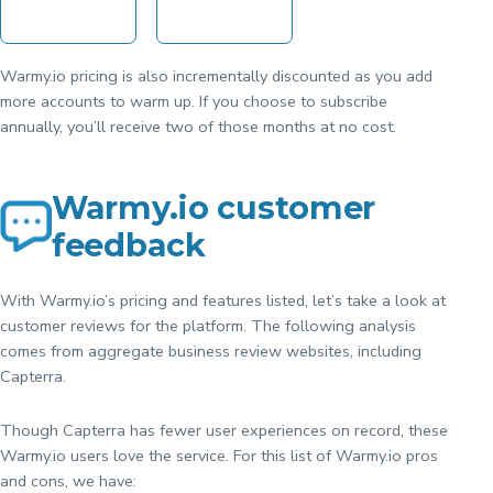
Warmy.io pricing is also incrementally discounted as you add
more accounts to warm up. If you choose to subscribe
annually, you’ll receive two of those months at no cost.
Warmy.io customer
feedback
With Warmy.io’s pricing and features listed, let’s take a look at
customer reviews for the platform. The following analysis
comes from aggregate business review websites, including
Capterra.
Though Capterra has fewer user experiences on record, these
Warmy.io users love the service. For this list of Warmy.io pros
and cons, we have: