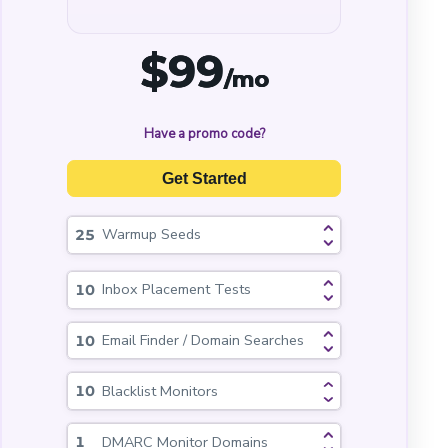
$
99
/mo
Have a promo code?
Get Started
Warmup Seeds
Inbox Placement Tests
Email Finder / Domain Searches
Blacklist Monitors
DMARC Monitor Domains