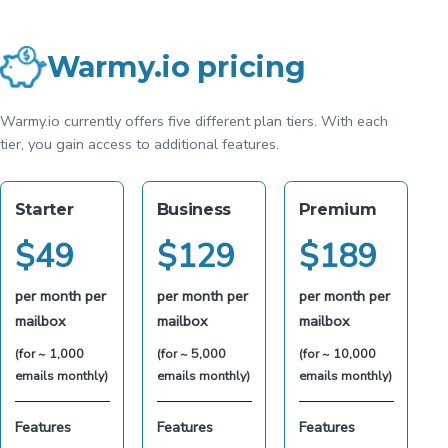
Warmy.io pricing
Warmy.io currently offers five different plan tiers. With each
tier, you gain access to additional features.
Starter
Business
Premium
$
49
$
129
$
189
per month per
per month per
per month per
mailbox
mailbox
mailbox
(for ~ 1,000
(for ~ 5,000
(for ~ 10,000
emails monthly)
emails monthly)
emails monthly)
Features
Features
Features