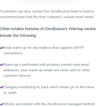
Customers can also contact the ZeroBounce team to build a
customized plan that fits their company’s unique email needs.
Other notable features of ZeroBounce’s Warmup service
include the following:
Email warm-up for any mailbox that supports SMTP
connections
Warm-up is performed with privately owned seed email
addresses; your warm-up emails are never sent to other
customer inboxes
Category monitoring to track which emails go to the inbox
vs. spam
Wholly automated with the ZeroBounce-managed method