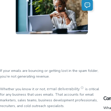
If your emails are bouncing or getting lost in the spam folder,
you’re not generating revenue.
ⓘ
Whether you know it or not,
is critical
email deliverability
for any business that uses emails. That accounts for email
Con
marketers, sales teams, business development professionals,
recruiters, and cold outreach specialists.
What