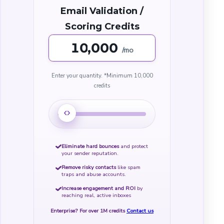
Email Validation /
Scoring Credits
,000
/mo
Enter your quantity.
*Minimum
10,000
credits
Eliminate hard bounces
and protect
your sender reputation.
Remove risky contacts
like spam
traps and abuse accounts.
Increase engagement and ROI
by
reaching real, active inboxes
Enterprise? For over 1M credits
Contact us