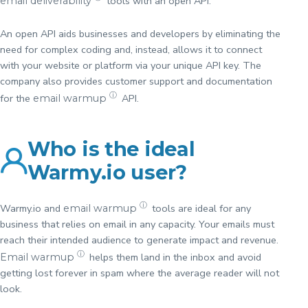
tools with an open API.
email deliverability
An open API aids businesses and developers by eliminating the
need for complex coding and, instead, allows it to connect
with your website or platform via your unique API key. The
company also provides customer support and documentation
ⓘ
for the
API.
email warmup
Who is the ideal
Warmy.io user?
ⓘ
Warmy.io and
tools are ideal for any
email warmup
business that relies on email in any capacity. Your emails must
reach their intended audience to generate impact and revenue.
ⓘ
helps them land in the inbox and avoid
Email warmup
getting lost forever in spam where the average reader will not
look.