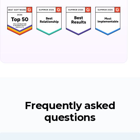
Frequently asked
questions