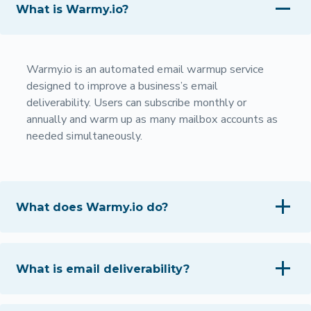
What is Warmy.io?
Warmy.io is an automated email warmup service
designed to improve a business’s email
deliverability. Users can subscribe monthly or
annually and warm up as many mailbox accounts as
needed simultaneously.
What does Warmy.io do?
What is email deliverability?