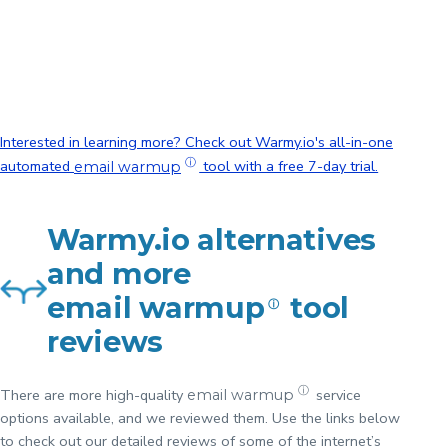
of Warmy.io
and
ZeroBounce?
Interested in learning more? Check out Warmy.io's all-in-one
ⓘ
automated
tool with a free 7-day trial.
email warmup
Warmy.io alternatives
and more
email warmup
tool
ⓘ
reviews
ⓘ
There are more high-quality
service
email warmup
options available, and we reviewed them. Use the links below
to check out our detailed reviews of some of the internet’s