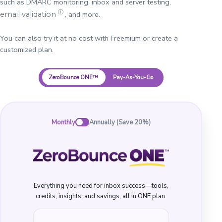
such as DMARC monitoring, inbox and server testing,
ⓘ
, and more.
email validation
You can also try it at no cost with Freemium or create a
customized plan.
ZeroBounce ONE™
Pay-As-You-Go
Monthly
Annually (Save 20%)
Everything you need for inbox success—tools,
credits, insights, and savings, all in ONE plan.