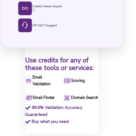
Credits Never Expire
ⓘ
VIP 24/7 Support
Use credits for any of
these tools or services:
Email
Scoring
Validation
Email Finder
Domain Search
99.6% Validation Accuracy
Guaranteed
Buy what you need