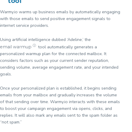
tool
Warmy.io warms up business emails by automatically engaging
with those emails to send positive engagement signals to
internet service providers.
Using artificial intelligence dubbed ‘Adeline,’ the
ⓘ
tool automatically generates a
email warmup
personalized warmup plan for the connected mailbox. It
considers factors such as your current sender reputation,
sending volume, average engagement rate, and your intended
goals.
Once your personalized plan is established, it begins sending
emails from your mailbox and gradually increases the volume
of that sending over time. Warmy.io interacts with these emails
to boost your campaign engagement via opens, clicks, and
replies. It will also mark any emails sent to the spam folder as
“not spam.”