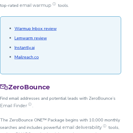
ⓘ
top-rated
tools.
email warmup
Warmup Inbox review
Lemwarm review
Instantly.ai
Mailreach.co
ZeroBounce
Find email addresses and potential leads with ZeroBounce’s
ⓘ
.
Email Finder
The ZeroBounce ONE™ Package begins with 10,000 monthly
ⓘ
searches and includes powerful
tools,
email deliverability