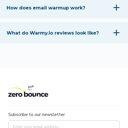
How does email warmup work?
What do Warmy.io reviews look like?
Subscribe to our newsletter