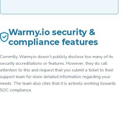
Warmy.io security &
compliance features
Currently, Warmy.io doesn’t publicly disclose too many of its
security accreditations or features. However, they do call
attention to this and request that you submit a ticket to their
support team for more detailed information regarding your
needs. The team also cites that it is actively working towards
SOC compliance.
Want a quick
overview
comparison
View
Comparison