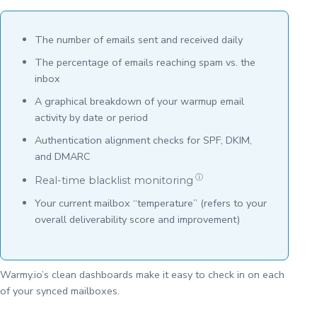
The number of emails sent and received daily
The percentage of emails reaching spam vs. the
inbox
A graphical breakdown of your warmup email
activity by date or period
Authentication alignment checks for SPF, DKIM,
and DMARC
ⓘ
Real-time blacklist monitoring
Your current mailbox “temperature” (refers to your
overall deliverability score and improvement)
Warmy.io’s clean dashboards make it easy to check in on each
of your synced mailboxes.