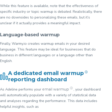
While this feature is available, note that the effectiveness of
specific industry or topic warmup is debated. Realistically, there
are no downsides to personalizing these emails, but it’s
unclear if it actually provides a meaningful impact.
Language-based warmup
Finally, Warmy.io creates warmup emails in your desired
language. This feature may be ideal for businesses that do
business in different languages or a language other than
English.
A dedicated
email warmup
ⓘ
reporting dashboard
ⓘ
As Adeline performs your
, your dashboard
email warmup
will automatically populate with a variety of statistical data
and analyses regarding the performance. This data includes
helpful insights, such as