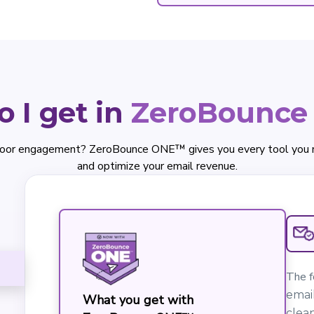
 I get in
ZeroBounc
oor engagement? ZeroBounce ONE™ gives you every tool you nee
and optimize your email revenue.
The f
email
What you get with
clean