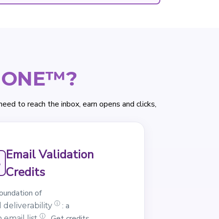
e ONE™?
d to reach the inbox, earn opens and clicks,
Email Validation
Credits
oundation of
ⓘ
: a
 deliverability
ⓘ
. Get credits
 email list