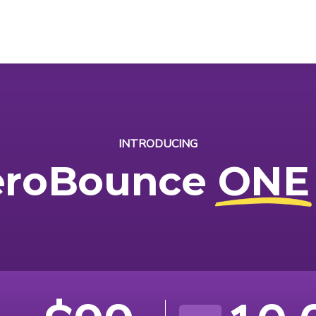
INTRODUCING
eroBounce
ONE