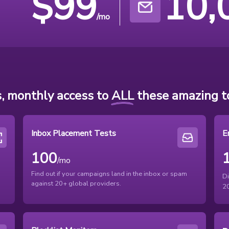
$
99
10,
/mo
, monthly access to
ALL
these amazing to
Inbox Placement Tests
E
100
/mo
Find out if your campaigns land in the inbox or spam
D
against 20+ global providers.
20