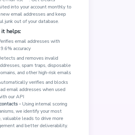
ited into your account monthly to
y new email addresses and keep
ul junk out of your database.
it helps:
erifies email addresses with
9.6% accuracy
etects and removes invalid
ddresses, spam traps, disposable
omains, and other high-risk emails
utomatically verifies and blocks
ad email addresses when used
ith our API
contacts -
Using internal scoring
nisms, we identify your most
e, valuable leads to drive more
ement and better deliverability.