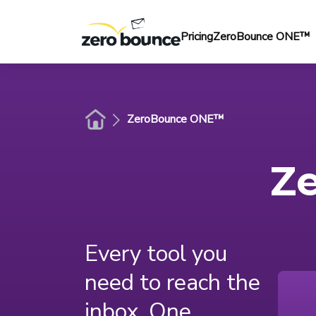
Pricing
ZeroBounce ONE™
ZeroBounce ONE™
Z
Every tool you
need to reach the
inbox. One