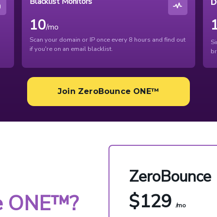
Blacklist Monitors
D
10
/mo
Scan your domain or IP once every 8 hours and find out
Si
if you're on an email blacklist.
br
Join ZeroBounce ONE™
ZeroBounce
$129
e ONE™?
/mo