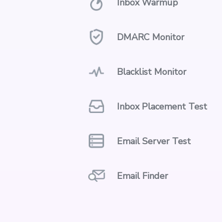
Inbox Warmup
DMARC Monitor
Blacklist Monitor
Inbox Placement Test
Email Server Test
Email Finder