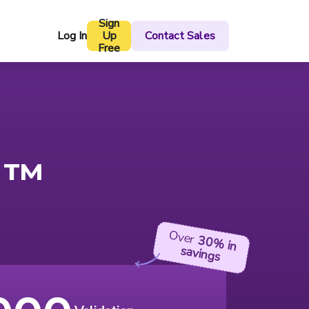
Sign
Log In
Up
Contact Sales
Free
™
Over
30%
in
savings