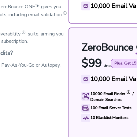
10,000
Email Val
. ZeroBounce ONE™ gives you
ⓘ
ols, including
email validation
ⓘ
iverability
suite, arming you
subscription.
ZeroBounce
dits?
$
99
Plus, Get 15
h Pay-As-You-Go or Autopay,
/mo
10,000
Email Val
ⓘ
10000
Email Finder
/
Domain Searches
100
Email Server Tests
10
Blacklist Monitors