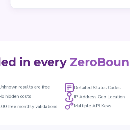
ded in every
ZeroBoun
Unknown results are free
Detailed Status Codes
No hidden costs
IP Address Geo Location
Multiple API Keys
100 free monthly validations