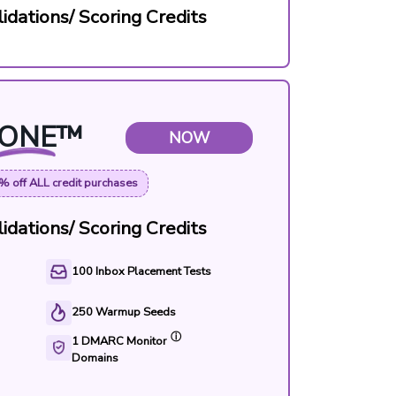
idations/ Scoring Credits
ONE
™
NOW
% off ALL credit purchases
idations/ Scoring Credits
100
Inbox Placement Tests
250
Warmup Seeds
ⓘ
1
DMARC Monitor
Domains