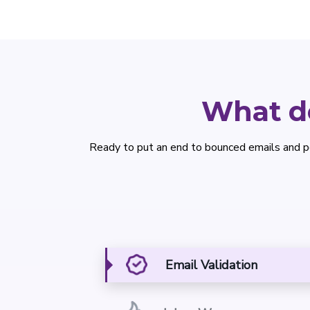
What do
Ready to put an end to bounced emails and p
Email Validation