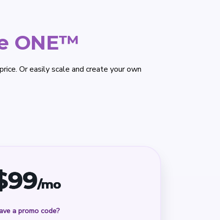
ce ONE™
rice. Or easily scale and create your own
$
99
/mo
ave a promo code?