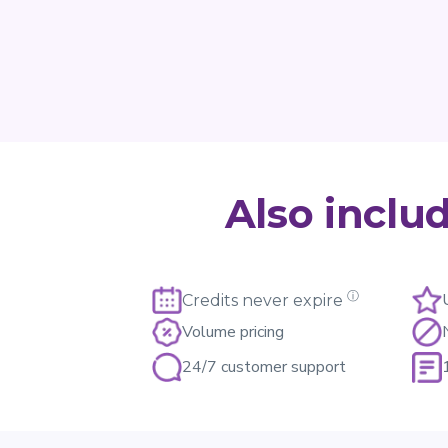
Also inclu
ⓘ
Credits never expire
Volume pricing
24/7 customer support