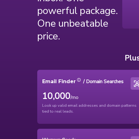
powerful package.
One unbeatable
price.
Plus
ⓘ
/ Domain Searches
Email Finder
10,000
/mo
Look up valid email addresses and domain patterns
tied to real leads.