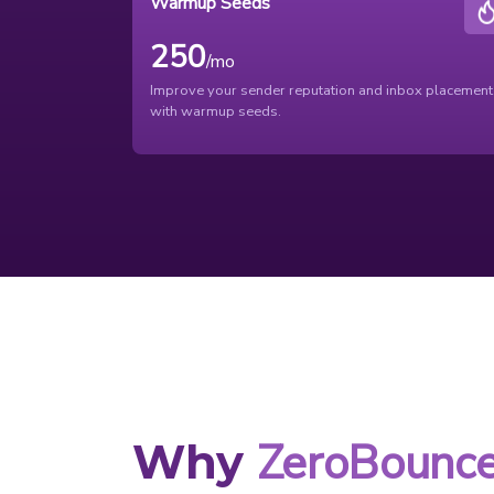
Warmup Seeds
250
/mo
Improve your sender reputation and inbox placement
with warmup seeds.
ZeroBounc
Why