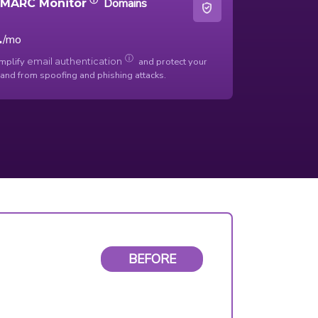
Domains
MARC Monitor
1
/mo
ⓘ
mplify
and protect your
email authentication
and from spoofing and phishing attacks.
BEFORE