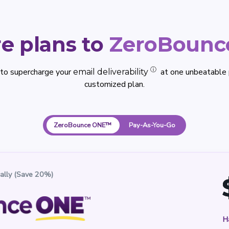
e plans to
ZeroBoun
ⓘ
 to supercharge your
at one unbeatable p
email deliverability
customized plan.
ZeroBounce ONE™
Pay-As-You-Go
ally (Save 20%)
H