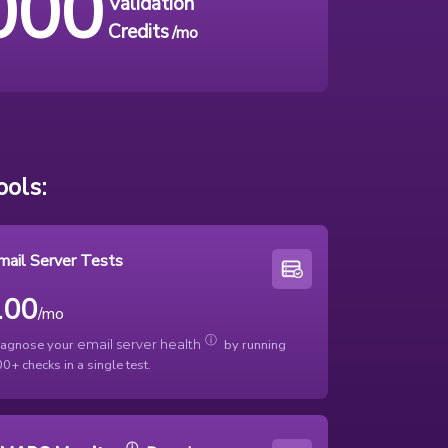
000
Validation
Credits
/mo
ols:
mail Server Tests
100
/mo
ⓘ
iagnose your
by running
email server health
0+ checks in a single test.
ⓘ