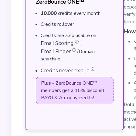
ZeroBounce ONE™
depos
10,000
credits every month
verif
harmf
Credits rollover
How 
Credits are also usable on
V
ⓘ
,
Email Scoring
9
ⓘ
/Domain
Email Finder
D
searching
a
ⓘ
Credits never expire
d
A
Plus
– ZeroBounce ONE™
b
members get a 15% discount
w
PAYG & Autopay credits!
Gold 
mecha
activ
engag