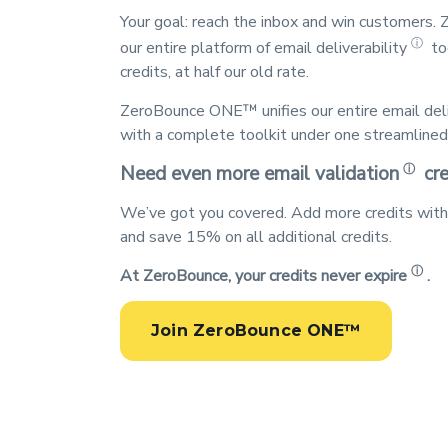
Your goal: reach the inbox and win customers
ⓘ
our entire platform of
email deliverability
to
credits, at half our old rate.
ZeroBounce ONE™ unifies our entire
email del
with a complete toolkit under one streamlined 
ⓘ
Need even more
email validation
cre
We’ve got you covered. Add more credits wit
and save 15% on all additional credits.
ⓘ
At ZeroBounce, your
credits never expire
.
Join ZeroBounce ONE™