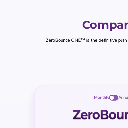
Compar
ZeroBounce ONE™ is the definitive plan
Monthly
Annu