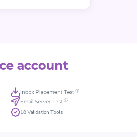
ce account
ⓘ
Inbox Placement Test
ⓘ
Email Server Test
18 Validation Tools