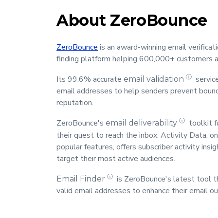
About ZeroBounce
ZeroBounce
is an award-winning email verificatio
finding platform helping 600,000+ customers a
ⓘ
Its 99.6% accurate
servic
email validation
email addresses to help senders prevent bounc
reputation.
ⓘ
ZeroBounce's
toolkit f
email deliverability
their quest to reach the inbox. Activity Data, 
popular features, offers subscriber activity ins
target their most active audiences.
ⓘ
is ZeroBounce's latest tool t
Email Finder
valid email addresses to enhance their email ou