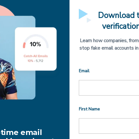
Download t
verificatio
Learn how companies, from 
stop fake email accounts in
Email
First Name
-time email