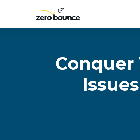
Conquer 
Issues