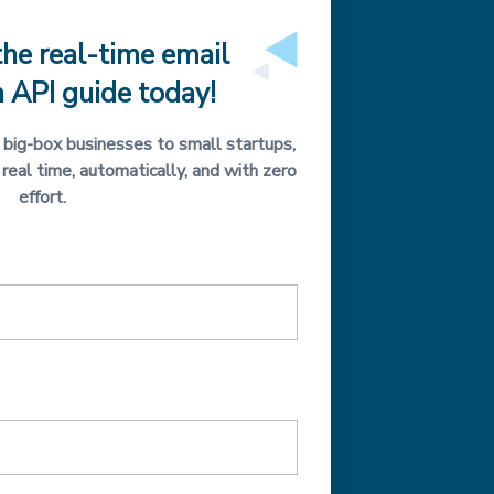
he real-time email
n API guide today!
big-box businesses to small startups,
 real time, automatically, and with zero
effort.