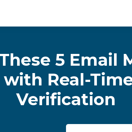
These 5 Email 
 with Real-Tim
Verification