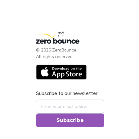
©
2026
ZeroBounce.
All rights reserved.
Subscribe to our newsletter
Subscribe