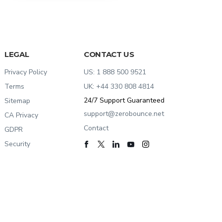
LEGAL
CONTACT US
Privacy Policy
US:
1 888 500 9521
Terms
UK:
+44 330 808 4814
24/7
Support Guaranteed
Sitemap
support@zerobounce.net
CA Privacy
Contact
GDPR
Security