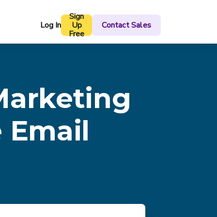
Sign
Log In
Up
Contact Sales
Free
Marketing
e Email