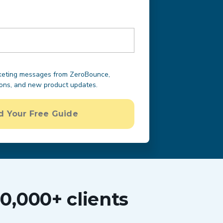
rketing messages from ZeroBounce,
ions, and new product updates.
 Your Free Guide
0,000+ clients