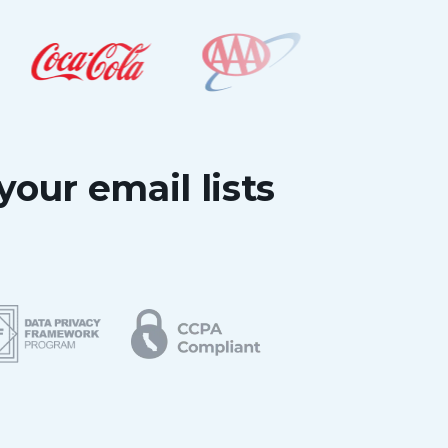
your email lists