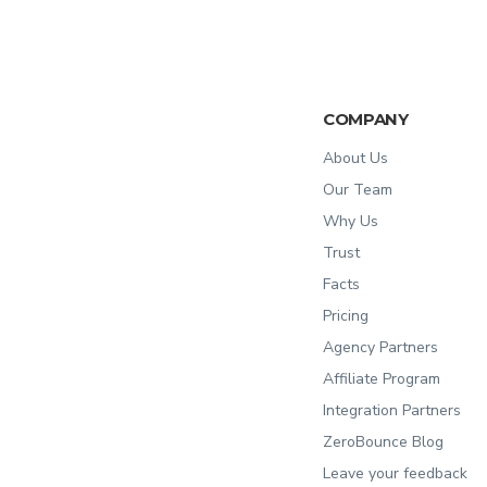
COMPANY
About Us
Our Team
Why Us
Trust
Facts
Pricing
Agency Partners
Affiliate Program
Integration Partners
ZeroBounce Blog
Leave your feedback