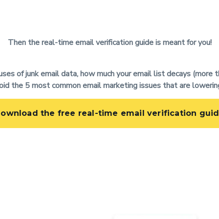
Then the real-time email verification guide is meant for you!
auses of junk email data, how much your email list decays (more t
oid the 5 most common email marketing issues that are lowerin
ownload the free real-time email verification gui