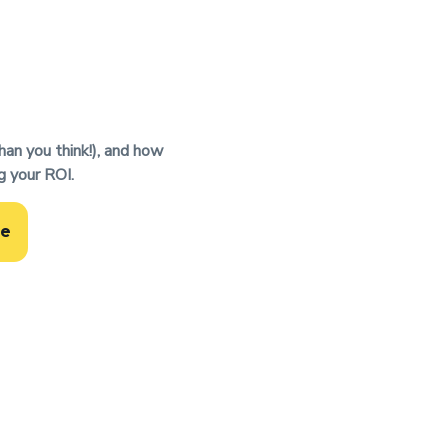
han you think!), and how
g your ROI.
de