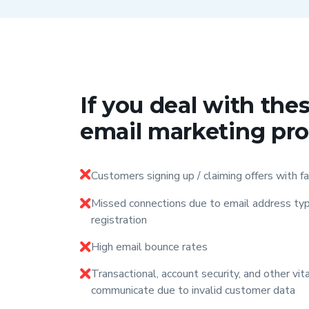
If you deal with t
email marketing pr
Customers signing up / claiming offers with f
Missed connections due to email address typ
registration
High email bounce rates
Transactional, account security, and other vi
communicate due to invalid customer data