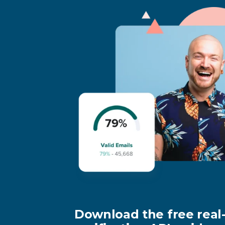
Download the free real