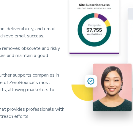
n, deliverability, and email
chieve email success.
e removes obsolete and risky
es and maintain a good
urther supports companies in
one of ZeroBounce's most
ights, allowing marketers to
hat provides professionals with
treach efforts.