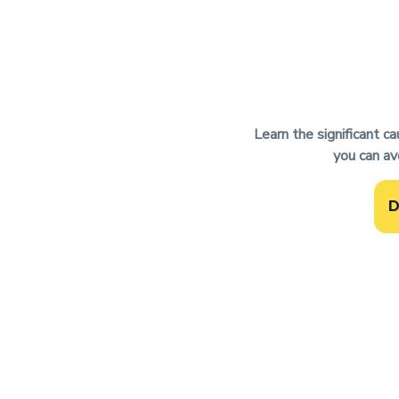
Learn the significant c
you can av
D