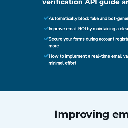
verification API guide a
Automatically block fake and bot-gene
Improve email ROI by maintaining a cl
Secure your forms during account registr
more
How to implement a real-time email val
minimal effort
Improving ema