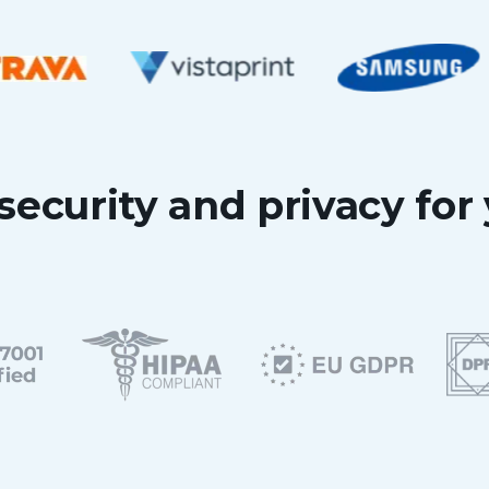
security and privacy for 