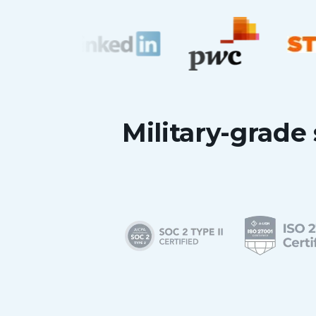
Military-grade 