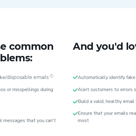
hese common
And you'd lo
oblems:
ⓘ
ake/
Automatically identify fake
disposable emails
os or misspellings during
Alert customers to errors s
Build a valid, healthy email
Ensure that your emails re
tal messages that you can't
most