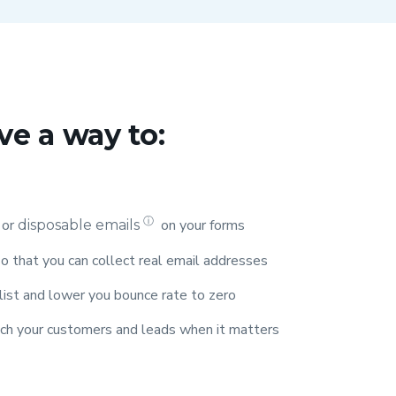
ve a way to:
ⓘ
 or
on your forms
disposable emails
o that you can collect real email addresses
 list and lower you bounce rate to zero
ach your customers and leads when it matters