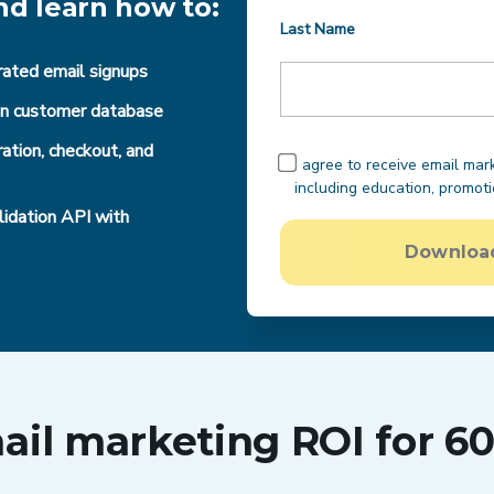
nd learn how to:
Last Name
rated email signups
ean customer database
ation, checkout, and
I agree to receive email ma
including education, promot
idation API with
Download
il marketing ROI for 60