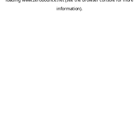
information).