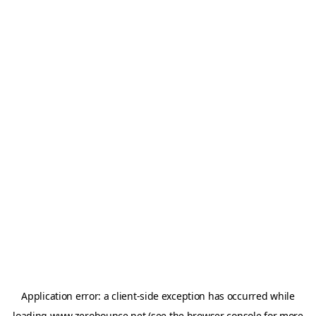
Application error: a
client
-side exception has occurred while
loading
www.zerobounce.net
(see the
browser console
for more