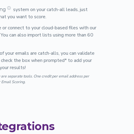
ⓘ
system on your catch-all leads, just
ing
that you want to score.
le or connect to your cloud-based files with our
You can also import lists using more than 60
of your emails are catch-alls, you can validate
ust check the box when prompted* to add your
your results!
 are separate tools. One credit per email address per
r Email Scoring.
tegrations