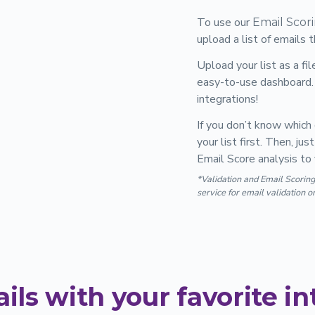
To use our
Email Scor
upload a list of emails 
Upload your list as a fi
easy-to-use dashboard. 
integrations!
If you don’t know which 
your list first. Then, j
Email Score analysis to 
*Validation and Email Scoring
service for email validation o
ils with your favorite in