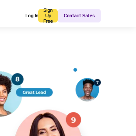
Sign
Log In
Up
Contact Sales
Free