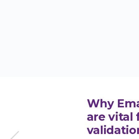
 get your email score analysis
Get 10
cored
Why Emai
are vital 
validatio