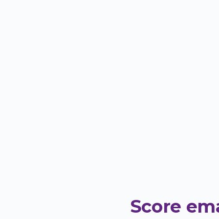
Score ema