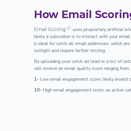
How Email Scorin
ⓘ
uses proprietary artificial i
Email Scoring
likely a subscriber is to interact with your ema
is ideal for catch-all email addresses, which ar
outright and require further testing.
By uploading your catch-all lead or a list of cat
will receive an email quality score ranging from
1-
Low email engagement score; likely invalid
10-
High email engagement score; an active cat