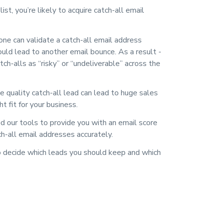
st, you’re likely to acquire catch-all email
one can validate a catch-all email address
ould lead to another email bounce. As a result -
ch-alls as “risky” or “undeliverable” across the
 quality catch-all lead can lead to huge sales
ht fit for your business.
our tools to provide you with an email score
ch-all email addresses accurately.
 decide which leads you should keep and which