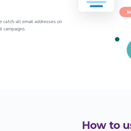
the catch-all email addresses on
il campaigns.
How to u