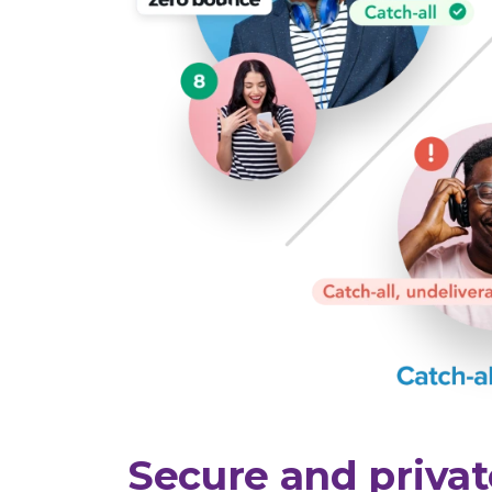
Secure and privat