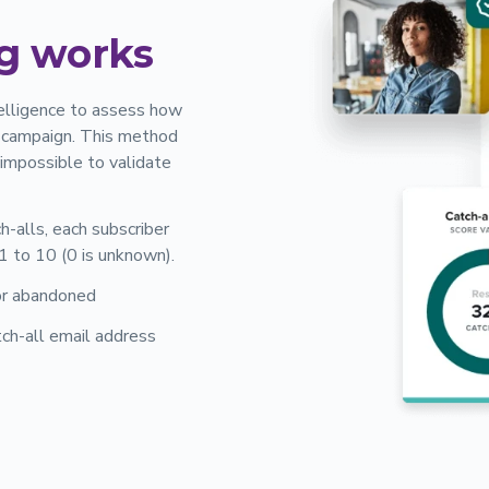
g works
ntelligence to assess how
il campaign. This method
e impossible to validate
ch-alls, each subscriber
 1 to 10 (0 is unknown).
 or abandoned
ch-all email address