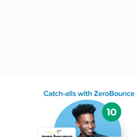
Try Email Scoring and
now
1 credit per email address s