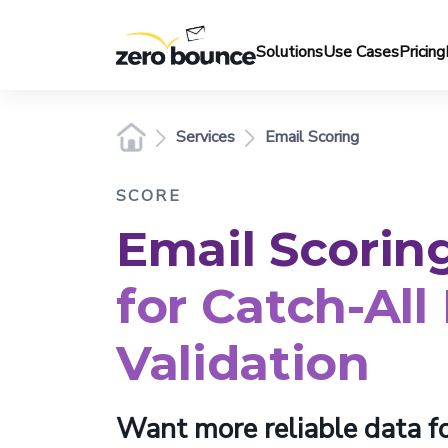
Solutions
Use Cases
Pricing
Services
Email Scoring
SCORE
Email Scorin
for Catch-All
Validation
Want more reliable data fo