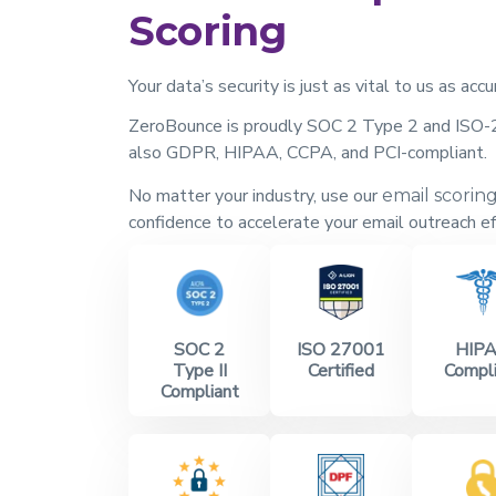
Scoring
Your data’s security is just as vital to us as accu
ZeroBounce is proudly SOC 2 Type 2 and ISO-2
also GDPR, HIPAA, CCPA, and PCI-compliant.
No matter your industry, use our
email scorin
confidence to accelerate your email outreach ef
SOC 2
ISO 27001
HIP
Type II
Certified
Compli
Compliant