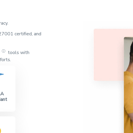
racy.
7001 certified, and
ⓘ
tools with
g
forts.
AA
ant