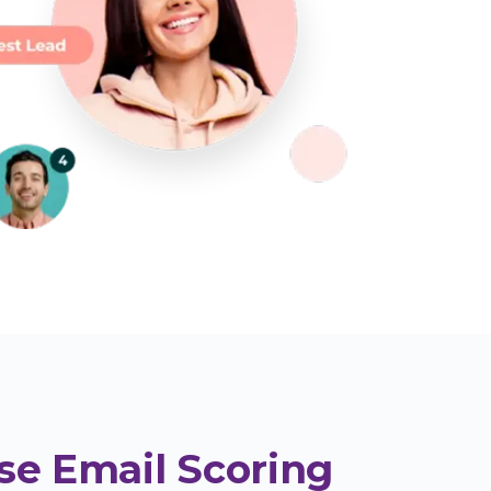
se Email Scoring