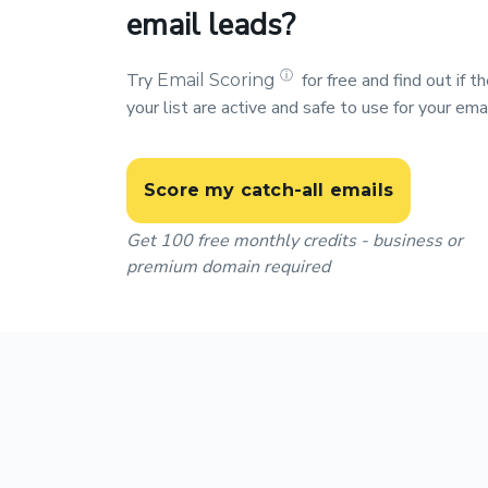
email leads?
ⓘ
Try
for free and find out if 
Email Scoring
your list are active and safe to use for your ema
Score my catch-all emails
Get 100 free monthly credits - business or
premium domain required