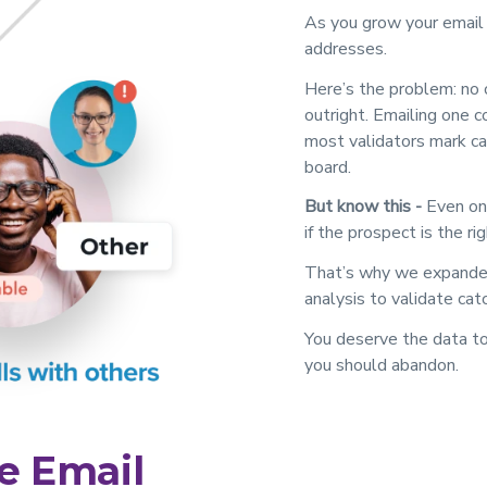
As you grow your email li
addresses.
Here’s the problem: no 
outright. Emailing one c
most validators mark cat
board.
But know this -
Even one
if the prospect is the rig
That’s why we expanded 
analysis to validate cat
You deserve the data to
you should abandon.
e Email