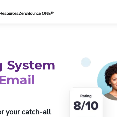
Resources
ZeroBounce ONE™
g System
 Email
r your catch-all