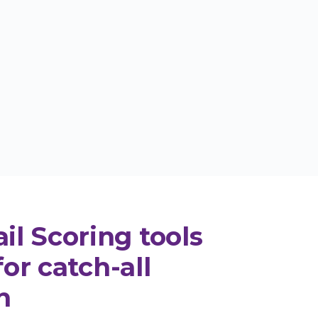
Try Email Scoring
0 free monthly credits - business or
premium domain required
l Scoring tools
for catch-all
n