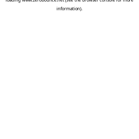
information).