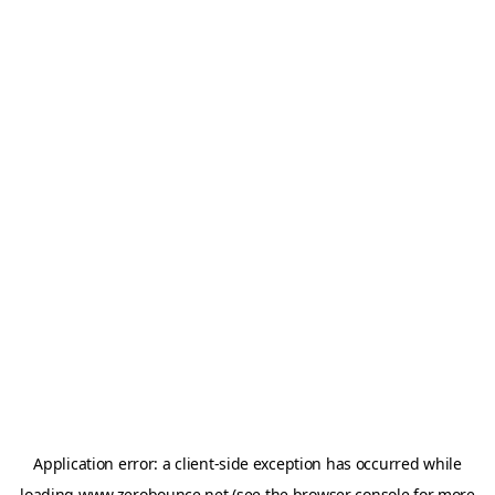
Application error: a
client
-side exception has occurred while
loading
www.zerobounce.net
(see the
browser console
for more