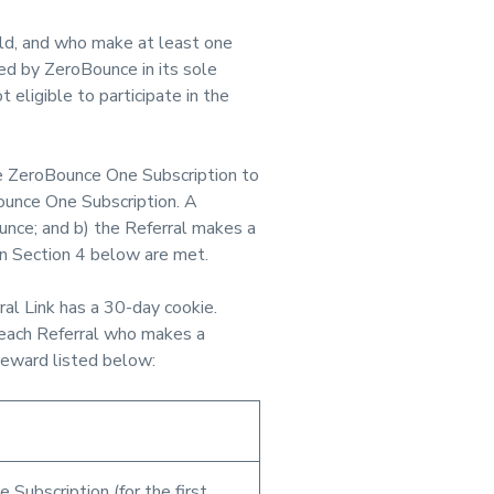
ld, and who make at least one
d by ZeroBounce in its sole
 eligible to participate in the
 ZeroBounce One Subscription to
Bounce One Subscription. A
unce; and b) the Referral makes a
 in Section 4 below are met.
ral Link has a 30-day cookie.
 each Referral who makes a
Reward listed below:
 Subscription (for the first