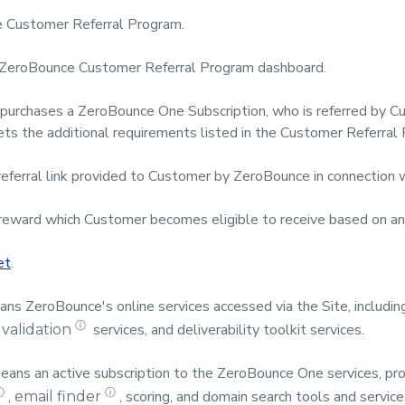
 Customer Referral Program.
ZeroBounce Customer Referral Program dashboard.
purchases a ZeroBounce One Subscription, who is referred by 
ets the additional requirements listed in the Customer Referra
referral link provided to Customer by ZeroBounce in connection 
eward which Customer becomes eligible to receive based on any 
et
.
s ZeroBounce's online services accessed via the Site, including
ⓘ
services, and deliverability toolkit services.
 validation
ans an active subscription to the ZeroBounce One services, prov
ⓘ
ⓘ
,
, scoring, and domain search tools and service
email finder