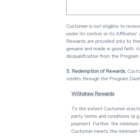
Customer is not eligible to recei
under its control or its Affiliat
Rewards are provided only to the
genuine and made in good faith. A
disqualification from the Program
5. Redemption of Rewards.
Custo
credits through the Program Das
Withdraw Rewards
To the extent Customer elects 
party terms and conditions (e.g.
payment. Further, the minimum 
Customer meets the minimum t