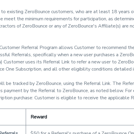
to existing ZeroBounce customers, who are at least 18 years o
meet the minimum requirements for participation, as determine
actors of ZeroBounce or any of ZeroBounce's Affiliate(s) are not
ustomer Referral Program allows Customer to recommend the
ssful Referrals, specifically when a new user purchases a Zero
a) Customer uses its Referral Link to refer a new user to ZeroBo
e One Subscription, and all other eligibility conditions detailed
ill be tracked by ZeroBounce, using the Referral Link. The Refer
ires payment by the Referral to ZeroBounce, as noted below. For
ption purchase: Customer is eligible to receive the applicable 
Reward
Referrals
$50 for a Referral's purchase of a ZeroBounce One