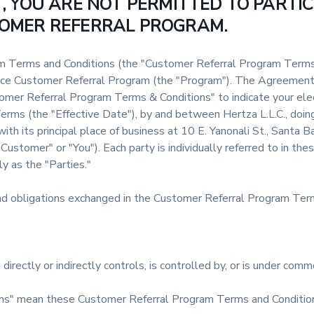
 YOU ARE NOT PERMITTED TO PARTIC
OMER REFERRAL PROGRAM.
 Terms and Conditions (the "Customer Referral Program Terms
unce Customer Referral Program (the "Program"). The Agreement 
tomer Referral Program Terms & Conditions" to indicate your ele
rms (the "Effective Date"), by and between Hertza L.L.C., doin
ith its principal place of business at 10 E. Yanonali St., Santa B
"Customer" or "You"). Each party is individually referred to in t
y as the "Parties."
and obligations exchanged in the Customer Referral Program Term
directly or indirectly controls, is controlled by, or is under comm
s" mean these Customer Referral Program Terms and Conditio