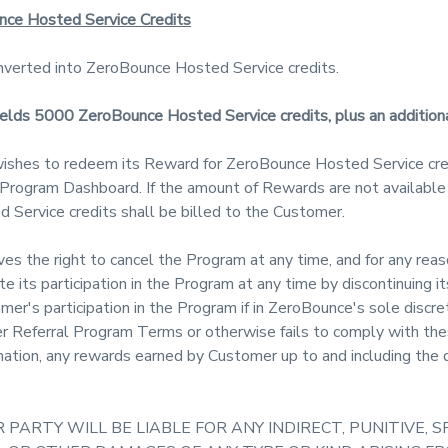
nce Hosted Service Credits
verted into ZeroBounce Hosted Service credits.
yields 5000 ZeroBounce Hosted Service credits, plus an additi
ishes to redeem its Reward for ZeroBounce Hosted Service cre
e Program Dashboard. If the amount of Rewards are not available
 Service credits shall be billed to the Customer.
s the right to cancel the Program at any time, and for any reaso
its participation in the Program at any time by discontinuing it
r's participation in the Program if in ZeroBounce's sole discr
r Referral Program Terms or otherwise fails to comply with t
nation, any rewards earned by Customer up to and including the d
 PARTY WILL BE LIABLE FOR ANY INDIRECT, PUNITIVE, S