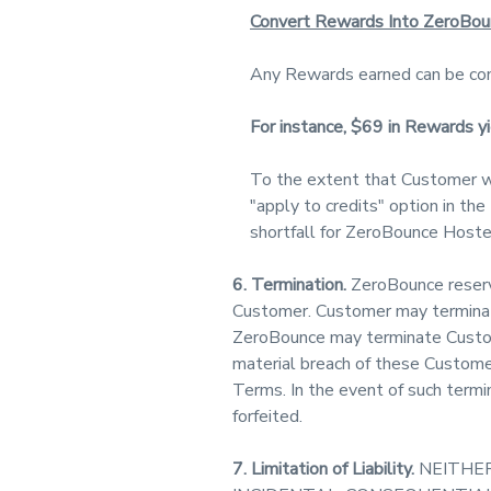
Convert Rewards Into ZeroBou
Any Rewards earned can be con
For instance, $69 in Rewards 
To the extent that Customer w
"apply to credits" option in th
shortfall for ZeroBounce Hosted
6. Termination.
ZeroBounce reserve
Customer. Customer may terminate 
ZeroBounce may terminate Custome
material breach of these Custome
Terms. In the event of such termi
forfeited.
7. Limitation of Liability.
NEITHER