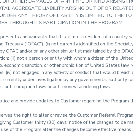
 OR OTHER DAMAGES OF ANY TYPE OR KIND ARISING F
TAL AGGREGATE LIABILITY ARISING OUT OF OR RELAT
NDER ANY THEORY OF LIABILITY IS LIMITED TO THE 
MER THROUGH ITS PARTICIPATION IN THE PROGRAM.
esents and warrants that it is: (i) not a resident of a country s
 Treasury ("OFAC"); (ii) not currently identified on the Special
by OFAC and/or on any other similar list maintained by the OFAC
tion; (iii) not a person or entity with whom a citizen of the Unite
 economic sanction, or other prohibition of United States law, r
; (iv) not engaged in any activity or conduct that would breach a
 currently under investigation by any governmental authority for 
, anti-corruption laws or anti-money laundering laws.
tice and provide updates to Customer regarding the Program 
rves the right to alter or revise the Customer Referral Program
 giving Customer thirty (30) days' notice of the changes to be m
use of the Program after the changes become effective means t