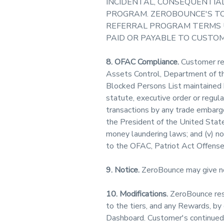
INCIDENTAL, CONSEQUENTIAL
PROGRAM. ZEROBOUNCE'S TO
REFERRAL PROGRAM TERMS U
PAID OR PAYABLE TO CUSTO
8. OFAC Compliance.
Customer repr
Assets Control, Department of the
Blocked Persons List maintained 
statute, executive order or regula
transactions by any trade embargo,
the President of the United States
money laundering laws; and (v) not
to the OFAC, Patriot Act Offenses
9. Notice.
ZeroBounce may give no
10. Modifications.
ZeroBounce rese
to the tiers, and any Rewards, by
Dashboard. Customer's continued 