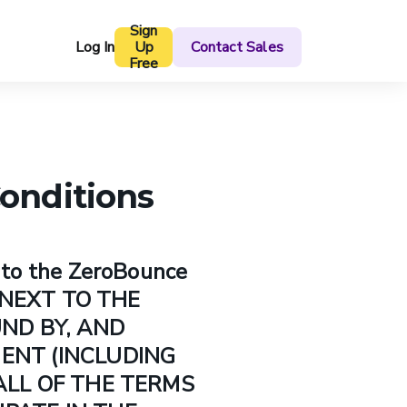
Sign
Log In
Up
Contact Sales
Free
onditions
to the ZeroBounce
X NEXT TO THE
UND BY, AND
MENT (INCLUDING
ALL OF THE TERMS