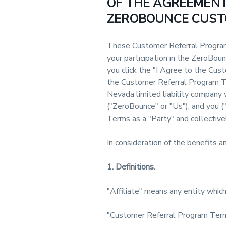
OF THE AGREEMENT,
ZEROBOUNCE CUST
These Customer Referral Program
your participation in the ZeroBo
you click the "I Agree to the Cus
the Customer Referral Program Te
Nevada limited liability company w
("ZeroBounce" or "Us"), and you (
Terms as a "Party" and collectivel
In consideration of the benefits 
1. Definitions.
"Affiliate" means any entity which 
"Customer Referral Program Term