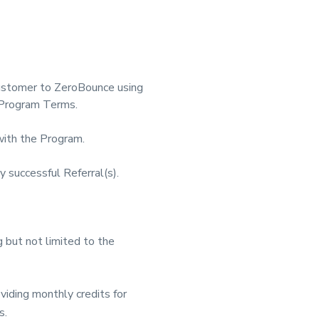
Customer to ZeroBounce using
l Program Terms.
with the Program.
successful Referral(s).
 but not limited to the
iding monthly credits for
s.