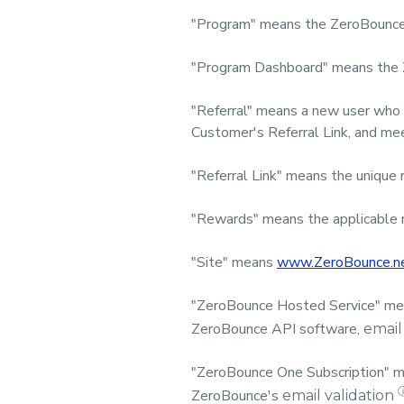
"Program" means the ZeroBounce
"Program Dashboard" means the 
"Referral" means a new user who 
Customer's Referral Link, and me
"Referral Link" means the unique 
"Rewards" means the applicable r
"Site" means
www.ZeroBounce.n
"ZeroBounce Hosted Service" mean
ZeroBounce API software,
email
"ZeroBounce One Subscription" me
ZeroBounce's
email validation