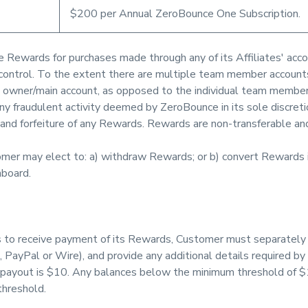
$200 per Annual ZeroBounce One Subscription.
ve Rewards for purchases made through any of its Affiliates' acco
es' control. To the extent there are multiple team member accoun
 owner/main account, as opposed to the individual team member
ny fraudulent activity deemed by ZeroBounce in its sole discretio
 and forfeiture of any Rewards. Rewards are non-transferable an
mer may elect to: a) withdraw Rewards; or b) convert Rewards
hboard.
to receive payment of its Rewards, Customer must separately a
, PayPal or Wire), and provide any additional details required by 
payout is $10. Any balances below the minimum threshold of $10
hreshold.