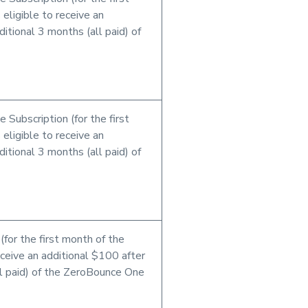
 eligible to receive an
itional 3 months (all paid) of
 Subscription (for the first
 eligible to receive an
itional 3 months (all paid) of
for the first month of the
receive an additional $100 after
ll paid) of the ZeroBounce One