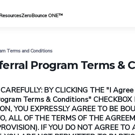
Resources
ZeroBounce ONE™
am Terms and Conditions
erral Program Terms & C
AREFULLY: BY CLICKING THE "I Agree 
Program Terms & Conditions" CHECKBO
TTON, YOU EXPRESSLY AGREE TO BE BO
O, ALL OF THE TERMS OF THE AGREE
ROVISION). IF YOU DO NOT AGREE TO 