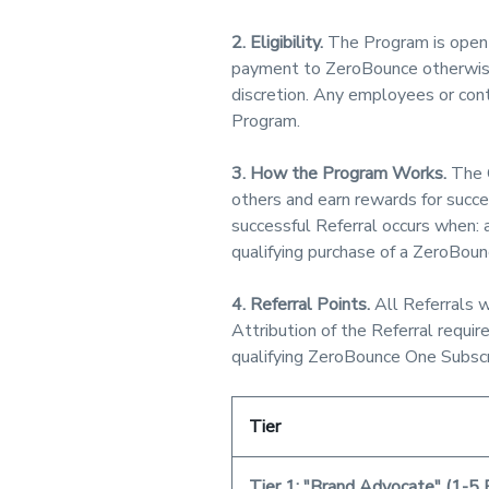
2. Eligibility.
The Program is open 
payment to ZeroBounce otherwise 
discretion. Any employees or contr
Program.
3. How the Program Works.
The C
others and earn rewards for succe
successful Referral occurs when: 
qualifying purchase of a ZeroBounc
4. Referral Points.
All Referrals w
Attribution of the Referral requ
qualifying ZeroBounce One Subscri
Tier
Tier 1: "Brand Advocate" (1-5 