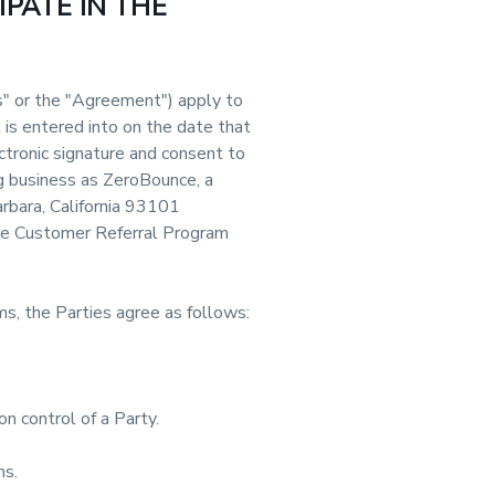
IPATE IN THE
" or the "Agreement") apply to
is entered into on the date that
ctronic signature and consent to
g business as ZeroBounce, a
arbara, California 93101
hese Customer Referral Program
s, the Parties agree as follows:
on control of a Party.
ns.