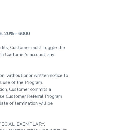
onal 20%= 6000
dits, Customer must toggle the
 in Customer's account, any
n, without prior written notice to
s use of the Program.
etion, Customer commits a
hese Customer Referral Program
ate of termination will be
PECIAL, EXEMPLARY,