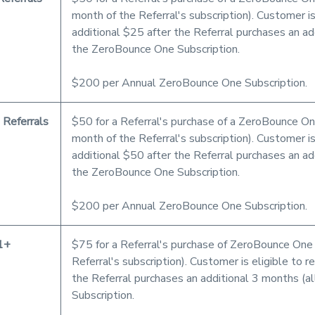
month of the Referral's subscription). Customer is
additional $25 after the Referral purchases an add
the ZeroBounce One Subscription.
$200 per Annual ZeroBounce One Subscription.
 Referrals
$50 for a Referral's purchase of a ZeroBounce One
month of the Referral's subscription). Customer is
additional $50 after the Referral purchases an add
the ZeroBounce One Subscription.
$200 per Annual ZeroBounce One Subscription.
1+
$75 for a Referral's purchase of ZeroBounce One (
Referral's subscription). Customer is eligible to 
the Referral purchases an additional 3 months (a
Subscription.