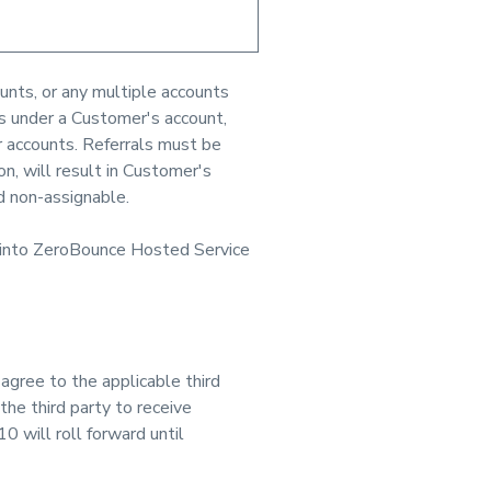
unts, or any multiple accounts
ts under a Customer's account,
 accounts. Referrals must be
n, will result in Customer's
d non-assignable.
 into ZeroBounce Hosted Service
gree to the applicable third
the third party to receive
 will roll forward until