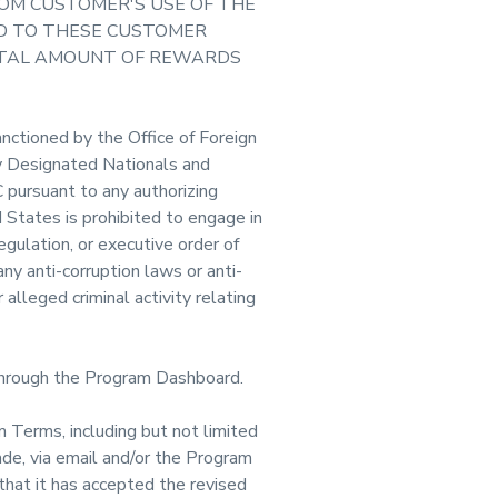
ROM CUSTOMER'S USE OF THE
ED TO THESE CUSTOMER
TOTAL AMOUNT OF REWARDS
anctioned by the Office of Foreign
ly Designated Nationals and
 pursuant to any authorizing
d States is prohibited to engage in
egulation, or executive order of
ny anti-corruption laws or anti-
alleged criminal activity relating
through the Program Dashboard.
 Terms, including but not limited
ade, via email and/or the Program
hat it has accepted the revised