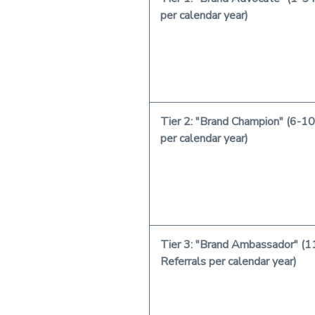
per calendar year)
Tier 2: "Brand Champion" (6-10
per calendar year)
Tier 3: "Brand Ambassador" (1
Referrals per calendar year)