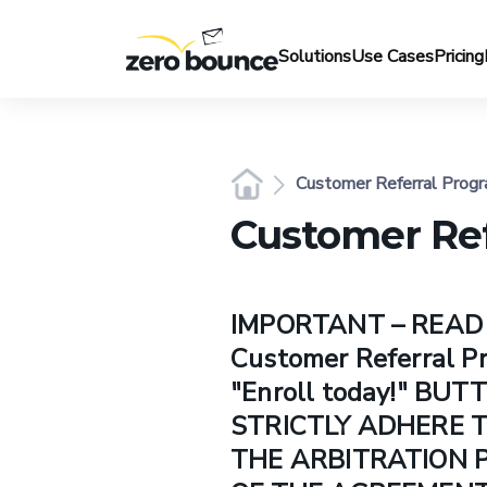
Solutions
Use Cases
Pricing
Customer Referral Progr
Customer Ref
IMPORTANT – READ C
Customer Referral 
"Enroll today!" BU
STRICTLY ADHERE T
THE ARBITRATION P