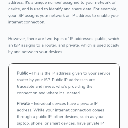
address. It's a unique number assigned to your network or
device, and is used to identify and share data. For example,
your ISP assigns your network an IP address to enable your
internet connection.
However, there are two types of IP addresses: public, which
an ISP assigns to a router, and private, which is used locally
by and between your devices.
Public
–
This is the IP address given to your service
router by your ISP. Public IP addresses are
traceable and reveal who's providing the
connection and where it's located.
Private
–
Individual devices have a private IP
address. While your internet connection comes
through a public IP, other devices, such as your
laptop, phone, or smart devices, have private IP