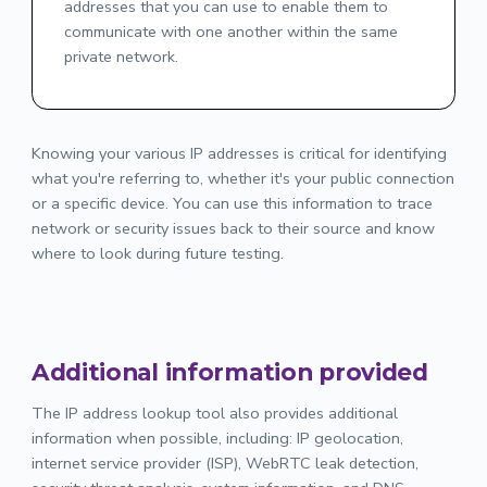
addresses that you can use to enable them to
communicate with one another within the same
private network.
Knowing your various IP addresses is critical for identifying
what you're referring to, whether it's your public connection
or a specific device. You can use this information to trace
network or security issues back to their source and know
where to look during future testing.
Additional information provided
The IP address lookup tool also provides additional
information when possible, including: IP geolocation,
internet service provider (ISP), WebRTC leak detection,