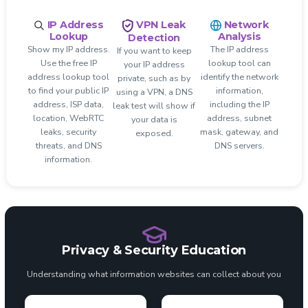
IP Address
Network
VPN Leak
Lookup
Analysis
Detection
Show my IP address.
The IP address
If you want to keep
Use the free IP
lookup tool can
your IP address
address lookup tool
identify the network
private, such as by
to find your public IP
information,
using a VPN, a DNS
address, ISP data,
including the IP
leak test will show if
location, WebRTC
address, subnet
your data is
leaks, security
mask, gateway, and
exposed.
threats, and DNS
DNS servers.
information.
Privacy & Security Education
Understanding what information websites can collect about you