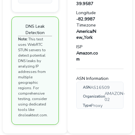
39.9587
Longitude
-82.9987
Timezone
DNS Leak
America/N
Detection
ew_York
Note:
This test
uses WebRTC
ISP
STUN servers to
Amazon.co
detect potential
m
DNS leaks by
analyzing IP
addresses from
multiple
ASN Information
geographic
AS16509
ASN
regions. For
AMAZON-
comprehensive
Organization
testing, consider
02
using dedicated
Proxy
Type
tools like
dnsleaktest.com.