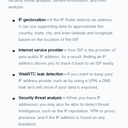
security threat analysis, system information, and DNS
analysis.
IP geolocation
–
If the IP finder detects an address,
it can use supporting data to approximate the
country, state, city, and even latitude and longitude
based on the location of the ISP.
Internet service provider
–
Your ISP is the provider of
your public IP address. As a result, finding an IP
address allows you to trace it back to an ISP easily.
WebRTC leak detection
–
If you want to keep your
IP address private, such as by using a VPN, a DNS
leak test will show if your data is exposed.
Security threat analysis
–
When you trace IP
addresses, you may also be able to detect threat
intelligence, such as the IP reputation, VPN or proxy
presence, and if the IP address is found on any
blacklists.