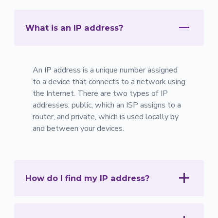
What is an IP address?
An IP address is a unique number assigned
to a device that connects to a network using
the Internet. There are two types of IP
addresses: public, which an ISP assigns to a
router, and private, which is used locally by
and between your devices.
How do I find my IP address?