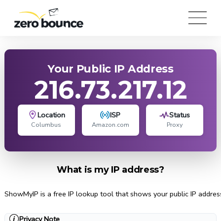
Your Public IP Address
216.73.217.12
Location
ISP
Status
Columbus
Amazon.com
Proxy
What is my IP address?
ShowMyIP is a free IP lookup tool that shows your public IP address, 
Privacy Note