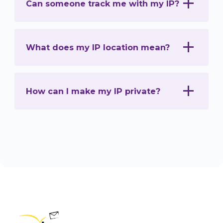
Can someone track me with my IP?
What does my IP location mean?
How can I make my IP private?