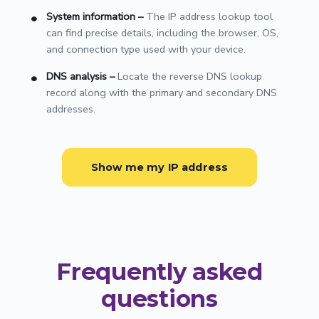
System information
–
The IP address lookup tool
can find precise details, including the browser, OS,
and connection type used with your device.
DNS analysis
–
Locate the reverse DNS lookup
record along with the primary and secondary DNS
addresses.
Show me my IP address
Frequently asked
questions