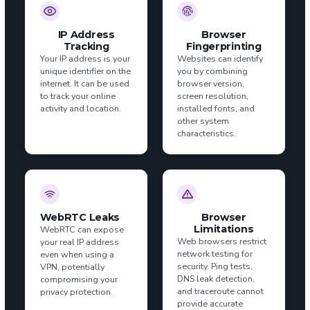
IP Address
Browser
Tracking
Fingerprinting
Your IP address is your
Websites can identify
unique identifier on the
you by combining
internet. It can be used
browser version,
to track your online
screen resolution,
activity and location.
installed fonts, and
other system
characteristics.
WebRTC Leaks
Browser
Limitations
WebRTC can expose
Web browsers restrict
your real IP address
network testing for
even when using a
security. Ping tests,
VPN, potentially
DNS leak detection,
compromising your
and traceroute cannot
privacy protection.
provide accurate