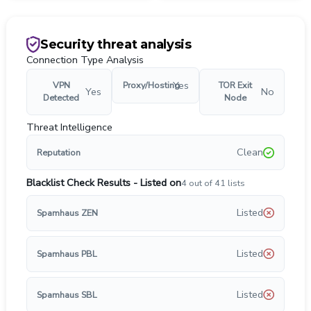
Security threat analysis
Connection Type Analysis
Yes
VPN
Proxy/Hosting
TOR Exit
Yes
No
Detected
Node
Threat Intelligence
Clean
Reputation
Blacklist Check Results - Listed on
4
out of
41
lists
Listed
Spamhaus ZEN
Listed
Spamhaus PBL
Listed
Spamhaus SBL