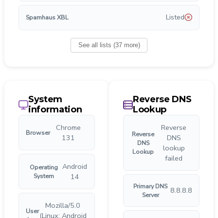
Listed
Spamhaus XBL
See all lists
(
37
more
)
System
Reverse DNS
information
Lookup
Chrome
Reverse
Browser
Reverse
131
DNS
DNS
lookup
Lookup
failed
Android
Operating
System
14
Primary DNS
8.8.8.8
Server
Mozilla/5.0
User
(Linux; Android