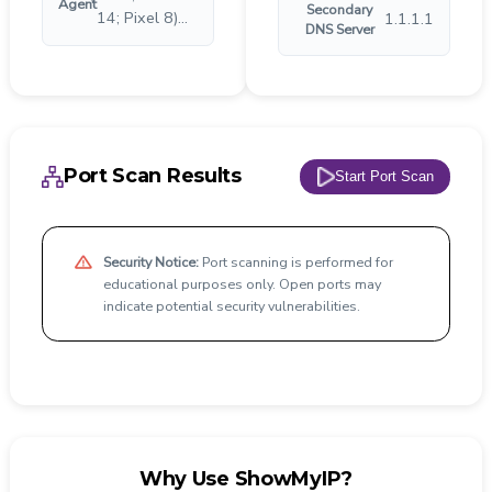
Agent
Secondary
14; Pixel 8)...
1.1.1.1
DNS Server
Port Scan Results
Start Port Scan
Security Notice:
Port scanning is performed for
educational purposes only. Open ports may
indicate potential security vulnerabilities.
Why Use ShowMyIP?