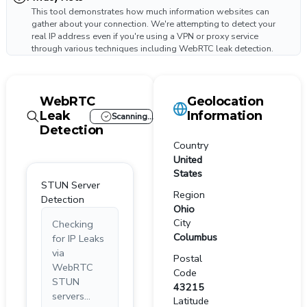
This tool demonstrates how much information websites can
gather about your connection. We're attempting to detect your
real IP address even if you're using a VPN or proxy service
through various techniques including WebRTC leak detection.
WebRTC
Geolocation
Leak
Information
Scanning...
Detection
Country
United
States
STUN Server
Region
Detection
Ohio
City
Checking
Columbus
for IP Leaks
via
Postal
WebRTC
Code
STUN
43215
servers...
Latitude