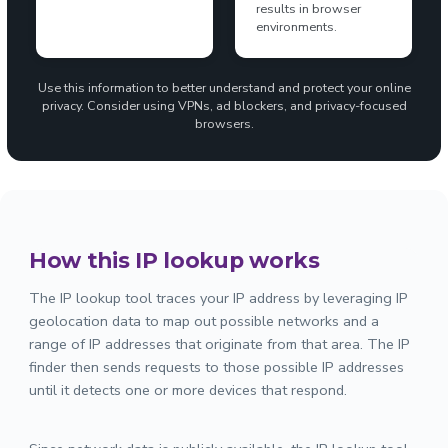
results in browser
environments.
Use this information to better understand and protect your online
privacy. Consider using VPNs, ad blockers, and privacy-focused
browsers.
How this IP lookup works
The IP lookup tool traces your IP address by leveraging IP
geolocation data to map out possible networks and a
range of IP addresses that originate from that area. The IP
finder then sends requests to those possible IP addresses
until it detects one or more devices that respond.