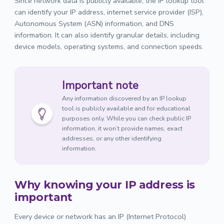
Since network data is publicly available, the IP lookup tool
can identify your IP address, internet service provider (ISP),
Autonomous System (ASN) information, and DNS
information. It can also identify granular details, including
device models, operating systems, and connection speeds.
Important note
Any information discovered by an IP lookup
tool is publicly available and for educational
purposes only. While you can check public IP
information, it won’t provide names, exact
addresses, or any other identifying
information.
Why knowing your IP address is
important
Every device or network has an IP (Internet Protocol)