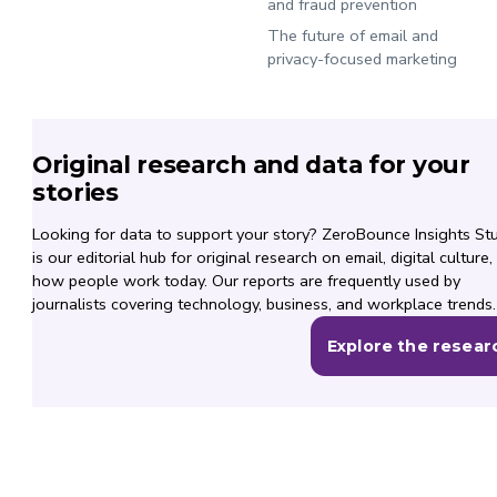
and fraud prevention
The future of email and
privacy-focused marketing
Original research and data for your
stories
Looking for data to support your story? ZeroBounce Insights St
is our editorial hub for original research on email, digital culture,
how people work today. Our reports are frequently used by
journalists covering technology, business, and workplace trends.
Explore the resear