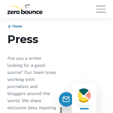
Home
Press
Are you a writer
looking for a good
source? Our team loves
working with
journalists and
bloggers around the
world. We share
exclusive data, inspiring