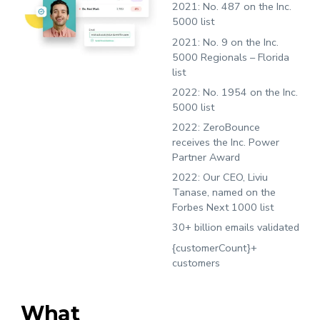
2021:
No. 487 on the Inc.
5000 list
2021:
No. 9 on the Inc.
5000 Regionals – Florida
list
2022:
No. 1954 on the Inc.
5000 list
2022:
ZeroBounce
receives the Inc. Power
Partner Award
2022:
Our CEO, Liviu
Tanase, named on the
Forbes Next 1000 list
30+ billion emails validated
{customerCount}+
customers
What