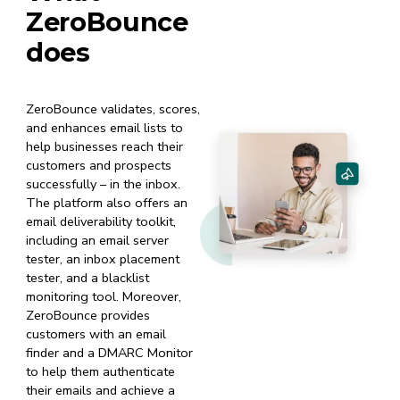
ZeroBounce
does
ZeroBounce validates, scores,
and enhances email lists to
help businesses reach their
customers and prospects
successfully – in the inbox.
The platform also offers an
email deliverability toolkit,
including an email server
tester, an inbox placement
tester, and a blacklist
monitoring tool. Moreover,
ZeroBounce provides
customers with an email
finder and a DMARC Monitor
to help them authenticate
their emails and achieve a