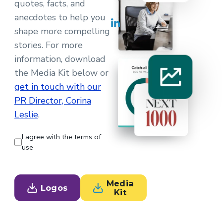
quotes, facts, and
anecdotes to help you
shape more compelling
stories. For more
information, download
the Media Kit below or
get in touch with our
PR Director, Corina
Leslie
.
I agree with the terms of
use
Media
Logos
Kit