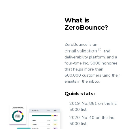
What is
ZeroBounce?
ZeroBounce is an
ⓘ
and
email validation
deliverability platform, and a
four-time Inc. 5000 honoree
that helps more than
600,000 customers land their
emails in the inbox.
Quick stats:
2019:
No. 851 on the Inc.
5000 list
2020:
No. 40 on the Inc.
5000 list