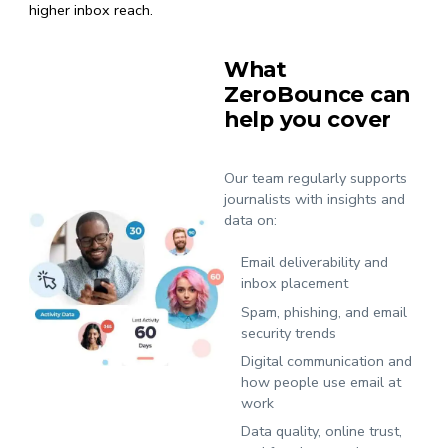
higher inbox reach.
What
ZeroBounce can
help you cover
Our team regularly supports
journalists with insights and
data on:
Email deliverability and
inbox placement
Spam, phishing, and email
security trends
Digital communication and
how people use email at
work
Data quality, online trust,