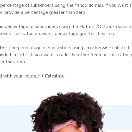
percentage of subscribers using the Yahoo domain. If you want 
r, provide a percentage greater than zero
e percentage of subscribers using the Hotmail/Outlook domain. 
venue calculator, provide a percentage greater than zero
te -
The percentage of subscribers using an otherwise unlisted 
nderbird, etc.). If you want to add the other freemail calculator, 
er than zero
d with your inputs, hit
Calculate
.