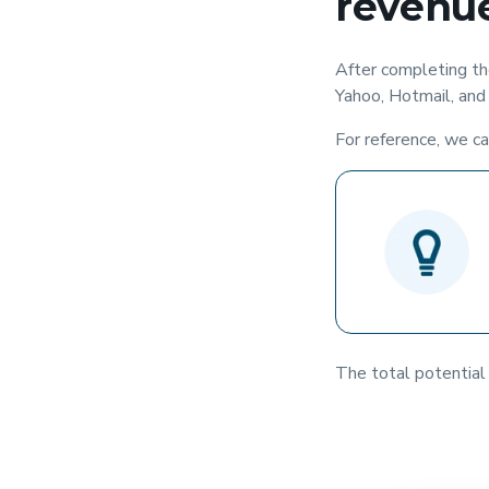
revenue
After completing the
Yahoo, Hotmail, and 
For reference, we ca
The total potential 