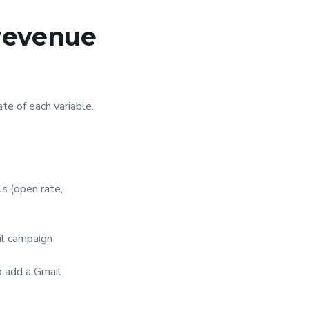
 revenue
te of each variable.
s (open rate,
il campaign
o add a Gmail