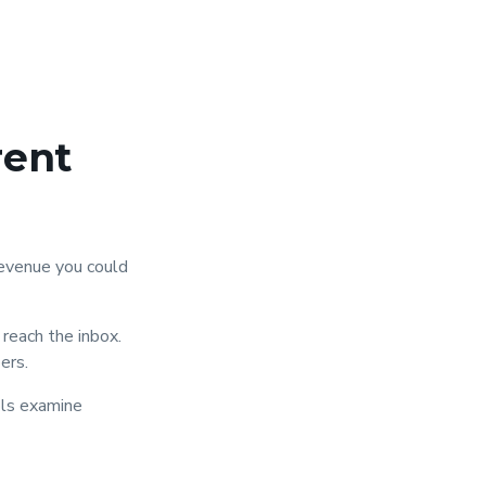
rent
evenue you could
reach the inbox.
ers.
ols examine