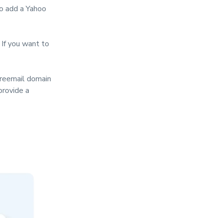
to add a Yahoo
If you want to
freemail domain
provide a