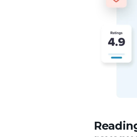
Reading