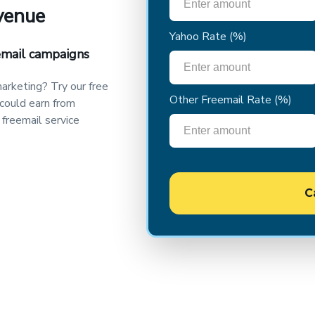
evenue
Yahoo Rate
(%)
email campaigns
arketing? Try our free
Other Freemail Rate
(%)
 could earn from
 freemail service
C