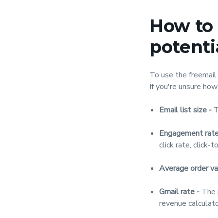
How to 
potenti
To use the freemail 
If you're unsure how
Email list size -
T
Engagement rate
click rate, click-t
Average order va
Gmail rate -
The p
revenue calculato