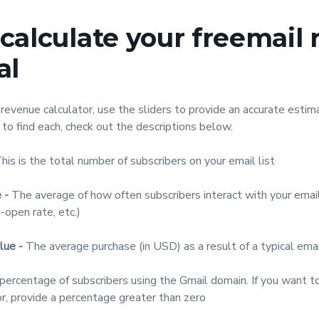
calculate your freemail
al
revenue calculator, use the sliders to provide an accurate estima
 to find each, check out the descriptions below.
his is the total number of subscribers on your email list
 -
The average of how often subscribers interact with your email
o-open rate, etc.)
lue -
The average purchase (in USD) as a result of a typical ema
ercentage of subscribers using the Gmail domain. If you want t
r, provide a percentage greater than zero