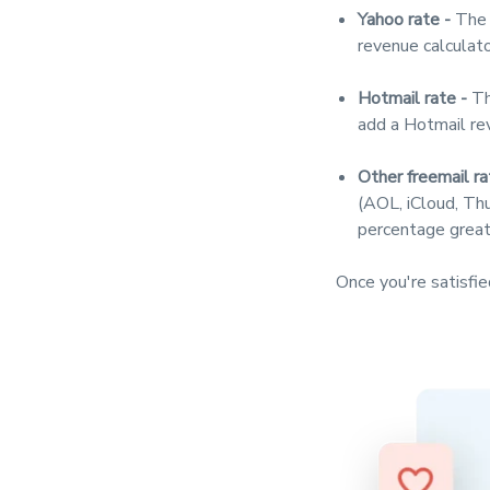
Yahoo rate -
The 
revenue calculato
Hotmail rate -
Th
add a Hotmail re
Other freemail ra
(AOL, iCloud, Thu
percentage great
Once you're satisfie