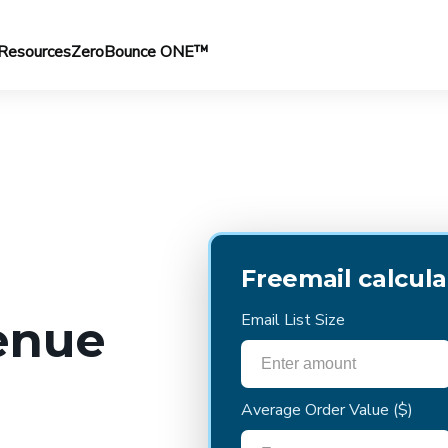
Resources
ZeroBounce ONE™
Freemail calcula
Email List Size
enue
Average Order Value
($)