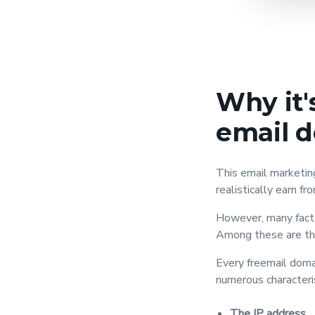
Why it'
email 
This email marketi
realistically earn fr
However, many facto
Among these are the
Every freemail doma
numerous characteris
The IP address