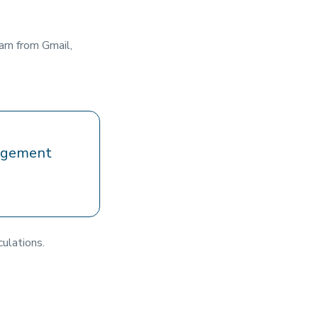
arn from Gmail,
gagement
culations.