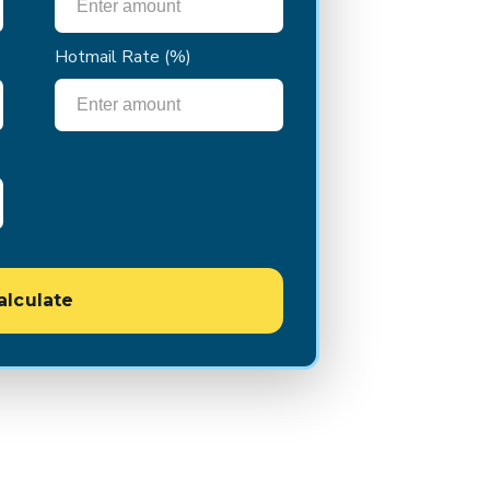
Hotmail Rate
(%)
alculate