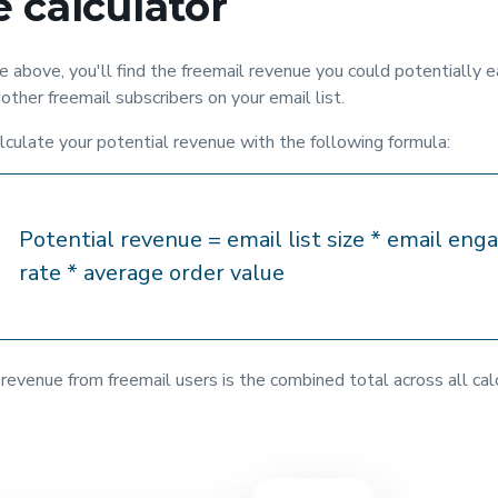
 calculator
 above, you'll find the freemail revenue you could potentially e
other freemail subscribers on your email list.
lculate your potential revenue with the following formula:
Potential revenue = email list size * email en
rate * average order value
revenue from freemail users is the combined total across all cal