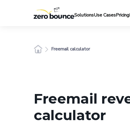
Solutions
Use Cases
Pricing
Freemail calculator
Freemail rev
calculator