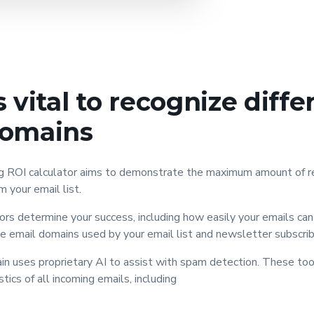
s vital to recognize diffe
domains
ng ROI calculator aims to demonstrate the maximum amount of r
om your email list.
rs determine your success, including how easily your emails can 
 email domains used by your email list and newsletter subscrib
in uses proprietary AI to assist with spam detection. These to
tics of all incoming emails, including