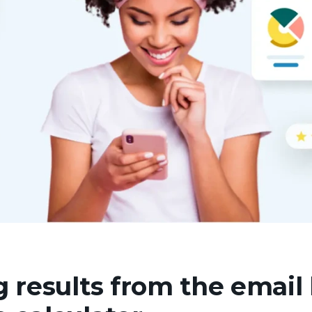
 results from the email l