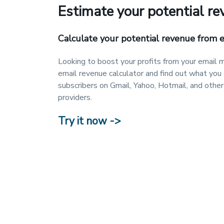
Estimate your potential r
Calculate your potential revenue from 
Looking to boost your profits from your email m
email revenue calculator and find out what you
subscribers on Gmail, Yahoo, Hotmail, and other
providers.
Try it now ->