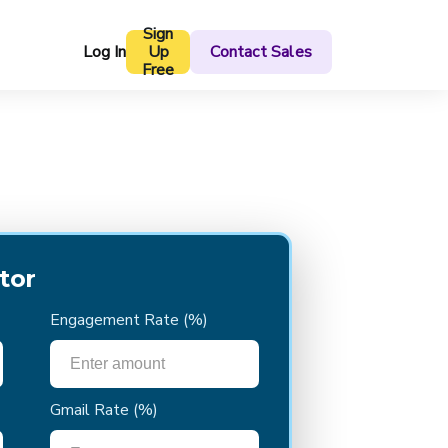
Sign
Log In
Up
Contact Sales
Free
tor
Engagement Rate
(%)
Gmail Rate
(%)