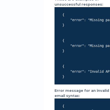
unsuccessful responses:
    {

        "error": "Missing pa
    }

    {

        "error": "Missing pa
    }

    {

        "error": "Invalid AP
    }

Error message for an invalid
email syntax:
    {
