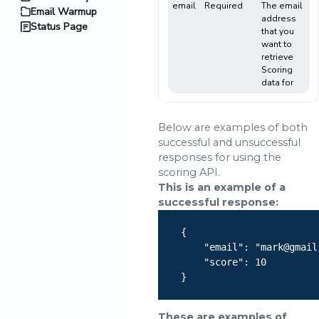
email
Required
The email
Email Warmup
address
Status Page
that you
want to
retrieve
Scoring
data for
Below are examples of both
successful and unsuccessful
responses for using the
scoring API.
This is an example of a
successful response:
    {

        "email": "mark@gmail.
        "score": 10

    }

These are examples of