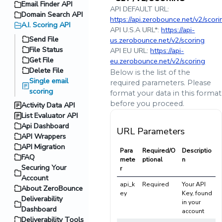
Email Finder API
API DEFAULT URL:
Domain Search API
https://api.zerobounce.net/v2/scori
A.I. Scoring API
API U.S.A URL*:
https://api-
Send File
us.zerobounce.net/v2/scoring
File Status
API EU URL:
https://api-
Get File
eu.zerobounce.net/v2/scoring
Delete File
Below is the list of the
Single email
required parameters. Please
scoring
format your data in this format
before you proceed.
Activity Data API
List Evaluator API
Api Dashboard
URL Parameters
API Wrappers
API Migration
Para
Required/O
Descriptio
FAQ
mete
ptional
n
Securing Your
r
Account
api_k
Required
Your API
About ZeroBounce
ey
Key, found
Deliverability
in your
Dashboard
account
Deliverability Tools