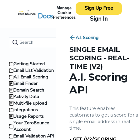
Sign Up Free
Manage
Cookie
Docs
Sign In
Preferences
A.I. Scoring
SINGLE EMAIL
SCORING - REAL-
Getting Started
TIME (V2)
Email List Validation
A.I. Scoring
A.I. Email Scoring
Email Finder
API
Domain Search
Activity Data
Multi-file upload
This feature enables
Integrations
customers to get a score for a
Usage Reports
single email address in real
Your ZeroBounce
time.
Account
Email Validation API
- GET /V2/SCORING