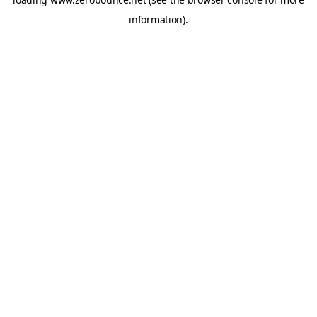
information).