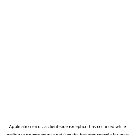
Application error: a
client
-side exception has occurred while
loading
www.zerobounce.net
(see the
browser console
for more