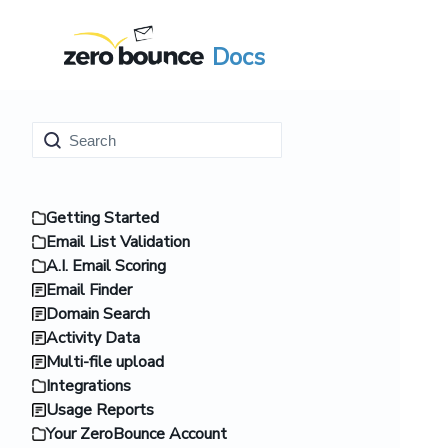
Docs
Getting Started
Email List Validation
A.I. Email Scoring
Email Finder
Domain Search
Activity Data
Multi-file upload
Integrations
Usage Reports
Your ZeroBounce Account