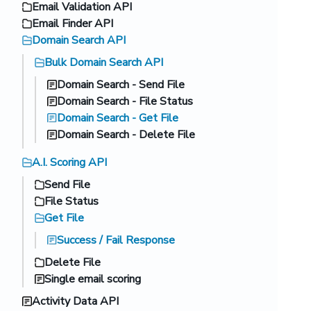
Email Validation API
Email Finder API
Domain Search API
Bulk Domain Search API
Domain Search - Send File
Domain Search - File Status
Domain Search - Get File
Domain Search - Delete File
A.I. Scoring API
Send File
File Status
Get File
Success / Fail Response
Delete File
Single email scoring
Activity Data API