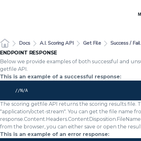
M
Docs
A.I. Scoring API
Get File
Success / Fai
ENDPOINT RESPONSE
Below we provide examples of both successful and unsu
getfile API.
This is an example of a successful response:
      //N/A

The scoring getfile API returns the scoring results file.
"application/octet-stream". You can get the file name f
response.Content.Headers.ContentDisposition.FileName. I
from the browser, you can either save or open the result
This is an example of an error response: