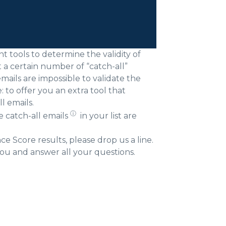
 tools to determine the validity of
t a certain number of “catch-all”
mails are impossible to validate the
to offer you an extra tool that
l emails.
ⓘ
he
catch-all emails
in your list are
 Score results, please drop us a line.
ou and answer all your questions.