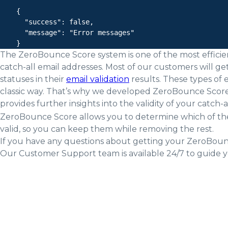
    {

      "success": false,

      "message": "Error messages"

    }
The ZeroBounce Score system is one of the most efficient
catch-all email addresses. Most of our customers will ge
statuses in their
email validation
results. These types of e
classic way. That’s why we developed ZeroBounce Score: 
provides further insights into the validity of your catch-al
ZeroBounce Score allows you to determine which of t
valid, so you can keep them while removing the rest.
If you have any questions about getting your ZeroBounce
Our Customer Support team is available 24/7 to guide y