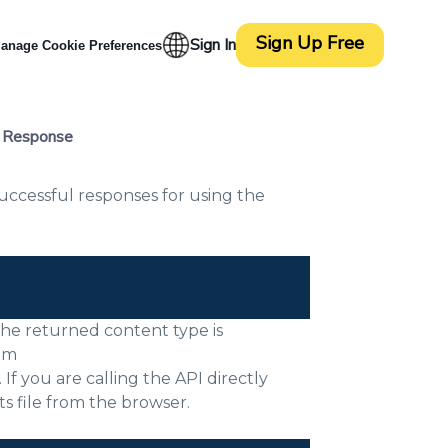
Sign Up Free
Sign In
anage Cookie Preferences
l Response
ccessful responses for using the
 The returned content type is
rom
f you are calling the API directly
s file from the browser.