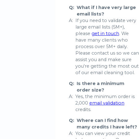
Q:
What if I have very large
email lists?
A:
If you need to validate very
large email lists (5M+),
please
get in touch
. We
have many clients who
process over 5M+ daily.
Please contact us so we can
assist you and make sure
you're getting the most out
of our email cleaning tool.
Q:
Is there a minimum
order size?
A:
Yes, the minimum order is
2,000
email validation
credits.
Q:
Where can I find how
many credits I have left?
A:
You can view your credit