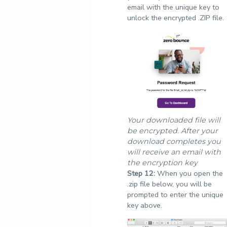
email with the unique key to
unlock the encrypted .ZIP file.
Your downloaded file will
be encrypted. After your
download completes you
will receive an email with
the encryption key
Step
12:
When you open the
.zip file below, you will be
prompted to enter the unique
key above.