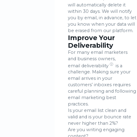
will automatically delete it
within 30 days. We will notify
you by email, in advance, to let
you know when your data will
be erased from our platform.
Improve Your
Deliverability
For many email marketers
and business owners,
ⓘ
email deliverability
is a
challenge. Making sure your
email arrives in your
customers’ inboxes requires
careful planning and following
email marketing best
practices.
Is your email list clean and
valid and is your bounce rate
never higher than 2%?
Are you writing engaging
content?