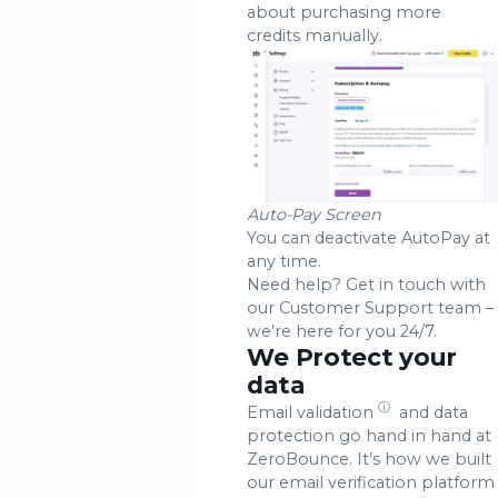
about purchasing more
credits manually.
Auto-Pay Screen
You can deactivate AutoPay at
any time.
Need help? Get in touch with
our Customer Support team –
we’re here for you 24/7.
We Protect your
data
ⓘ
Email validation
and data
protection go hand in hand at
ZeroBounce. It’s how we built
our email verification platform