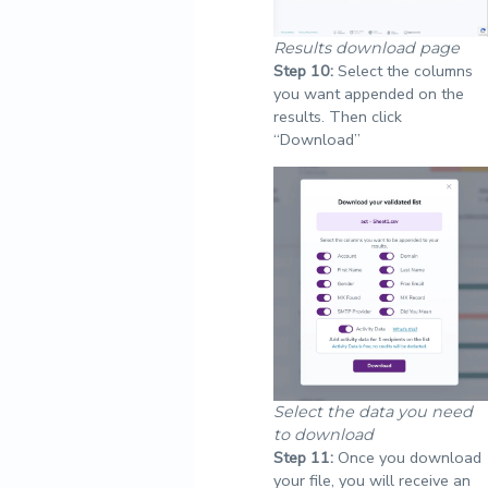
Results download page
Step
10:
Select the columns
you want appended on the
results. Then click
“Download”
Select the data you need
to download
Step
11:
Once you download
your file, you will receive an