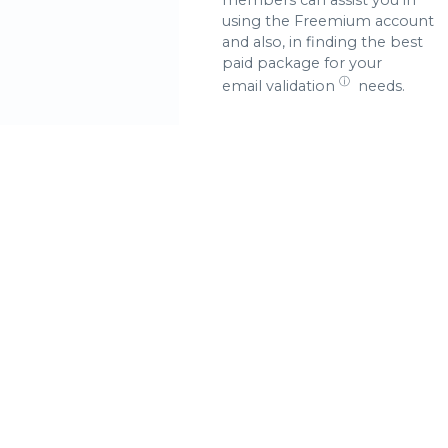
using the Freemium account
and also, in finding the best
paid package for your
ⓘ
email validation
needs.