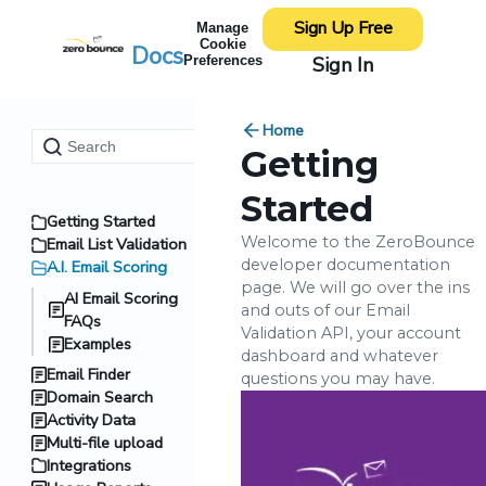
Sign Up Free
Manage
Cookie
Docs
Sign In
Preferences
Home
Getting
Started
Getting Started
Welcome to the ZeroBounce
Email List Validation
developer documentation
A.I. Email Scoring
page. We will go over the ins
AI Email Scoring
and outs of our Email
FAQs
Validation API, your account
Examples
dashboard and whatever
Email Finder
questions you may have.
Domain Search
Activity Data
Multi-file upload
Integrations