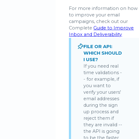
For more information on how
to improve your email
campaigns, check out our
Complete
Guide to Improve
Inbox and Deliverability
FILE OR API:
WHICH SHOULD
I USE?
If you need real
time validations -
- for example, if
you want to
verify your users'
email addresses
during the sign
up process and
reject them if
they are invalid --
the API is going
to be the faster