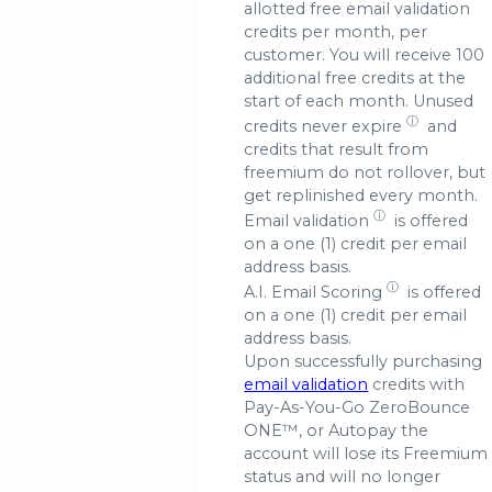
allotted free email validation
credits per month, per
customer. You will receive 100
additional free credits at the
start of each month. Unused
ⓘ
credits
never expire
and
credits that result from
freemium do not rollover, but
get replinished every month.
ⓘ
Email validation
is offered
on a one (1) credit per email
address basis.
ⓘ
A.I.
Email Scoring
is offered
on a one (1) credit per email
address basis.
Upon successfully purchasing
email validation
credits with
Pay-As-You-Go ZeroBounce
ONE™, or Autopay the
account will lose its Freemium
status and will no longer