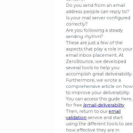
Do you send from an email
address people can reply to?
Is your mail server configured
correctly?
Are you following a steady
sending rhythm?
These are just a few of the
aspects that play a role in your
email inbox placement. At
ZeroBounce, we developed
several tools to help you
accomplish great deliverability.
Furthermore, we wrote a
comprehensive article on how
to improve your deliverability.
You can access this guide here,
for free
/email-deliverability
Then, return to our
email
validation
service and start
using the different tools to see
how effective they are in