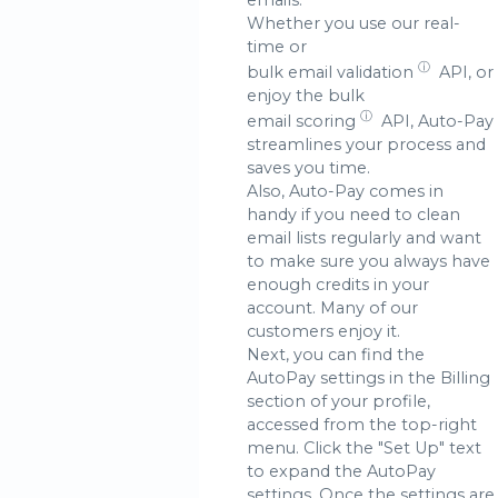
Whether you use our real-
time or
ⓘ
bulk email validation
API, or
enjoy the bulk
ⓘ
email scoring
API, Auto-Pay
streamlines your process and
saves you time.
Also, Auto-Pay comes in
handy if you need to clean
email lists regularly and want
to make sure you always have
enough credits in your
account. Many of our
customers enjoy it.
Next, you can find the
AutoPay settings in the Billing
section of your profile,
accessed from the top-right
menu. Click the "Set Up" text
to expand the AutoPay
settings. Once the settings are