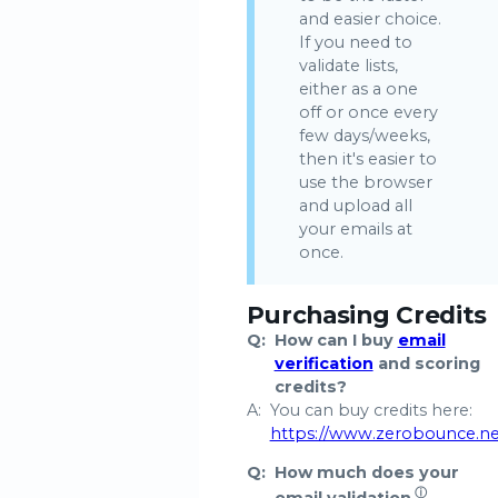
and easier choice.
If you need to
validate lists,
either as a one
off or once every
few days/weeks,
then it's easier to
use the browser
and upload all
your emails at
once.
Purchasing Credits
Q:
How can I buy
email
verification
and scoring
credits?
A:
You can buy credits here:
https://www.zerobounce.n
Q:
How much does your
ⓘ