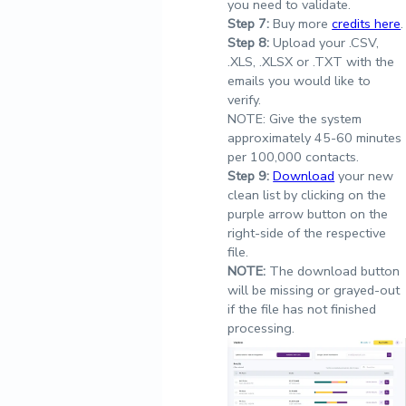
you need to validate.
Step
7:
Buy more
credits here
.
Step
8:
Upload your .CSV,
.XLS, .XLSX or .TXT with the
emails you would like to
verify.
NOTE: Give the system
approximately 45-60 minutes
per 100,000 contacts.
Step
9:
Download
your new
clean list by clicking on the
purple arrow button on the
right-side of the respective
file.
NOTE:
The download button
will be missing or grayed-out
if the file has not finished
processing.