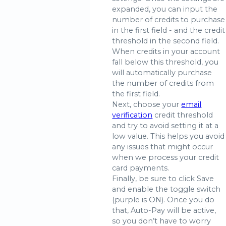
expanded, you can input the
number of credits to purchase
in the first field - and the credit
threshold in the second field.
When credits in your account
fall below this threshold, you
will automatically purchase
the number of credits from
the first field.
Next, choose your
email
verification
credit threshold
and try to avoid setting it at a
low value. This helps you avoid
any issues that might occur
when we process your credit
card payments.
Finally, be sure to click Save
and enable the toggle switch
(purple is ON). Once you do
that, Auto-Pay will be active,
so you don’t have to worry