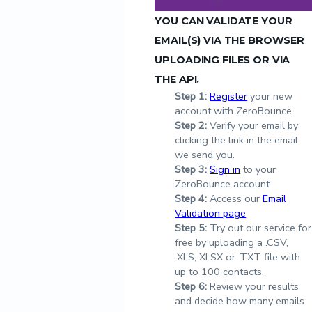
YOU CAN VALIDATE YOUR
EMAIL(S) VIA THE BROWSER
UPLOADING FILES OR VIA
THE API.
Step
1:
Register
your new
account with ZeroBounce.
Step
2:
Verify your email by
clicking the link in the email
we send you.
Step
3:
Sign in
to your
ZeroBounce account.
Step
4:
Access our
Email
Validation page
Step
5:
Try out our service for
free by uploading a .CSV,
.XLS, XLSX or .TXT file with
up to 100 contacts.
Step
6:
Review your results
and decide how many emails