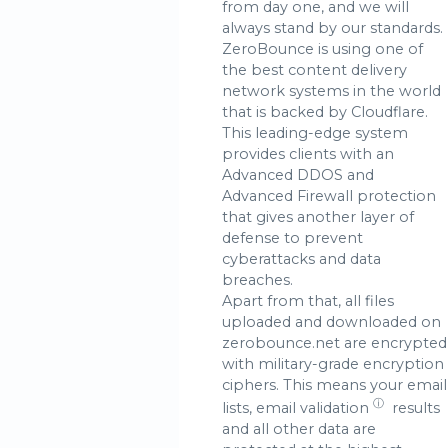
from day one, and we will
always stand by our standards.
ZeroBounce is using one of
the best content delivery
network systems in the world
that is backed by Cloudflare.
This leading-edge system
provides clients with an
Advanced DDOS and
Advanced Firewall protection
that gives another layer of
defense to prevent
cyberattacks and data
breaches.
Apart from that, all files
uploaded and downloaded on
zerobounce.net are encrypted
with military-grade encryption
ciphers. This means your email
ⓘ
lists,
email validation
results
and all other data are