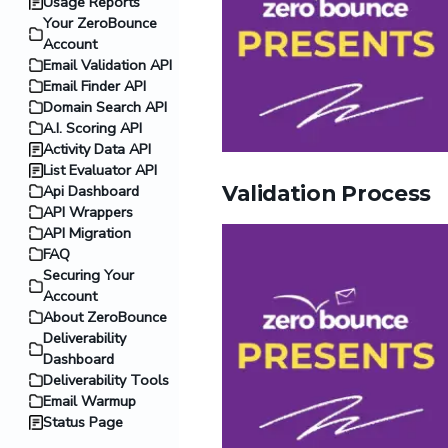
Usage Reports
Your ZeroBounce
Account
Email Validation API
Email Finder API
Domain Search API
A.I. Scoring API
Activity Data API
List Evaluator API
Validation Process
Api Dashboard
API Wrappers
API Migration
FAQ
Securing Your
Account
About ZeroBounce
Deliverability
Dashboard
Deliverability Tools
Email Warmup
Status Page