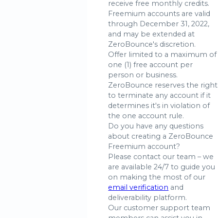
receive free monthly credits.
Freemium accounts are valid
through December 31, 2022,
and may be extended at
ZeroBounce's discretion.
Offer limited to a maximum of
one (1) free account per
person or business.
ZeroBounce reserves the right
to terminate any account if it
determines it's in violation of
the one account rule.
Do you have any questions
about creating a ZeroBounce
Freemium account?
Please contact our team – we
are available 24/7 to guide you
on making the most of our
email verification
and
deliverability platform.
Our customer support team
members can assist you in