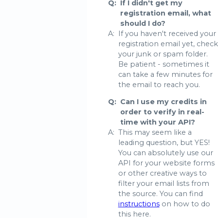
Q:
If I didn't get my
registration email, what
should I do?
A:
If you haven't received your
registration email yet, check
your junk or spam folder.
Be patient - sometimes it
can take a few minutes for
the email to reach you.
Q:
Can I use my credits in
order to verify in real-
time with your API?
A:
This may seem like a
leading question, but YES!
You can absolutely use our
API for your website forms
or other creative ways to
filter your email lists from
the source. You can find
instructions
on how to do
this here.