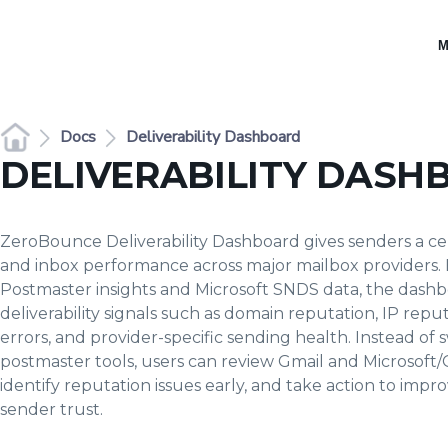
M
Docs
Deliverability Dashboard
DELIVERABILITY DASH
ZeroBounce Deliverability Dashboard gives senders a cen
and inbox performance across major mailbox providers.
Postmaster insights and Microsoft SNDS data, the dash
deliverability signals such as domain reputation, IP repu
errors, and provider-specific sending health. Instead o
postmaster tools, users can review Gmail and Microsoft
identify reputation issues early, and take action to im
sender trust.