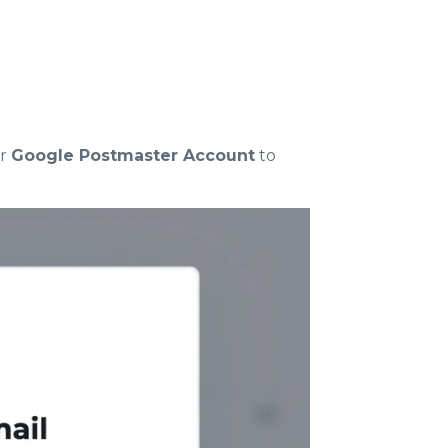
ur
Google Postmaster Account
to