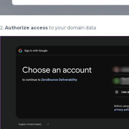
2.
Authorize access
to your domain data