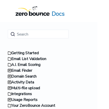
Docs
Getting Started
Email List Validation
A.I. Email Scoring
Email Finder
Domain Search
Activity Data
Multi-file upload
Integrations
Usage Reports
Your ZeroBounce Account