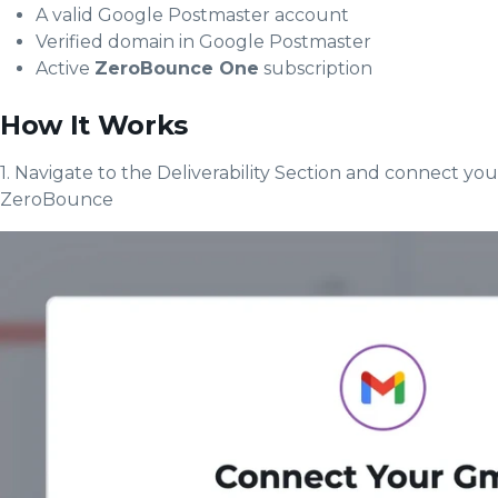
A valid Google Postmaster account
Verified domain in Google Postmaster
Active
ZeroBounce One
subscription
How It Works
1. Navigate to the Deliverability Section and connect yo
ZeroBounce