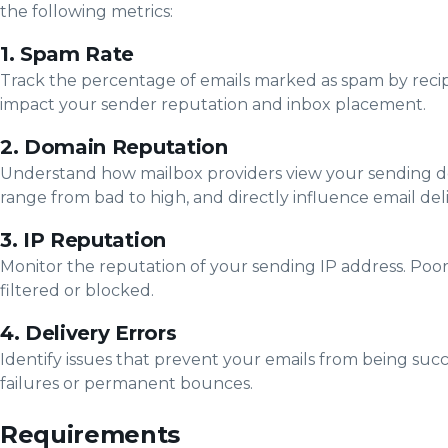
the following metrics:
1. Spam Rate
Track the percentage of emails marked as spam by recip
impact your sender reputation and inbox placement.
2. Domain Reputation
Understand how mailbox providers view your sending do
range from bad to high, and directly influence email deliv
3. IP Reputation
Monitor the reputation of your sending IP address. Poor
filtered or blocked.
4. Delivery Errors
Identify issues that prevent your emails from being suc
failures or permanent bounces.
Requirements