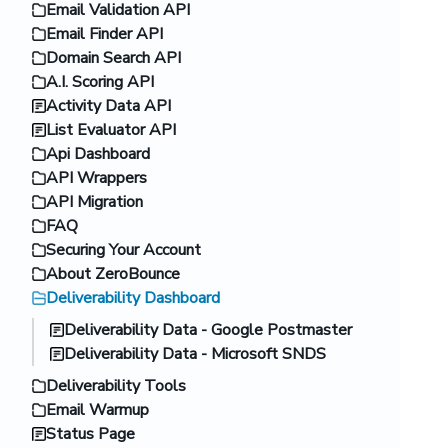
Email Validation API
Email Finder API
Domain Search API
A.I. Scoring API
Activity Data API
List Evaluator API
Api Dashboard
API Wrappers
API Migration
FAQ
Securing Your Account
About ZeroBounce
Deliverability Dashboard
Deliverability Data - Google Postmaster
Deliverability Data - Microsoft SNDS
Deliverability Tools
Email Warmup
Status Page