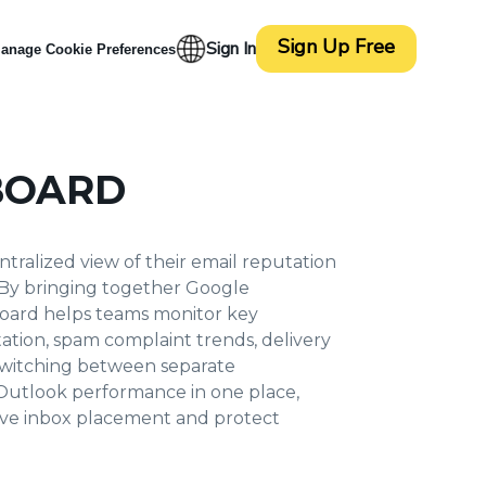
Sign Up Free
Sign In
anage Cookie Preferences
BOARD
tralized view of their email reputation
 By bringing together Google
board helps teams monitor key
tation, spam complaint trends, delivery
f switching between separate
/Outlook performance in one place,
prove inbox placement and protect