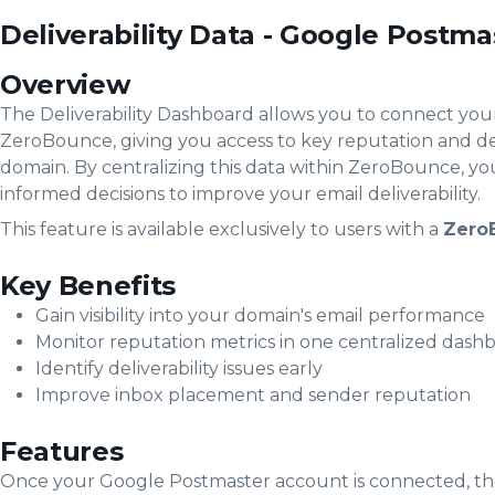
Deliverability Data - Google Postma
Overview
The Deliverability Dashboard allows you to connect yo
ZeroBounce, giving you access to key reputation and del
domain. By centralizing this data within ZeroBounce, 
informed decisions to improve your email deliverability.
This feature is available exclusively to users with a
Zero
Key Benefits
Gain visibility into your domain's email performance
Monitor reputation metrics in one centralized dash
Identify deliverability issues early
Improve inbox placement and sender reputation
Features
Once your Google Postmaster account is connected, the