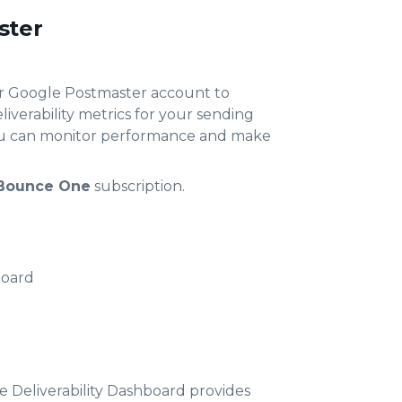
ster
ur Google Postmaster account to
iverability metrics for your sending
you can monitor performance and make
Bounce One
subscription.
board
 Deliverability Dashboard provides