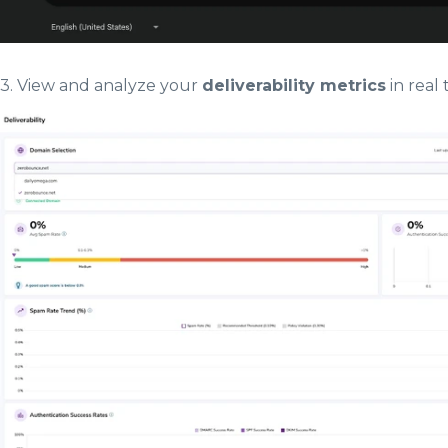
3. View and analyze your
deliverability metrics
in real 