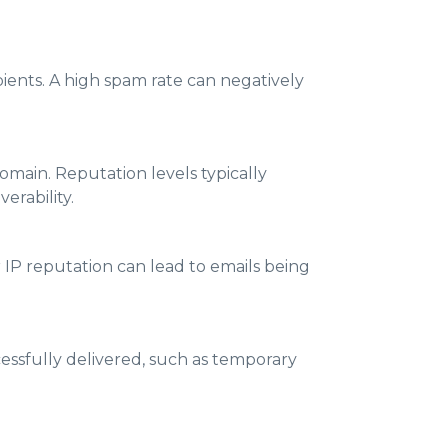
ients. A high spam rate can negatively
main. Reputation levels typically
erability.
 IP reputation can lead to emails being
cessfully delivered, such as temporary