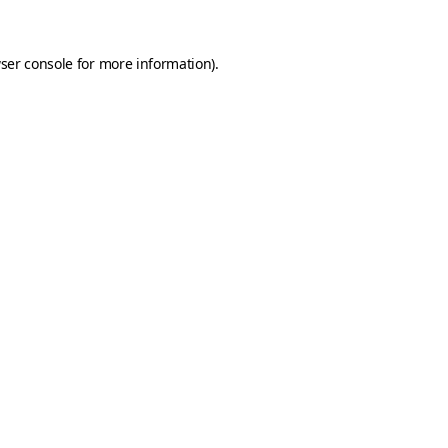
ser console
for more information).