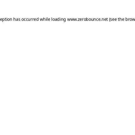
ception has occurred while loading
www.zerobounce.net
(see the
brow