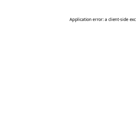
Application error: a
client
-side ex