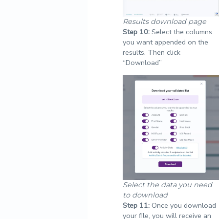
Results download page
Step
10:
Select the columns
you want appended on the
results. Then click
“Download”
Select the data you need
to download
Step
11:
Once you download
your file, you will receive an