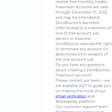
receive free monthly credits.
Freemium accounts are valid
through December 31, 2022,
and may be extended at
ZeroBounce's discretion.
Offer limited to a maximum of
one (1) free account per
person or business.
ZeroBounce reserves the right
to terminate any account if it
determines it's in violation of
the one account rule.
Do you have any questions
about creating a ZeroBounce
Freemium account?
Please contact our team – we
are available 24/7 to guide you
on making the most of our
email verification
and
deliverability platform.
Our customer support team
members can assist you in