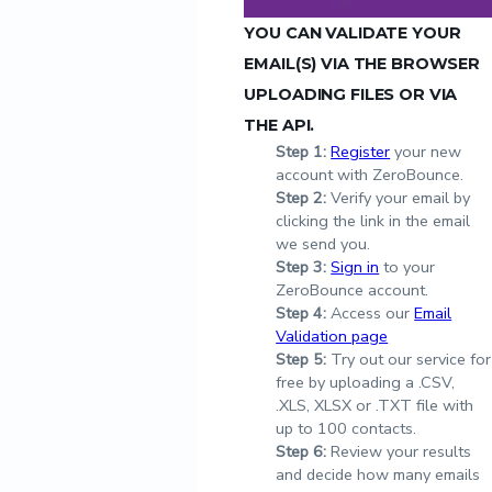
YOU CAN VALIDATE YOUR
EMAIL(S) VIA THE BROWSER
UPLOADING FILES OR VIA
THE API.
Step
1:
Register
your new
account with ZeroBounce.
Step
2:
Verify your email by
clicking the link in the email
we send you.
Step
3:
Sign in
to your
ZeroBounce account.
Step
4:
Access our
Email
Validation page
Step
5:
Try out our service for
free by uploading a .CSV,
.XLS, XLSX or .TXT file with
up to 100 contacts.
Step
6:
Review your results
and decide how many emails