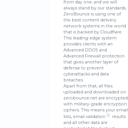
from day one, and we will
always stand by our standards.
ZeroBounce is using one of
the best content delivery
network systems in the world
that is backed by Cloudflare.
This leading-edge system
provides clients with an
Advanced DDOS and
Advanced Firewall protection
that gives another layer of
defense to prevent
cyberattacks and data
breaches.
Apart from that, all files
uploaded and downloaded on
zerobounce.net are encrypted
with military-grade encryption
ciphers. This means your email
ⓘ
lists,
email validation
results
and all other data are