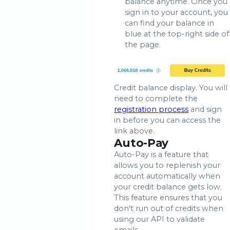
balance anytime. Once you
sign in to your account, you
can find your balance in
blue at the top-right side of
the page.
Credit balance display. You will
need to complete the
registration process
and sign
in before you can access the
link above.
Auto-Pay
Auto-Pay is a feature that
allows you to replenish your
account automatically when
your credit balance gets low.
This feature ensures that you
don't run out of credits when
using our API to validate
emails.