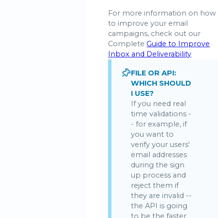
For more information on how
to improve your email
campaigns, check out our
Complete
Guide to Improve
Inbox and Deliverability
FILE OR API:
WHICH SHOULD
I USE?
If you need real
time validations -
- for example, if
you want to
verify your users'
email addresses
during the sign
up process and
reject them if
they are invalid --
the API is going
to be the faster