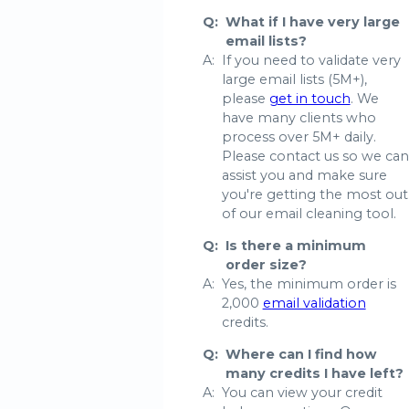
Q:
What if I have very large
email lists?
A:
If you need to validate very
large email lists (5M+),
please
get in touch
. We
have many clients who
process over 5M+ daily.
Please contact us so we can
assist you and make sure
you're getting the most out
of our email cleaning tool.
Q:
Is there a minimum
order size?
A:
Yes, the minimum order is
2,000
email validation
credits.
Q:
Where can I find how
many credits I have left?
A:
You can view your credit