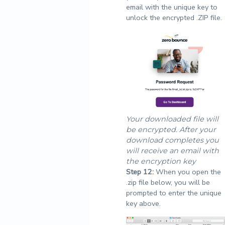
email with the unique key to
unlock the encrypted .ZIP file.
Your downloaded file will
be encrypted. After your
download completes you
will receive an email with
the encryption key
Step
12:
When you open the
.zip file below, you will be
prompted to enter the unique
key above.