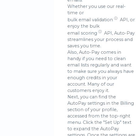
Whether you use our real-
time or
ⓘ
bulk email validation
API, or
enjoy the bulk
ⓘ
email scoring
API, Auto-Pay
streamlines your process and
saves you time.
Also, Auto-Pay comes in
handy if you need to clean
email lists regularly and want
to make sure you always have
enough credits in your
account. Many of our
customers enjoy it.
Next, you can find the
AutoPay settings in the Billing
section of your profile,
accessed from the top-right
menu. Click the "Set Up" text
to expand the AutoPay
settings. Once the settings are