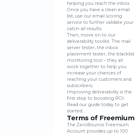
helping you reach the inbox.
Once you have a clean email
list, use our email scoring
service to further validate your
catch-all results.
Then, move on to our
deliverability toolkit. The mail
server tester, the inbox
placement tester, the blacklist
monitoring tool – they all
work together to help you
increase your chances of
reaching your customers and
subscribers.
Improving deliverability is the
first step to boosting ROI.
Read our guide today to get
started.
Terms of Freemium
The ZeroBounce Freemium
Account provides up to 100