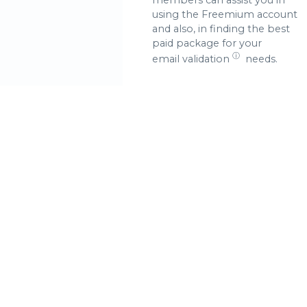
using the Freemium account
and also, in finding the best
paid package for your
ⓘ
email validation
needs.