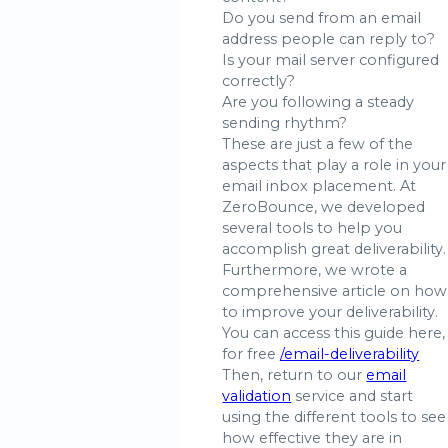
Do you send from an email
address people can reply to?
Is your mail server configured
correctly?
Are you following a steady
sending rhythm?
These are just a few of the
aspects that play a role in your
email inbox placement. At
ZeroBounce, we developed
several tools to help you
accomplish great deliverability.
Furthermore, we wrote a
comprehensive article on how
to improve your deliverability.
You can access this guide here,
for free
/email-deliverability
Then, return to our
email
validation
service and start
using the different tools to see
how effective they are in