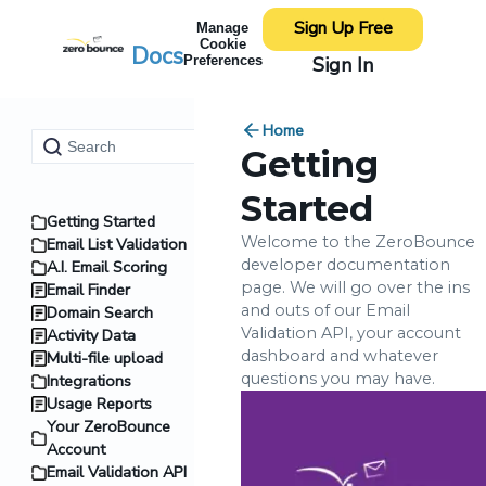
Sign Up Free
Manage
Cookie
Docs
Sign In
Preferences
Home
Getting
Started
Getting Started
Welcome to the ZeroBounce
Email List Validation
developer documentation
A.I. Email Scoring
page. We will go over the ins
Email Finder
and outs of our Email
Domain Search
Validation API, your account
Activity Data
dashboard and whatever
Multi-file upload
questions you may have.
Integrations
Usage Reports
Your ZeroBounce
Account
Email Validation API