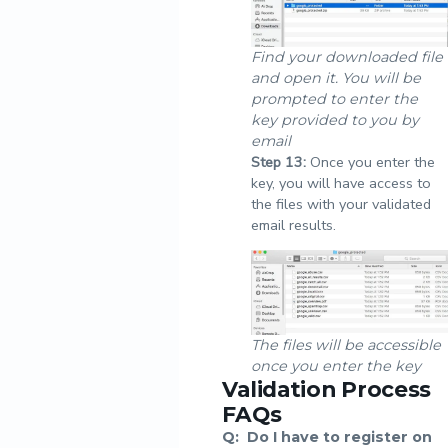
Find your downloaded file
and open it. You will be
prompted to enter the
key provided to you by
email
Step
13:
Once you enter the
key, you will have access to
the files with your validated
email results.
The files will be accessible
once you enter the key
Validation Process
FAQs
Q:
Do I have to register on