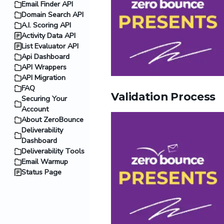
Email Finder API
Domain Search API
A.I. Scoring API
Activity Data API
List Evaluator API
Api Dashboard
API Wrappers
API Migration
FAQ
Validation Process
Securing Your
Account
About ZeroBounce
Deliverability
Dashboard
Deliverability Tools
Email Warmup
Status Page