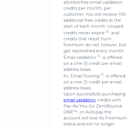
allotted free email validation
credits per month, per
customer. You will receive 100
additional free credits at the
start of each month. Unused
ⓘ
credits
never expire
and
credits that result from
freemium do not rollover, but
get replinished every month.
ⓘ
Email validation
is offered
on a one (1) credit per email
address basis.
ⓘ
A.I.
Email Scoring
is offered
on a one (1) credit per email
address basis.
Upon successfully purchasing
email validation
credits with
Pay-As-You-Go ZeroBounce
ONE™, or Autopay the
account will lose its Freemium
status and will no longer