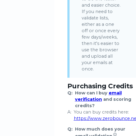
and easier choice.
If you need to
validate lists,
either as a one
off or once every
few days/weeks,
then it's easier to
use the browser
and upload all
your emails at
once.
Purchasing Credits
Q:
How can I buy
email
verification
and scoring
credits?
A:
You can buy credits here:
https://www.zerobounce.n
Q:
How much does your
ⓘ