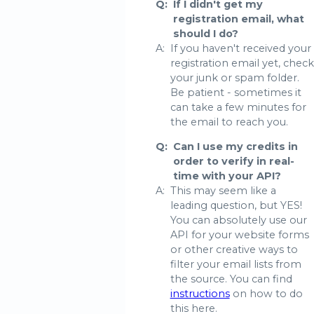
Q:
If I didn't get my
registration email, what
should I do?
A:
If you haven't received your
registration email yet, check
your junk or spam folder.
Be patient - sometimes it
can take a few minutes for
the email to reach you.
Q:
Can I use my credits in
order to verify in real-
time with your API?
A:
This may seem like a
leading question, but YES!
You can absolutely use our
API for your website forms
or other creative ways to
filter your email lists from
the source. You can find
instructions
on how to do
this here.