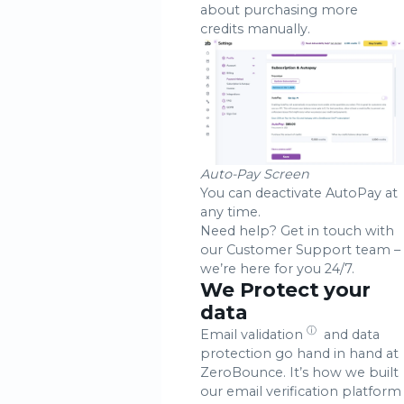
about purchasing more
credits manually.
Auto-Pay Screen
You can deactivate AutoPay at
any time.
Need help? Get in touch with
our Customer Support team –
we’re here for you 24/7.
We Protect your
data
ⓘ
Email validation
and data
protection go hand in hand at
ZeroBounce. It’s how we built
our email verification platform