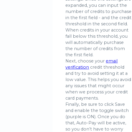
expanded, you can input the
number of credits to purchase
in the first field - and the credit
threshold in the second field.
When credits in your account
fall below this threshold, you
will automatically purchase
the number of credits from
the first field.
Next, choose your
email
verification
credit threshold
and try to avoid setting it at a
low value. This helps you avoid
any issues that might occur
when we process your credit
card payments.
Finally, be sure to click Save
and enable the toggle switch
(purple is ON). Once you do
that, Auto-Pay will be active,
so you don’t have to worry