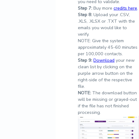
you need to validate.
Step
7:
Buy more
credits here
.
Step
8:
Upload your .CSV,
.XLS, .XLSX or .TXT with the
emails you would like to
verify.
NOTE: Give the system
approximately 45-60 minutes
per 100,000 contacts.
Step
9:
Download
your new
clean list by clicking on the
purple arrow button on the
right-side of the respective
file.
NOTE:
The download button
will be missing or grayed-out
if the file has not finished
processing.