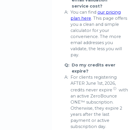
email validation
service cost?
A:
You can find
our pricing
plan here
. This page offers
you a clean and simple
calculator for your
convenience. The more
email addresses you
validate, the less you will
pay.
Q:
Do my credits ever
expire?
A:
For clients registering
AFTER June 1st, 2026,
ⓘ
credits never expire
with
an active ZeroBounce
ONE™ subscription.
Otherwise, they expire 2
years after the last
payment or active
subscription day.