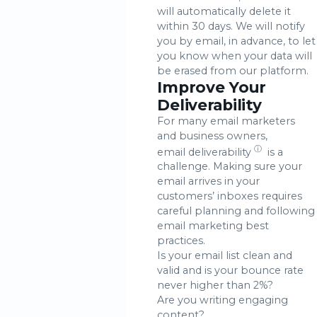
will automatically delete it
within 30 days. We will notify
you by email, in advance, to let
you know when your data will
be erased from our platform.
Improve Your
Deliverability
For many email marketers
and business owners,
ⓘ
email deliverability
is a
challenge. Making sure your
email arrives in your
customers’ inboxes requires
careful planning and following
email marketing best
practices.
Is your email list clean and
valid and is your bounce rate
never higher than 2%?
Are you writing engaging
content?