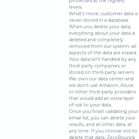
protected at the highest
levels.
What’s more, customer data is
never stored in a database.
When you delete your data,
everything about your data is
deleted and completely
removed from our system; all
aspects of the data are erased.
Your data isn't handled by any
third-party companies or
stored on third-party servers.
We own our data center and
we don't use Amazon, Azure,
or other third-party providers
that would add an extra layer
of risk to your data.
Once you finish validating your
email list, you can delete your
results, and all other data, at
any time. If you choose not to
delete that data, ZeroBounce