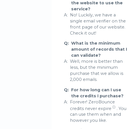
the website to use the
service?
A:
No! Luckily, we have a
single email verifier on the
front page of our website.
Check it out!
Q:
What is the minimum
amount of records that I
can validate?
A:
Well, more is better than
less, but the minimum
purchase that we allow is
2,000 emails.
Q:
For how long can I use
the credits I purchase?
A:
Forever! ZeroBounce
ⓘ
credits never expire
. You
can use them when and
however you like.