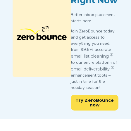
Right Now
Better inbox placement
starts here.
Join ZeroBounce today
and get access to
everything you need,
from 99.6% accurate
ⓘ
email list cleaning
to our entire platform of
ⓘ
email deliverability
enhancement tools –
just in time for the
holiday season!
Try ZeroBounce
now