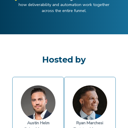
how deliverability and automation work together
across the entire funnel.
Hosted by
Austin Helm
Ryan Marchesi