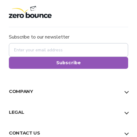
Subscribe to our newsletter
Subscribe
COMPANY
About Us
Our Team
LEGAL
Why Us
Privacy Policy
Trust
Terms
CONTACT US