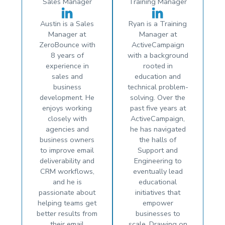
Sales Manager
Training Manager
Austin is a Sales
Ryan is a Training
Manager at
Manager at
ZeroBounce with
ActiveCampaign
8 years of
with a background
experience in
rooted in
sales and
education and
business
technical problem-
development. He
solving. Over the
enjoys working
past five years at
closely with
ActiveCampaign,
agencies and
he has navigated
business owners
the halls of
to improve email
Support and
deliverability and
Engineering to
CRM workflows,
eventually lead
and he is
educational
passionate about
initiatives that
helping teams get
empower
better results from
businesses to
their email
scale. Drawing on