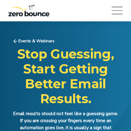
Events & Webinars
Stop Guessing,
Start Getting
Better Email
Results.
Email results should not feel like a guessing game.
If you are crossing your fingers every time an
automation goes live, it is usually a sign that