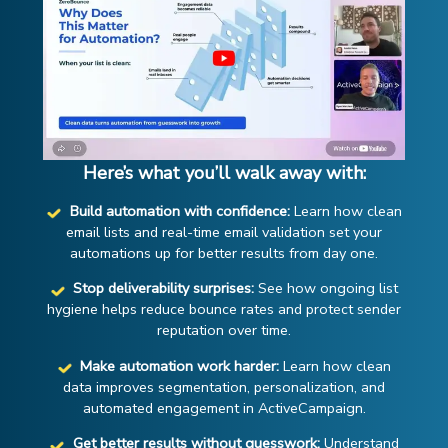
Here’s what you’ll walk away with:
Build automation with confidence:
Learn how clean
email lists and real-time email validation set your
automations up for better results from day one.
Stop deliverability surprises:
See how ongoing list
hygiene helps reduce bounce rates and protect sender
reputation over time.
Make automation work harder:
Learn how clean
data improves segmentation, personalization, and
automated engagement in ActiveCampaign.
Get better results without guesswork:
Understand