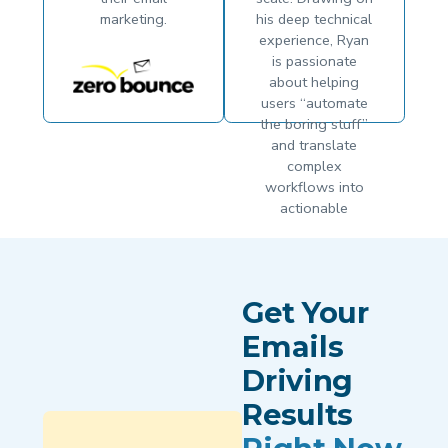
marketing.
his deep technical
experience, Ryan
is passionate
about helping
users “automate
the boring stuff”
and translate
complex
workflows into
actionable
growth. He
believes that
when the
technology works
Get Your
seamlessly,
businesses are
Emails
finally free to
Driving
focus on what
matters most: their
Results
strategy.