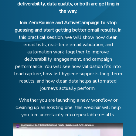
deliverability, data quality, or both are getting in
the way.
Join ZeroBounce and ActiveCampaign to stop
guessing and start getting better email results.
In
this practical session, we will show how clean
email lists, real-time email validation, and
automation work together to improve
deliverability, engagement, and campaign
performance. You will see how validation fits into
lead capture, how list hygiene supports long-term
results, and how clean data helps automated
journeys actually perform.
Whether you are launching a new workflow or
cleaning up an existing one, this webinar will help
you turn uncertainty into repeatable results.