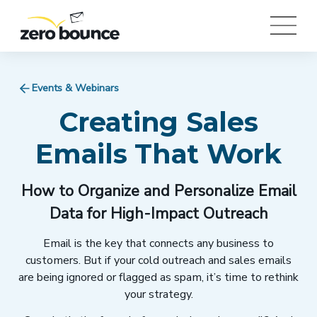
Events & Webinars
Creating Sales
Emails That Work
How to Organize and Personalize Email
Data for High-Impact Outreach
Email is the key that connects any business to
customers. But if your cold outreach and sales emails
are being ignored or flagged as spam, it’s time to rethink
your strategy.