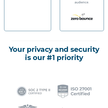
audience.
Your privacy and security
is our #1 priority