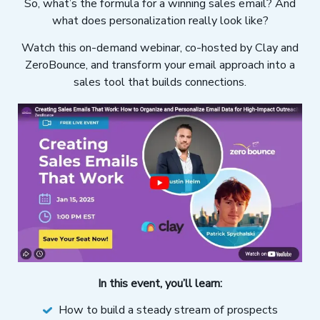
So, what’s the formula for a winning sales email? And
what does personalization really look like?
Watch this on-demand webinar, co-hosted by Clay and
ZeroBounce, and transform your email approach into a
sales tool that builds connections.
In this event, you’ll learn:
How to build a steady stream of prospects