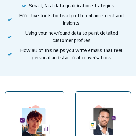
Smart, fast data qualification strategies
Effective tools for lead profile enhancement and
insights
Using your newfound data to paint detailed
customer profiles
How all of this helps you write emails that feel
personal and start real conversations