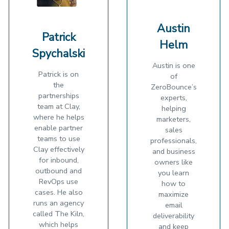
Austin
Patrick
Helm
Spychalski
Austin is one
Patrick is on
of
the
ZeroBounce’s
partnerships
experts,
team at Clay,
helping
where he helps
marketers,
enable partner
sales
teams to use
professionals,
Clay effectively
and business
for inbound,
owners like
outbound and
you learn
RevOps use
how to
cases. He also
maximize
runs an agency
email
called The Kiln,
deliverability
which helps
and keep