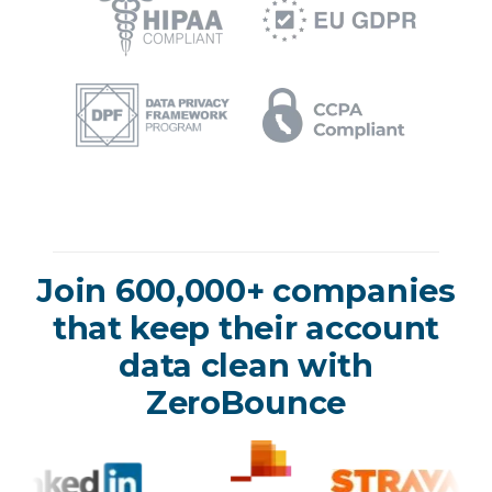
Join 600,000+ companies
that keep their account
data clean with
ZeroBounce