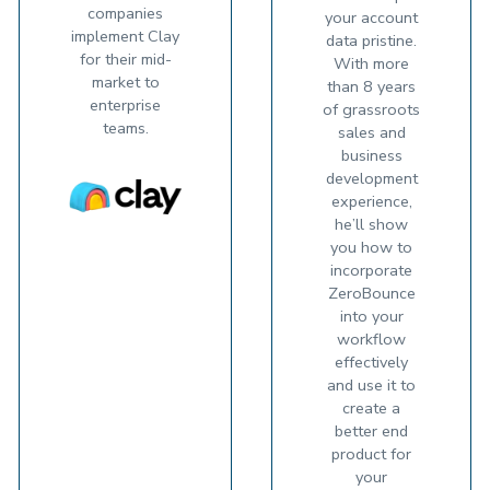
companies
your account
implement Clay
data pristine.
for their mid-
With more
market to
than 8 years
enterprise
of grassroots
teams.
sales and
business
development
experience,
he’ll show
you how to
incorporate
ZeroBounce
into your
workflow
effectively
and use it to
create a
better end
product for
your