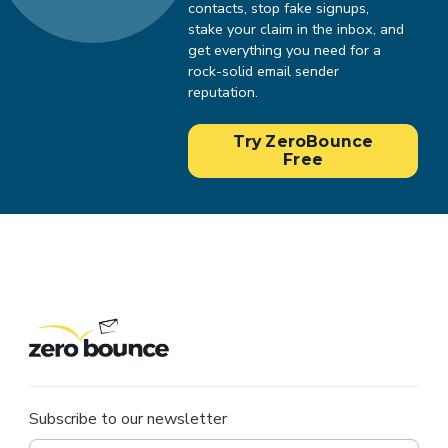
contacts, stop fake signups,
stake your claim in the inbox, and
get everything you need for a
rock-solid email sender
reputation.
Try ZeroBounce
Free
Subscribe to our newsletter