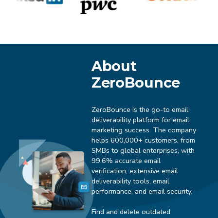
About
ZeroBounce
ZeroBounce is the go-to email
deliverability platform for email
marketing success. The company
helps 600,000+ customers, from
SMBs to global enterprises, with
99.6% accurate email
verification, extensive email
deliverability tools, email
performance, and email security.
Find and delete outdated