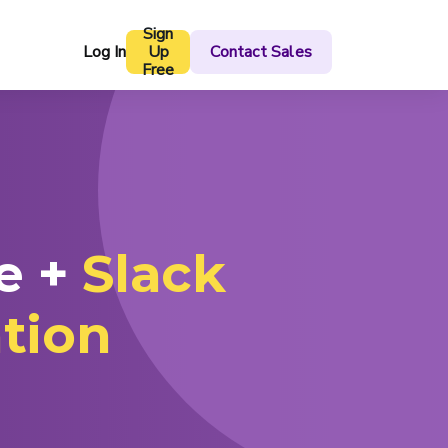
Sign
Log In
Up
Contact Sales
Free
e +
Slack
ation