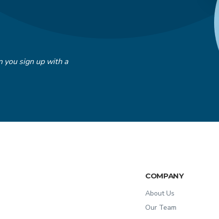
 you sign up with a
COMPANY
About Us
Our Team