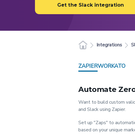
Get the Slack integration
Integrations
S
ZAPIER
WORKATO
Automate Zero
Want to build custom valid
and Slack using Zapier.
Set up "Zaps" to automatic
based on your unique market