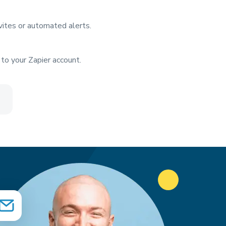
vites or automated alerts.
to your Zapier account.