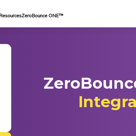
Resources
ZeroBounce ONE™
ZeroBounc
Integr