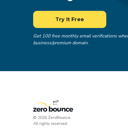
Try It Free
Get 100 free monthly email verifications when
business/premium domain.
©
2026
ZeroBounce.
All rights reserved.