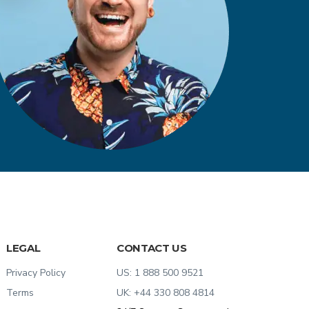
LEGAL
CONTACT US
Privacy Policy
US:
1 888 500 9521
Terms
UK:
+44 330 808 4814