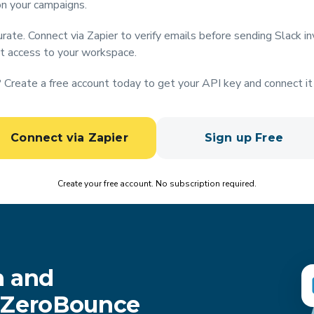
on your campaigns.
rate. Connect via Zapier to verify emails before sending Slack in
t access to your workspace.
Create a free account today to get your API key and connect it 
Connect via Zapier
Sign up Free
Create your free account. No subscription required.
n and
h ZeroBounce