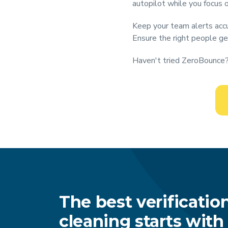
autopilot while you focus 
Keep your team alerts accu
Ensure the right people ge
Haven't tried ZeroBounce? 
The best verificatio
cleaning starts wit