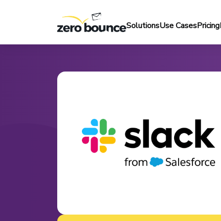
Solutions
Use Cases
Pricing