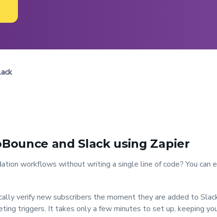
lack
Bounce and Slack using Zapier
ation workflows without writing a single line of code? You can
ally verify new subscribers the moment they are added to Slack,
ing triggers. It takes only a few minutes to set up, keeping your