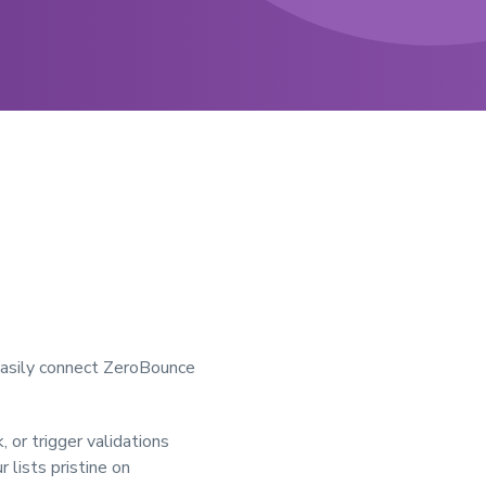
 easily connect ZeroBounce
 or trigger validations
 lists pristine on