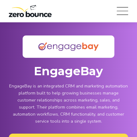
EngageBay
EngageBay is an integrated CRM and marketing automation
platform built to help growing businesses manage
customer relationships across marketing, sales, and
support. Their platform combines email marketing,
automation workflows, CRM functionality, and customer
service tools into a single system.