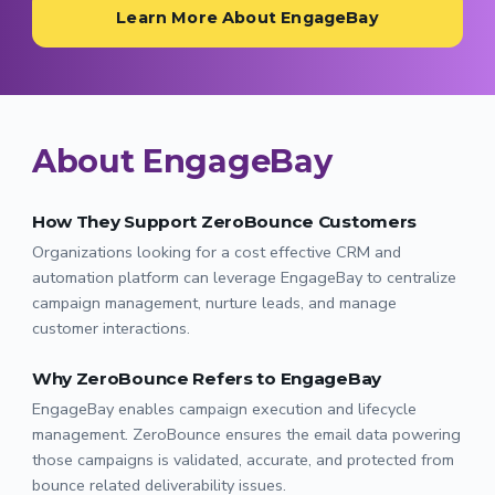
Learn More About EngageBay
About EngageBay
How They Support ZeroBounce Customers
Organizations looking for a cost effective CRM and
automation platform can leverage EngageBay to centralize
campaign management, nurture leads, and manage
customer interactions.
Why ZeroBounce Refers to EngageBay
EngageBay enables campaign execution and lifecycle
management. ZeroBounce ensures the email data powering
those campaigns is validated, accurate, and protected from
bounce related deliverability issues.