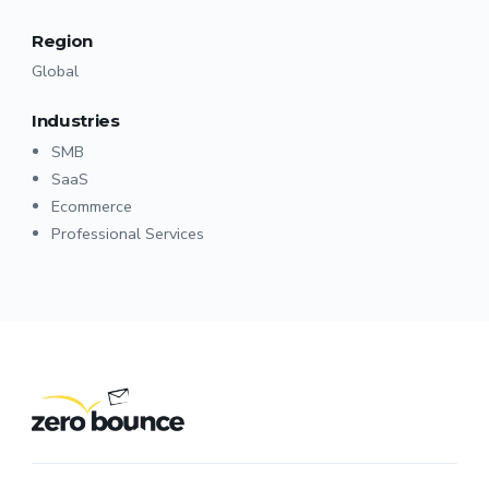
Region
Global
Industries
SMB
SaaS
Ecommerce
Professional Services