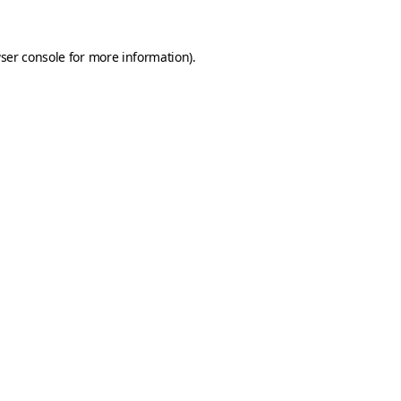
ser console
for more information).