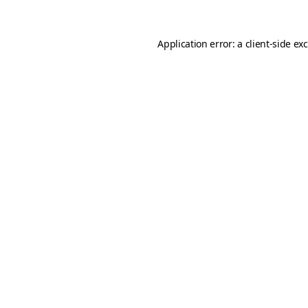
Application error: a
client
-side ex