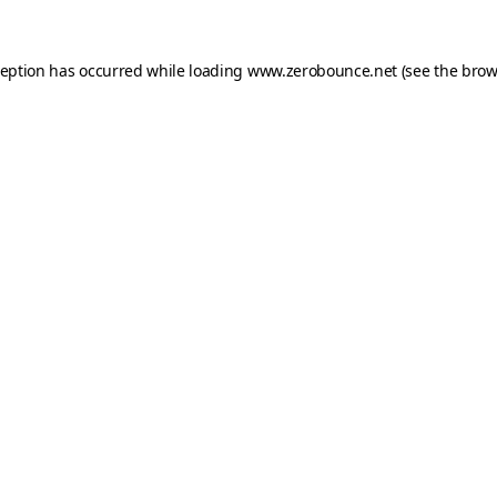
ception has occurred while loading
www.zerobounce.net
(see the
brow