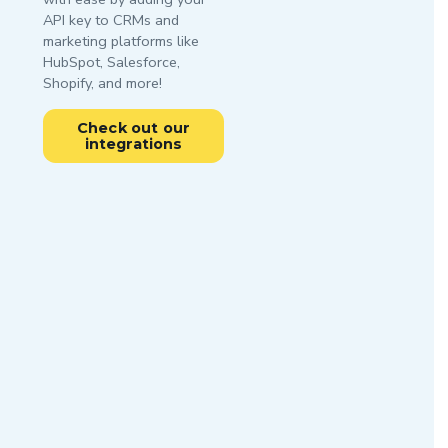
API key to CRMs and
marketing platforms like
HubSpot, Salesforce,
Shopify, and more!
Check out our
integrations
Try it
Free
Get started
with our
Get 100
email API
free
service
monthly
credits -
There’s no faster way
business or
to zero bounces
premium
domain