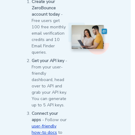
Create your
ZeroBounce
account today
-
Free users get
100 free monthly
email verification
credits and 10
Email Finder
queries.
Get your API key
-
From your user-
friendly
dashboard, head
over to API and
grab your API key.
You can generate
up to 5 API keys.
Connect your
apps
- Follow our
user-friendly
how-to docs
to