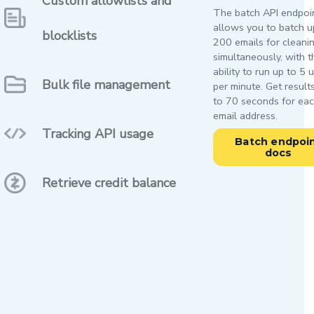
Custom allowlists and
The batch API endpoi
allows you to batch u
blocklists
200 emails for cleani
simultaneously, with t
ability to run up to 5 
Bulk file management
per minute. Get results
to 70 seconds for ea
email address.
Tracking API usage
Batch endpoi
docs
Retrieve credit balance