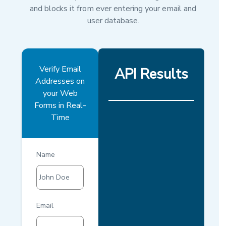
and blocks it from ever entering your email and
user database.
Verify Email
API Results
Addresses on
your Web
Forms in Real-
Time
Name
John Doe
Email