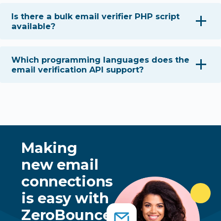
Is there a bulk email verifier PHP script
available?
Which programming languages does the
email verification API support?
Making
new email
connections
is easy with
ZeroBounce