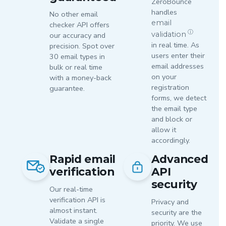
ZeroBounce
handles
No other email
email
checker API offers
ⓘ
validation
our accuracy and
in real time. As
precision. Spot over
users enter their
30 email types in
email addresses
bulk or real time
on your
with a money-back
registration
guarantee.
forms, we detect
the email type
and block or
allow it
accordingly.
Rapid email
Advanced
verification
API
security
Our real-time
verification API is
Privacy and
almost instant.
security are the
Validate a single
priority. We use