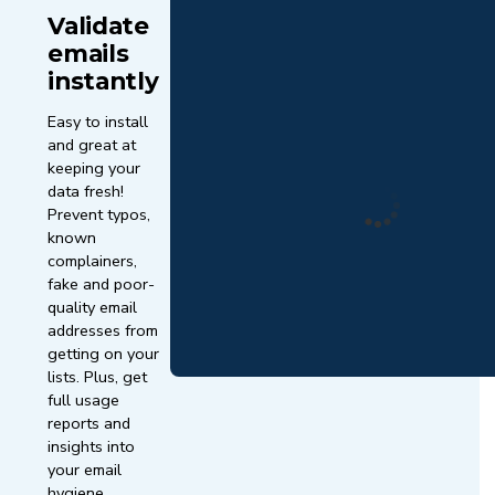
Validate
emails
instantly
Easy to install
and great at
keeping your
data fresh!
Prevent typos,
known
complainers,
fake and poor-
quality email
addresses from
getting on your
lists. Plus, get
full usage
reports and
insights into
your email
hygiene.