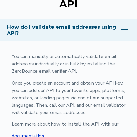
API
How do I validate email addresses using
API?
You can manually or automatically validate email
addresses individually or in bulk by installing the
ZeroBounce email verifier API.
Once you create an account and obtain your API key,
you can add our API to your favorite apps, platforms,
websites, or landing pages via one of our supported
languages. Then, call our API, and our email validator
will validate your email addresses.
Learn more about how to install the API with our
documentation