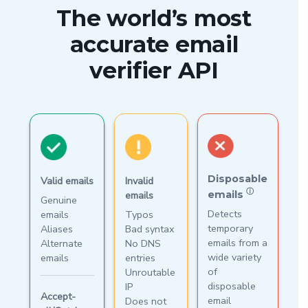
The world’s most
accurate email
verifier API
Disposable
Valid emails
Invalid
ⓘ
emails
emails
Genuine
Detects
emails
Typos
temporary
Aliases
Bad syntax
emails from a
Alternate
No DNS
wide variety
emails
entries
of
Unroutable
disposable
IP
Accept-
email
Does not