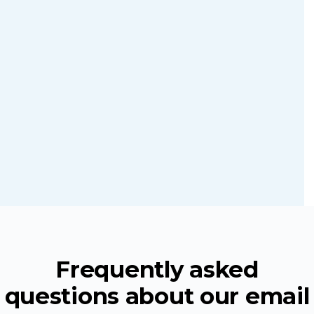
required
Discover
more
Learn
ZeroBounce
more
API services
Frequently asked
questions about our email