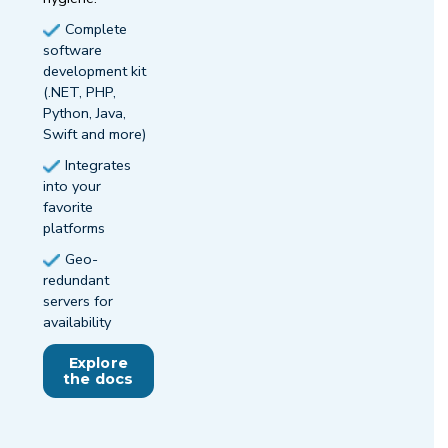
Complete
software
development kit
(.NET, PHP,
Python, Java,
Swift and more)
Integrates
into your
favorite
platforms
Geo-
redundant
servers for
availability
Explore
the docs