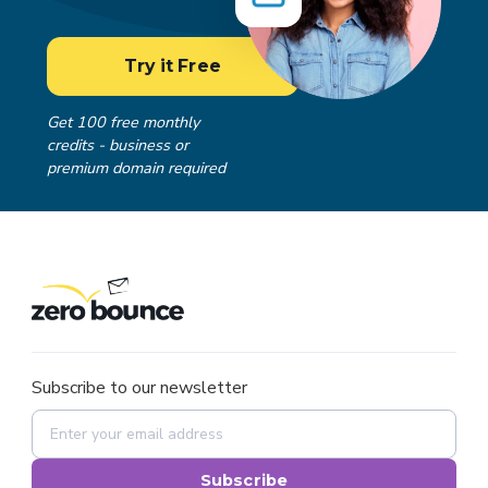
Try it Free
Get 100 free monthly
credits - business or
premium domain required
Subscribe to our newsletter
Subscribe