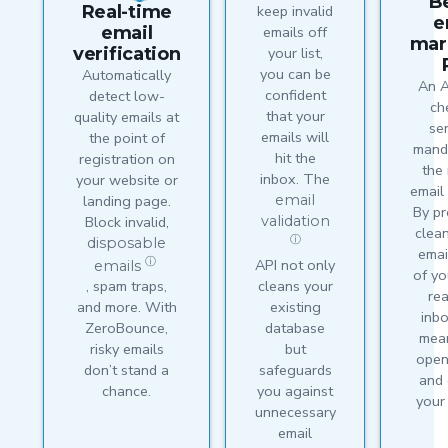
B
Real-time
keep invalid
e
email
emails off
mar
verification
your list,
you can be
Automatically
An A
confident
detect low-
ch
that your
quality emails at
ser
emails will
the point of
mand
hit the
registration on
the
inbox. The
your website or
email
landing page.
email
By pr
Block invalid,
validation
clea
ⓘ
disposable
emai
API not only
ⓘ
emails
of yo
cleans your
, spam traps,
re
existing
and more. With
inb
database
ZeroBounce,
mea
but
risky emails
opens
safeguards
don’t stand a
and 
you against
chance.
your
unnecessary
email