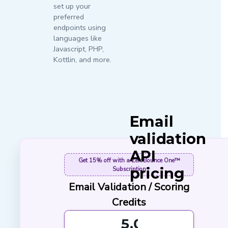
set up your
preferred
endpoints using
languages like
Javascript, PHP,
Kottlin, and more.
Email
validation
API
Get
15% off
with a ZeroBounce One™
pricing
Subscription
Email Validation / Scoring
At ZeroBounce, we
Credits
keep pricing simple.
Cleaning emails with