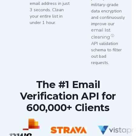
email address in just
military-grade
3 seconds. Clean
data encryption
your entire list in
and continuously
under 1 hour.
improve our
email list
ⓘ
cleaning
API validation
schema to filter
out bad
requests.
The #1 Email
Verification API for
600,000+ Clients