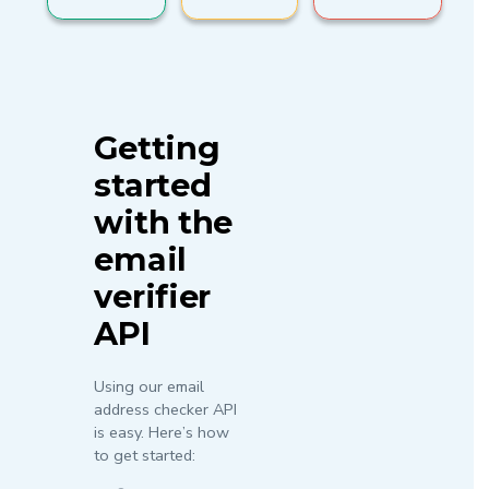
Getting
started
with the
email
verifier
API
Using our email
address checker API
is easy. Here’s how
to get started: