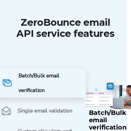
ZeroBounce email
API service features
Batch/Bulk email
verification
Single email validation
Batch/Bulk
email
verification