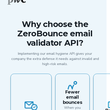
Why choose the
ZeroBounce email
validator API?
Implementing our email hygiene API gives your
company the extra defense it needs against invalid and
high-risk emails.
Fewer
email
bounces
When you