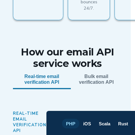
bounces
24/7.
How our email API
service works
Real-time email
Bulk email
verification API
verification API
REAL-TIME
EMAIL
PHP
iOS
Scala
Rust
VERIFICATION
API