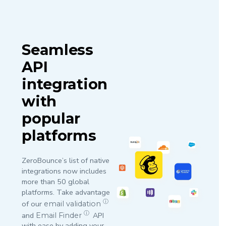
Seamless
API
integration
with
popular
platforms
ZeroBounce’s list of native
integrations now includes
more than 50 global
platforms. Take advantage
ⓘ
of our
email validation
ⓘ
and
API
Email Finder
with ease by adding your