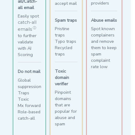
all/Catch-
providers
accept mail
all email
Easily spot
Abuse emails
Spam traps
catch-all
Spot known
Pristine
ⓘ
emails
complainers
traps
to further
and remove
Typo traps
validate
them to keep
Recycled
with AI
spam
traps
Scoring
complaint
rate low
Toxic
Do not mail
domain
Global
verifier
suppression
Pinpoint
Traps
domains
Toxic
that are
Mx forward
popular for
Role-based
abuse and
catch-all
spam