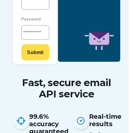
Password
**********
Submit
Fast, secure email
API service
99.6%
Real-time
accuracy
results
guaranteed