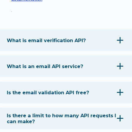
.
What is email verification API?
What is an email API service?
Is the email validation API free?
Is there a limit to how many API requests I
can make?