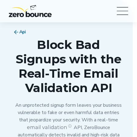
Api
Block Bad
Signups with the
Real-Time Email
Validation API
An unprotected signup form leaves your business
vulnerable to fake or even harmful data entries
that jeopardize your security. With a real-time
ⓘ
email validation
API, ZeroBounce
automatically detects invalid and high-risk data