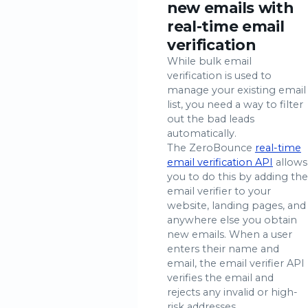
new emails with
real-time email
verification
While bulk email
verification is used to
manage your existing email
list, you need a way to filter
out the bad leads
automatically.
The ZeroBounce
real-time
email verification API
allows
you to do this by adding the
email verifier to your
website, landing pages, and
anywhere else you obtain
new emails. When a user
enters their name and
email, the email verifier API
verifies the email and
rejects any invalid or high-
risk addresses.