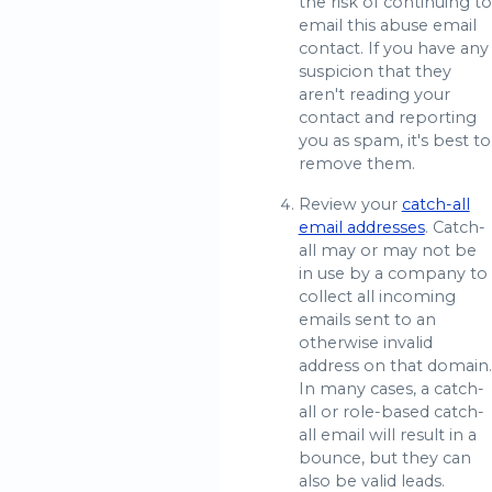
the risk of continuing to
email this abuse email
contact. If you have any
suspicion that they
aren't reading your
contact and reporting
you as spam, it's best to
remove them.
Review your
catch-all
email addresses
. Catch-
all may or may not be
in use by a company to
collect all incoming
emails sent to an
otherwise invalid
address on that domain.
In many cases, a catch-
all or role-based catch-
all email will result in a
bounce, but they can
also be valid leads.