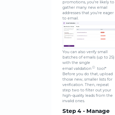
promotions, you're likely to
gather many new email
addresses that you're eager
to email.
You can also verify small
batches of emails (up to 25)
with the single
ⓘ
email validation
tool*
Before you do that, upload
those new, smaller lists for
verification. Then, repeat
step two to filter out your
high-quality leads from the
invalid ones.
Step 4 - Manage