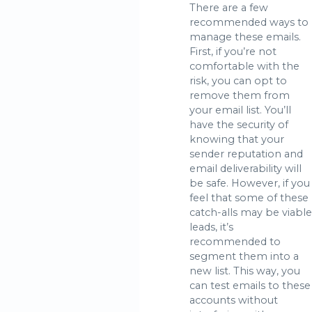
There are a few
recommended ways to
manage these emails.
First, if you’re not
comfortable with the
risk, you can opt to
remove them from
your email list. You’ll
have the security of
knowing that your
sender reputation and
email deliverability will
be safe. However, if you
feel that some of these
catch-alls may be viable
leads, it’s
recommended to
segment them into a
new list. This way, you
can test emails to these
accounts without