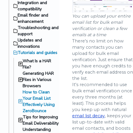
Integration and
compatibility
Email finder and
You can upload your entire
enhancement
email list for bulk email
Troubleshooting and
verification or clean a few
support
emails at a time
Updates and
There's no limit on how
innovations
many contacts you can
Tutorials and guides
upload for bulk email
verification. Just ensure that
What Is a HAR
you have enough credits to
File?
verify each email address on
Generating HAR
the list.
Files in Various
It's recommended to use
Browsers
bulk email verification once
How to Clean
every three months (at
Your Email List
least). This process helps
Effectively Using
you keep up with natural
ZeroBounce
email list decay
, keeps your
Tips for Improving
list up-to-date with valid
Email Deliverability
email contacts, and boosts
Understanding