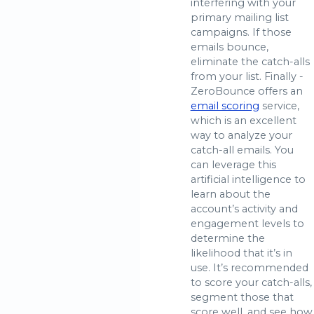
interfering with your
primary mailing list
campaigns. If those
emails bounce,
eliminate the catch-alls
from your list. Finally -
ZeroBounce offers an
email scoring
service,
which is an excellent
way to analyze your
catch-all emails. You
can leverage this
artificial intelligence to
learn about the
account’s activity and
engagement levels to
determine the
likelihood that it’s in
use. It’s recommended
to score your catch-alls,
segment those that
score well, and see how