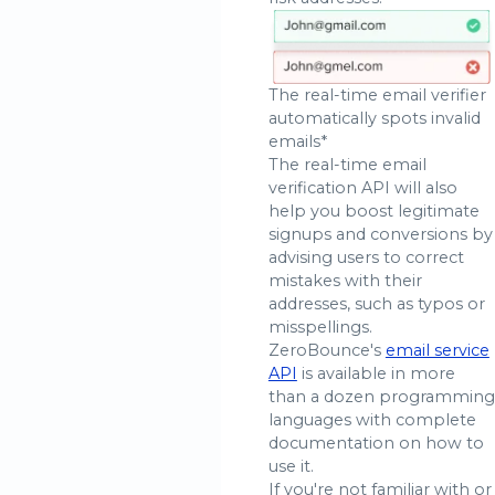
The real-time email verifier
automatically spots invalid
emails*
The real-time email
verification API will also
help you boost legitimate
signups and conversions by
advising users to correct
mistakes with their
addresses, such as typos or
misspellings.
ZeroBounce's
email service
API
is available in more
than a dozen programming
languages with complete
documentation on how to
use it.
If you're not familiar with or