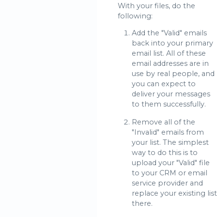
With your files, do the
following:
Add the "Valid" emails
back into your primary
email list. All of these
email addresses are in
use by real people, and
you can expect to
deliver your messages
to them successfully.
Remove all of the
"Invalid" emails from
your list. The simplest
way to do this is to
upload your "Valid" file
to your CRM or email
service provider and
replace your existing list
there.