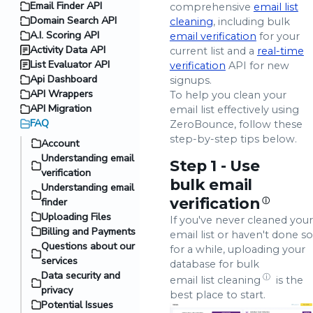
Email Finder API
comprehensive
email list
Domain Search API
cleaning
, including bulk
A.I. Scoring API
email verification
for your
Activity Data API
current list and a
real-time
List Evaluator API
verification
API for new
Api Dashboard
signups.
API Wrappers
To help you clean your
API Migration
email list effectively using
FAQ
ZeroBounce, follow these
step-by-step tips below.
Account
Understanding email
Step 1 - Use
verification
bulk email
Understanding email
verification
finder
ⓘ
Uploading Files
If you've never cleaned your
Billing and Payments
email list or haven't done so
Questions about our
for a while, uploading your
services
database for bulk
Data security and
ⓘ
email list cleaning
is the
privacy
best place to start.
Potential Issues