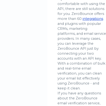
comfortable with using the
API, there are still solutions
for you. ZeroBounce offers
more than 60
integrations
and plugins with popular
CRMs, marketing
platforms, and email service
providers. In many cases,
you can leverage the
ZeroBounce API just by
connecting your two
accounts with an API key.
With a combination of bulk
and real-time email
verification, you can clean
your email list effectively
using ZeroBounce - and
keep it clean.
If you have any questions
about the ZeroBounce
email verification service,