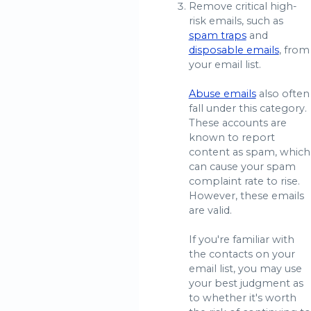
Remove critical high-
risk emails, such as
spam traps
and
disposable emails
, from
your email list.
Abuse emails
also often
fall under this category.
These accounts are
known to report
content as spam, which
can cause your spam
complaint rate to rise.
However, these emails
are valid.
If you're familiar with
the contacts on your
email list, you may use
your best judgment as
to whether it's worth