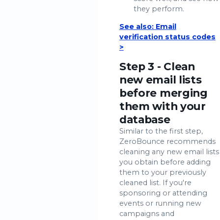
they perform.
See also: Email
verification status codes
>
Step 3 - Clean
new email lists
before merging
them with your
database
Similar to the first step,
ZeroBounce recommends
cleaning any new email lists
you obtain before adding
them to your previously
cleaned list. If you're
sponsoring or attending
events or running new
campaigns and