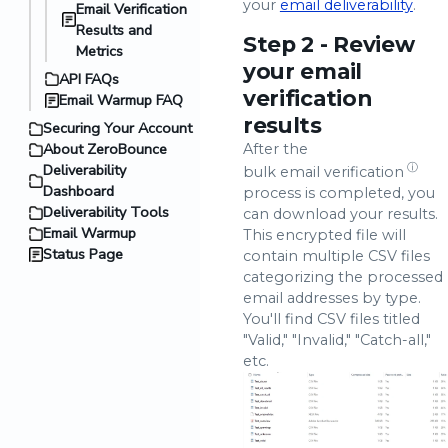
your
email deliverability
.
Email Verification
Results and
Step 2 - Review
Metrics
your email
API FAQs
verification
Email Warmup FAQ
results
Securing Your Account
About ZeroBounce
After the
Deliverability
ⓘ
bulk email verification
Dashboard
process is completed, you
Deliverability Tools
can download your results.
Email Warmup
This encrypted file will
Status Page
contain multiple CSV files
categorizing the processed
email addresses by type.
You'll find CSV files titled
"Valid," "Invalid," "Catch-all,"
etc.