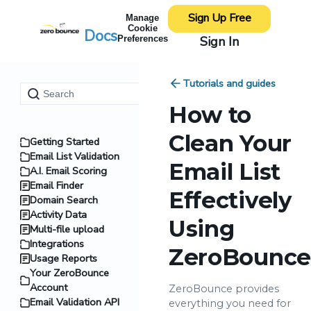
Sign Up Free
Manage
Cookie
Docs
Sign In
Preferences
Tutorials and guides
How to
Clean Your
Getting Started
Email List Validation
Email List
A.I. Email Scoring
Email Finder
Effectively
Domain Search
Activity Data
Using
Multi-file upload
Integrations
ZeroBounce
Usage Reports
Your ZeroBounce
Account
ZeroBounce provides
Email Validation API
everything you need for