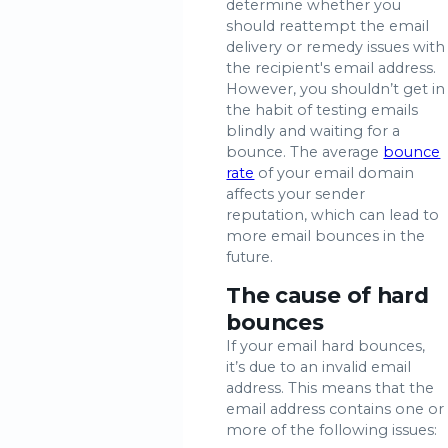
determine whether you
should reattempt the email
delivery or remedy issues with
the recipient's email address.
However, you shouldn’t get in
the habit of testing emails
blindly and waiting for a
bounce. The average
bounce
rate
of your email domain
affects your sender
reputation, which can lead to
more email bounces in the
future.
The cause of hard
bounces
If your email hard bounces,
it’s due to an invalid email
address. This means that the
email address contains one or
more of the following issues: