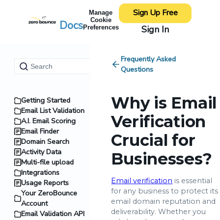
Sign Up Free
Manage
Cookie
Docs
Sign In
Preferences
Frequently Asked
Questions
Why is Email
Getting Started
Email List Validation
Verification
A.I. Email Scoring
Email Finder
Crucial for
Domain Search
Activity Data
Businesses?
Multi-file upload
Integrations
Email verification
is essential
Usage Reports
for any business to protect its
Your ZeroBounce
email domain reputation and
Account
deliverability. Whether you
Email Validation API