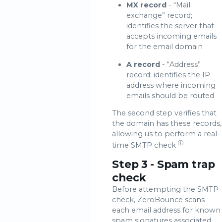
MX record
- “Mail
exchange” record;
identifies the server that
accepts incoming emails
for the email domain
A record
- “Address”
record; identifies the IP
address where incoming
emails should be routed
The second step verifies that
the domain has these records,
allowing us to perform a real-
ⓘ
time
SMTP check
.
Step 3 - Spam trap
check
Before attempting the SMTP
check, ZeroBounce scans
each email address for known
spam signatures associated