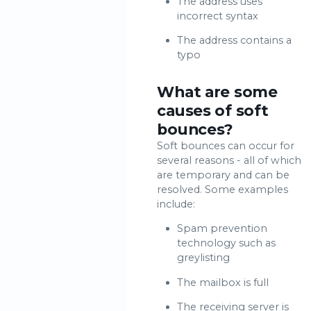
The address uses
incorrect syntax
The address contains a
typo
What are some
causes of soft
bounces?
Soft bounces can occur for
several reasons - all of which
are temporary and can be
resolved. Some examples
include:
Spam prevention
technology such as
greylisting
The mailbox is full
The receiving server is