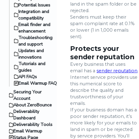
land in the spam folder or be
Potential Issues
rejected.
Integration and
Senders must keep their
compatibility
spam complaint rate at 0.1%
Email finder and
or lower (1 in 1,000 emails
enhancement
sent).
Troubleshooting
and support
Protects your
Updates and
sender reputation
innovations
Tutorials and
Every business that uses
guides
email has a
sender reputation
.
API FAQs
Internet service providers use
Email Warmup FAQ
this numerical score to
describe the quality and
Securing Your
trustworthiness of your
Account
emails.
About ZeroBounce
If your business domain has a
Deliverability
poor sender reputation, it’s
Dashboard
more likely for your emails to
Deliverability Tools
land in spam or be rejected
Email Warmup
by service providers. You’ll
Status Page