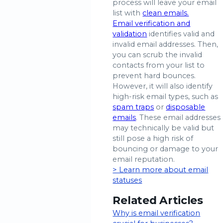
process will leave your email
list with
clean emails.
Email verification and
validation
identifies valid and
invalid email addresses. Then,
you can scrub the invalid
contacts from your list to
prevent hard bounces.
However, it will also identify
high-risk email types, such as
spam traps
or
disposable
emails
. These email addresses
may technically be valid but
still pose a high risk of
bouncing or damage to your
email reputation.
> Learn more about email
statuses
Related Articles
Why is email verification