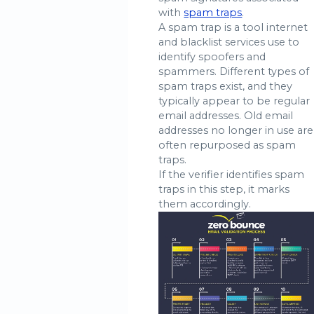
with
spam traps
.
A spam trap is a tool internet
and blacklist services use to
identify spoofers and
spammers. Different types of
spam traps exist, and they
typically appear to be regular
email addresses. Old email
addresses no longer in use are
often repurposed as spam
traps.
If the verifier identifies spam
traps in this step, it marks
them accordingly.