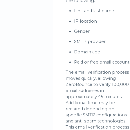
the following:
First and last name
IP location
Gender
SMTP provider
Domain age
Paid or free email account
The email verification process
moves quickly, allowing
ZeroBounce to verify 100,000
email addresses in
approximately 45 minutes.
Additional time may be
required depending on
specific SMTP configurations
and anti-spam technologies.
This email verification process