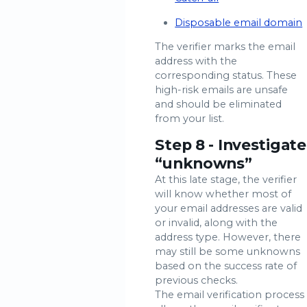
Disposable email domain
The verifier marks the email
address with the
corresponding status. These
high-risk emails are unsafe
and should be eliminated
from your list.
Step 8 - Investigate
“unknowns”
At this late stage, the verifier
will know whether most of
your email addresses are valid
or invalid, along with the
address type. However, there
may still be some unknowns
based on the success rate of
previous checks.
The email verification process