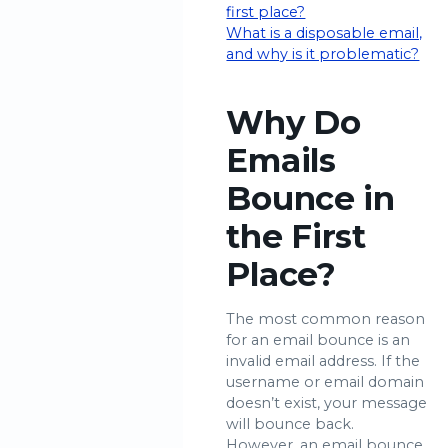
first place?
What is a disposable email,
and why is it problematic?
Why Do
Emails
Bounce in
the First
Place?
The most common reason
for an email bounce is an
invalid email address. If the
username or email domain
doesn’t exist, your message
will bounce back.
However, an email bounce