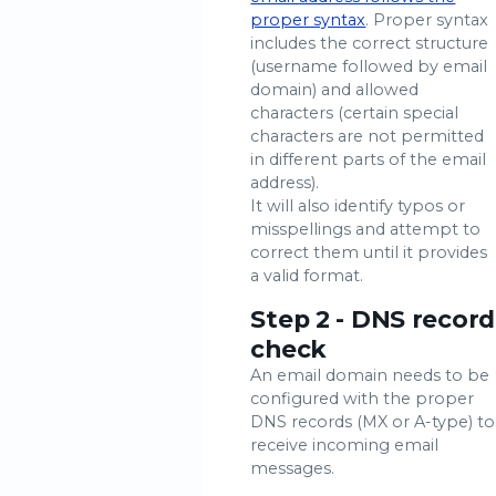
proper syntax
. Proper syntax
includes the correct structure
(username followed by email
domain) and allowed
characters (certain special
characters are not permitted
in different parts of the email
address).
It will also identify typos or
misspellings and attempt to
correct them until it provides
a valid format.
Step 2 - DNS record
check
An email domain needs to be
configured with the proper
DNS records (MX or A-type) to
receive incoming email
messages.