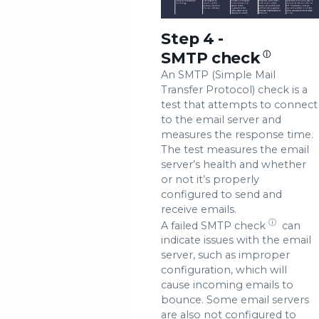
Step 4 -
SMTP check
ⓘ
An SMTP (Simple Mail
Transfer Protocol) check is a
test that attempts to connect
to the email server and
measures the response time.
The test measures the email
server’s health and whether
or not it’s properly
configured to send and
receive emails.
ⓘ
A failed
SMTP check
can
indicate issues with the email
server, such as improper
configuration, which will
cause incoming emails to
bounce. Some email servers
are also not configured to