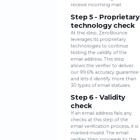
receive incoming mail.
Step 5 - Proprietary
technology check
At this step, ZeroBounce
leverages its proprietary
technologies to continue
testing the validity of the
email address. This step
allows the verifier to deliver
our 99.6% accuracy guarantee
and lets it identify more than
30 types of email statuses.
Step 6 - Validity
check
If an email address fails any
checks at this step of the
email verification process, it is
marked invalid. The email
verifier then proceeds to the