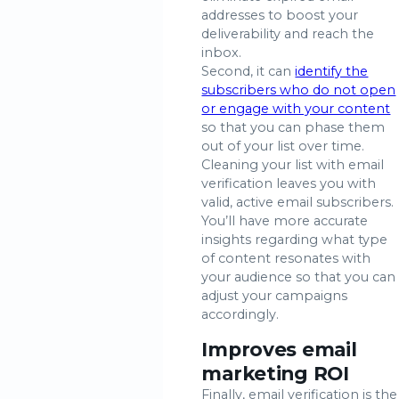
addresses to boost your
deliverability and reach the
inbox.
Second, it can
identify the
subscribers who do not open
or engage with your content
so that you can phase them
out of your list over time.
Cleaning your list with email
verification leaves you with
valid, active email subscribers.
You’ll have more accurate
insights regarding what type
of content resonates with
your audience so that you can
adjust your campaigns
accordingly.
Improves email
marketing ROI
Finally, email verification is the