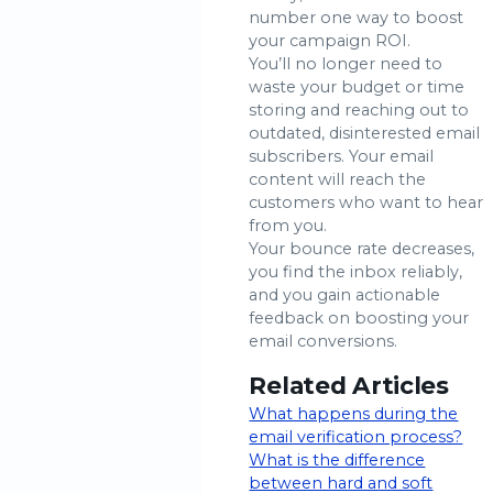
number one way to boost
your campaign ROI.
You’ll no longer need to
waste your budget or time
storing and reaching out to
outdated, disinterested email
subscribers. Your email
content will reach the
customers who want to hear
from you.
Your bounce rate decreases,
you find the inbox reliably,
and you gain actionable
feedback on boosting your
email conversions.
Related Articles
What happens during the
email verification process?
What is the difference
between hard and soft