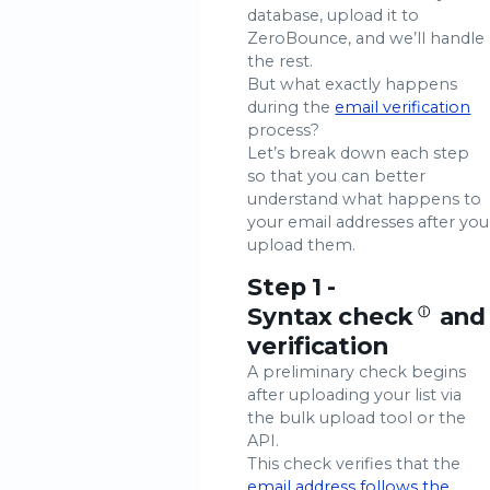
database, upload it to
ZeroBounce, and we’ll handle
the rest.
But what exactly happens
during the
email verification
process?
Let’s break down each step
so that you can better
understand what happens to
your email addresses after you
upload them.
Step 1 -
Syntax check
and
ⓘ
verification
A preliminary check begins
after uploading your list via
the bulk upload tool or the
API.
This check verifies that the
email address follows the