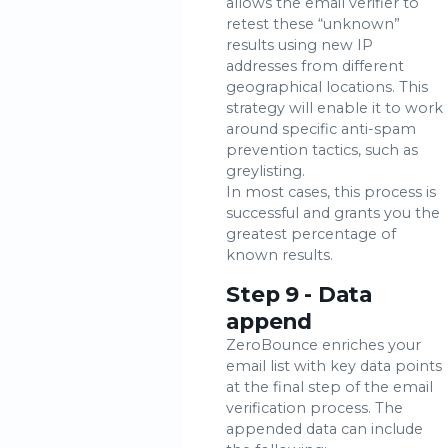
allows the email verifier to
retest these “unknown”
results using new IP
addresses from different
geographical locations. This
strategy will enable it to work
around specific anti-spam
prevention tactics, such as
greylisting.
In most cases, this process is
successful and grants you the
greatest percentage of
known results.
Step 9 - Data
append
ZeroBounce enriches your
email list with key data points
at the final step of the email
verification process. The
appended data can include