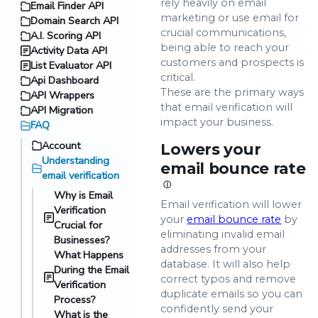
rely heavily on email
Email Finder API
marketing or use email for
Domain Search API
crucial communications,
A.I. Scoring API
being able to reach your
Activity Data API
customers and prospects is
List Evaluator API
critical.
Api Dashboard
These are the primary ways
API Wrappers
that email verification will
API Migration
impact your business.
FAQ
Account
Lowers your
Understanding
email bounce rate
email verification
ⓘ
Why is Email
Email verification will lower
Verification
your
email bounce rate
by
Crucial for
eliminating invalid email
Businesses?
addresses from your
What Happens
database. It will also help
During the Email
correct typos and remove
Verification
duplicate emails so you can
Process?
confidently send your
What is the