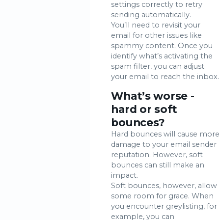
settings correctly to retry
sending automatically.
You’ll need to revisit your
email for other issues like
spammy content. Once you
identify what’s activating the
spam filter, you can adjust
your email to reach the inbox.
What’s worse -
hard or soft
bounces?
Hard bounces will cause more
damage to your email sender
reputation. However, soft
bounces can still make an
impact.
Soft bounces, however, allow
some room for grace. When
you encounter greylisting, for
example, you can