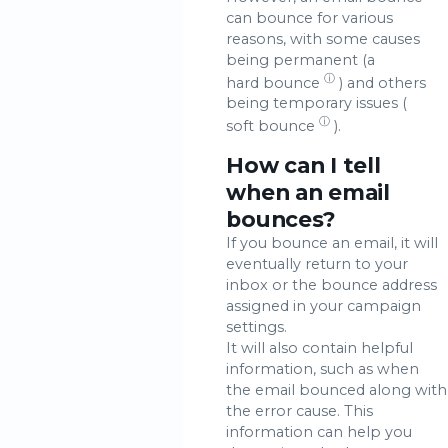
can bounce for various
reasons, with some causes
being permanent (a
ⓘ
hard bounce
) and others
being temporary issues (
ⓘ
soft bounce
).
How can I tell
when an email
bounces?
If you bounce an email, it will
eventually return to your
inbox or the bounce address
assigned in your campaign
settings.
It will also contain helpful
information, such as when
the email bounced along with
the error cause. This
information can help you