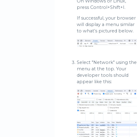
On Windows or Linux,
press Control+Shift+I.
If successful, your browser
will display a menu similar
to what’s pictured below.
Select "Network" using the
menu at the top. Your
developer tools should
appear like this: