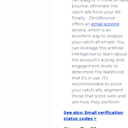
campaigns. If those emails
bounce, eliminate the
catch-alls from your list.
Finally - ZeroBounce
offers an
email scoring
service, which is an
excellent way to analyze
your catch-all emails. You
can leverage this artificial
intelligence to learn about
the account’s activity and
engagement levels to
determine the likelihood
that it’s in use. It’s
recommended to score
your catch-alls, segment
those that score well, and
see how they perform.
See also: Email verification
status codes >