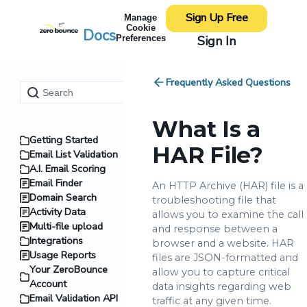
Sign Up Free
Manage
Cookie
Docs
Sign In
Preferences
Frequently Asked Questions
What Is a
Getting Started
HAR File?
Email List Validation
A.I. Email Scoring
Email Finder
An HTTP Archive (HAR) file is a
Domain Search
troubleshooting file that
Activity Data
allows you to examine the call
Multi-file upload
and response between a
Integrations
browser and a website. HAR
Usage Reports
files are JSON-formatted and
Your ZeroBounce
allow you to capture critical
Account
data insights regarding web
Email Validation API
traffic at any given time.