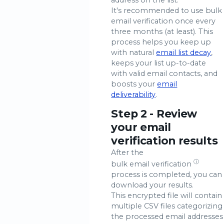
It's recommended to use bulk
email verification once every
three months (at least). This
process helps you keep up
with natural
email list decay
,
keeps your list up-to-date
with valid email contacts, and
boosts your
email
deliverability
.
Step 2 - Review
your email
verification results
After the
ⓘ
bulk email verification
process is completed, you can
download your results.
This encrypted file will contain
multiple CSV files categorizing
the processed email addresses