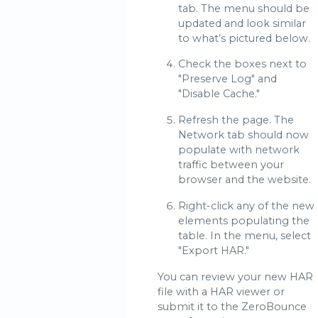
tab. The menu should be
updated and look similar
to what’s pictured below.
Check the boxes next to
"Preserve Log" and
"Disable Cache."
Refresh the page. The
Network tab should now
populate with network
traffic between your
browser and the website.
Right-click any of the new
elements populating the
table. In the menu, select
"Export HAR."
You can review your new HAR
file with a HAR viewer or
submit it to the ZeroBounce