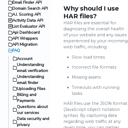
Email Finder API
Why should I use
Domain Search API
A.I. Scoring API
HAR files?
Activity Data API
HAR files are essential for
List Evaluator API
diagnosing the overall health
Api Dashboard
of your website and any issues
API Wrappers
experienced by your incoming
API Migration
web traffic, including:
FAQ
Slow load times
Account
Understanding
Incorrect file formats
email verification
Understanding
Missing assets
email finder
Timeouts with running
Uploading Files
tasks
Billing and
Payments
HAR files use the JSON format
Questions about
(JavaScript object notation
our services
syntax). By capturing data
Data security and
regarding web traffic at any
privacy
given time, you can gather