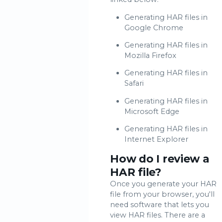
Generating HAR files in
Google Chrome
Generating HAR files in
Mozilla Firefox
Generating HAR files in
Safari
Generating HAR files in
Microsoft Edge
Generating HAR files in
Internet Explorer
How do I review a
HAR file?
Once you generate your HAR
file from your browser, you'll
need software that lets you
view HAR files. There are a