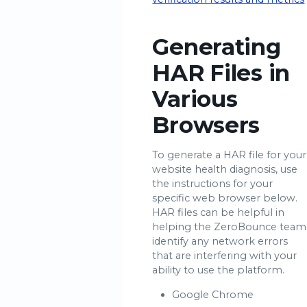
Generating
HAR Files in
Various
Browsers
To generate a HAR file for your
website health diagnosis, use
the instructions for your
specific web browser below.
HAR files can be helpful in
helping the ZeroBounce team
identify any network errors
that are interfering with your
ability to use the platform.
Google Chrome