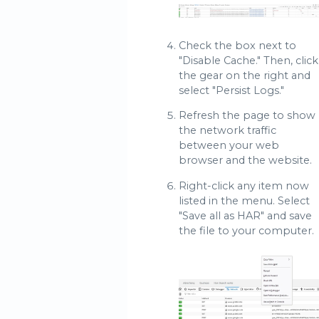
Check the box next to
"Disable Cache." Then, click
the gear on the right and
select "Persist Logs."
Refresh the page to show
the network traffic
between your web
browser and the website.
Right-click any item now
listed in the menu. Select
"Save all as HAR" and save
the file to your computer.