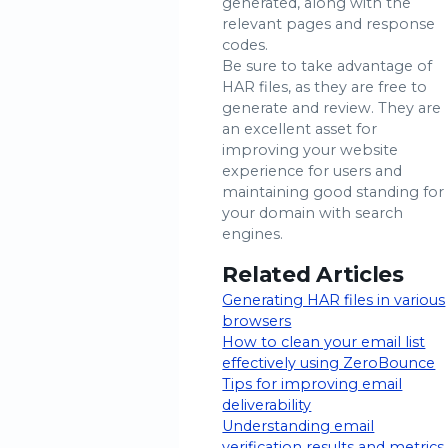
generated, along with the
relevant pages and response
codes.
Be sure to take advantage of
HAR files, as they are free to
generate and review. They are
an excellent asset for
improving your website
experience for users and
maintaining good standing for
your domain with search
engines.
Related Articles
Generating HAR files in various
browsers
How to clean your email list
effectively using ZeroBounce
Tips for improving email
deliverability
Understanding email
verification results and metrics