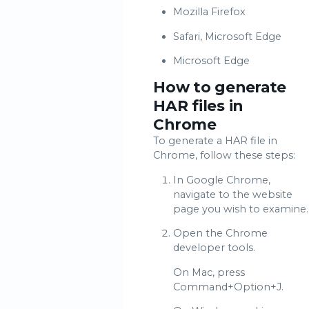
Mozilla Firefox
Safari, Microsoft Edge
Microsoft Edge
How to generate
HAR files in
Chrome
To generate a HAR file in
Chrome, follow these steps:
In Google Chrome,
navigate to the website
page you wish to examine.
Open the Chrome
developer tools.
On Mac, press
Command+Option+J.