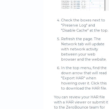
Check the boxes next to
"Preserve Log" and
"Disable Cache" at the top.
Refresh the page. The
Network tab will update
with network activity
between your web
browser and the website.
In the top menu, find the
down arrow that will read
"Export HAR" when
hovering over it. Click this
to download the HAR file.
You can review your HAR file
with a HAR viewer or submit it
to the ZeroBounce team for