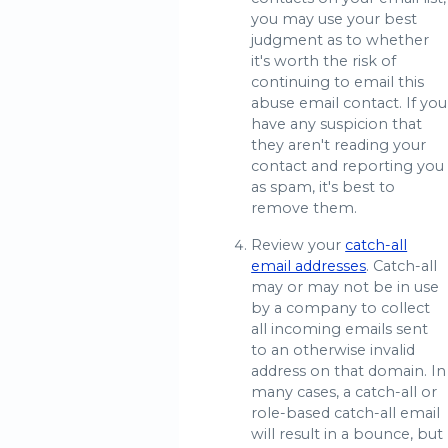
you may use your best
judgment as to whether
it's worth the risk of
continuing to email this
abuse email contact. If you
have any suspicion that
they aren't reading your
contact and reporting you
as spam, it's best to
remove them.
Review your
catch-all
email addresses
. Catch-all
may or may not be in use
by a company to collect
all incoming emails sent
to an otherwise invalid
address on that domain. In
many cases, a catch-all or
role-based catch-all email
will result in a bounce, but