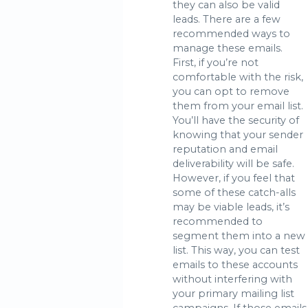
they can also be valid
leads. There are a few
recommended ways to
manage these emails.
First, if you’re not
comfortable with the risk,
you can opt to remove
them from your email list.
You’ll have the security of
knowing that your sender
reputation and email
deliverability will be safe.
However, if you feel that
some of these catch-alls
may be viable leads, it’s
recommended to
segment them into a new
list. This way, you can test
emails to these accounts
without interfering with
your primary mailing list