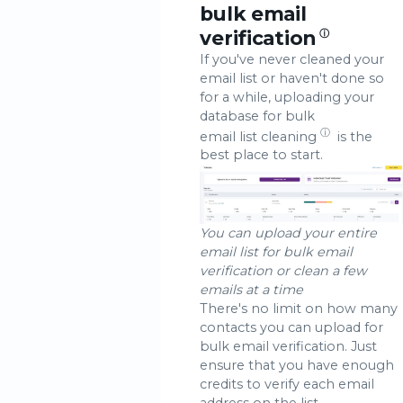
bulk email
verification
ⓘ
If you've never cleaned your
email list or haven't done so
for a while, uploading your
database for bulk
ⓘ
email list cleaning
is the
best place to start.
You can upload your entire
email list for bulk email
verification or clean a few
emails at a time
There's no limit on how many
contacts you can upload for
bulk email verification. Just
ensure that you have enough
credits to verify each email
address on the list.