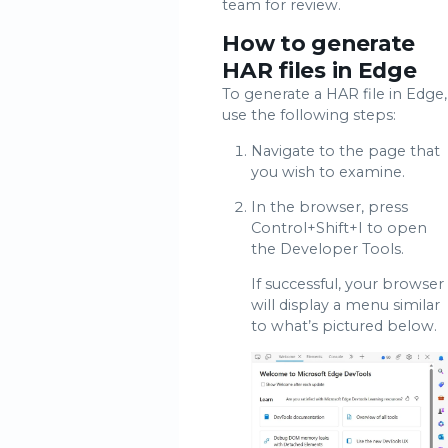
team for review.
How to generate
HAR files in Edge
To generate a HAR file in Edge,
use the following steps:
Navigate to the page that
you wish to examine.
In the browser, press
Control+Shift+I to open
the Developer Tools.
If successful, your browser
will display a menu similar
to what’s pictured below.