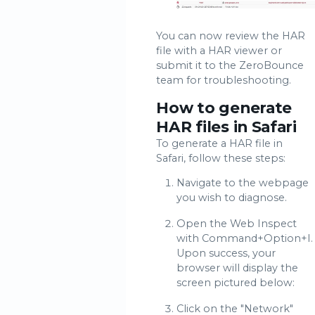
You can now review the HAR
file with a HAR viewer or
submit it to the ZeroBounce
team for troubleshooting.
How to generate
HAR files in Safari
To generate a HAR file in
Safari, follow these steps:
Navigate to the webpage
you wish to diagnose.
Open the Web Inspect
with Command+Option+I.
Upon success, your
browser will display the
screen pictured below:
Click on the "Network"