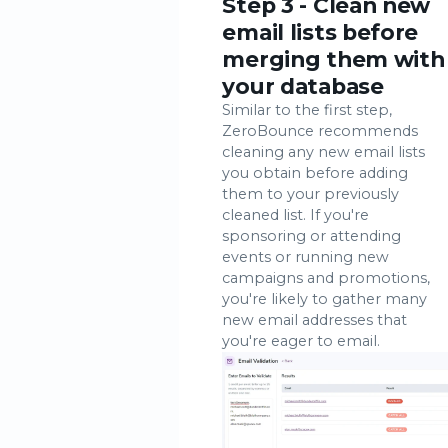
Step 3 - Clean new
email lists before
merging them with
your database
Similar to the first step,
ZeroBounce recommends
cleaning any new email lists
you obtain before adding
them to your previously
cleaned list. If you're
sponsoring or attending
events or running new
campaigns and promotions,
you're likely to gather many
new email addresses that
you're eager to email.