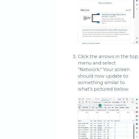
Click the arrows in the top
menu and select
"Network." Your screen
should now update to
something similar to
what’s pictured below.