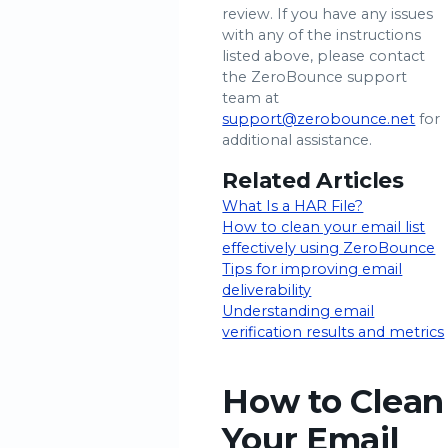
review. If you have any issues
with any of the instructions
listed above, please contact
the ZeroBounce support
team at
support@zerobounce.net
for
additional assistance.
Related Articles
What Is a HAR File?
How to clean your email list
effectively using ZeroBounce
Tips for improving email
deliverability
Understanding email
verification results and metrics
How to Clean
Your Email