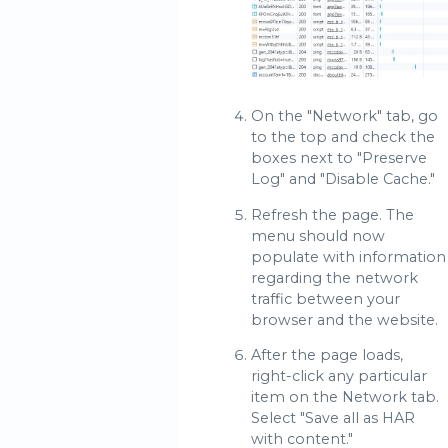
On the "Network" tab, go
to the top and check the
boxes next to "Preserve
Log" and "Disable Cache."
Refresh the page. The
menu should now
populate with information
regarding the network
traffic between your
browser and the website.
After the page loads,
right-click any particular
item on the Network tab.
Select "Save all as HAR
with content."