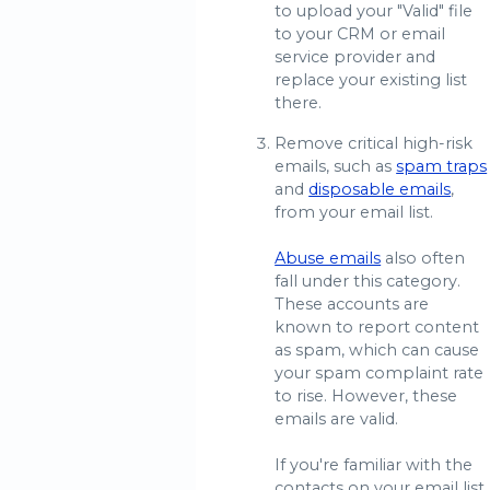
to upload your "Valid" file
to your CRM or email
service provider and
replace your existing list
there.
Remove critical high-risk
emails, such as
spam traps
and
disposable emails
,
from your email list.
Abuse emails
also often
fall under this category.
These accounts are
known to report content
as spam, which can cause
your spam complaint rate
to rise. However, these
emails are valid.
If you're familiar with the
contacts on your email list,