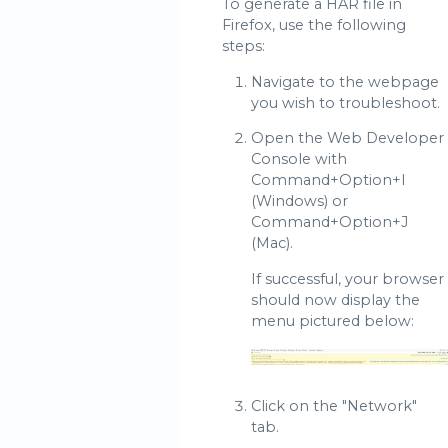
To generate a HAR file in
Firefox, use the following
steps:
Navigate to the webpage
you wish to troubleshoot.
Open the Web Developer
Console with
Command+Option+I
(Windows) or
Command+Option+J
(Mac).
If successful, your browser
should now display the
menu pictured below:
Click on the "Network"
tab.