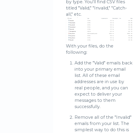
by type. You'll find CSV files
titled "Valid," "Invalid," "Catch-
all," etc.
With your files, do the
following:
Add the "Valid" emails back
into your primary email
list. All of these email
addresses are in use by
real people, and you can
expect to deliver your
messages to them
successfully.
Remove all of the "Invalid"
emails from your list. The
simplest way to do this is