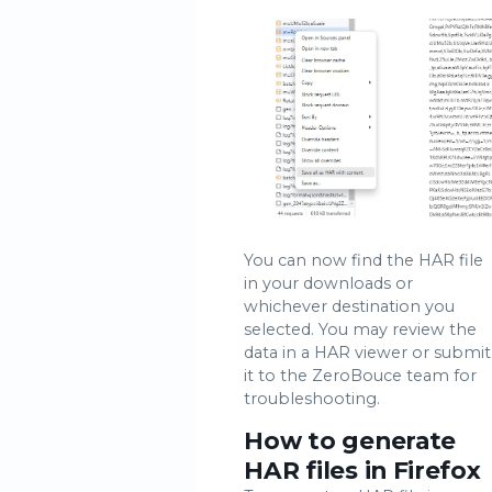
You can now find the HAR file
in your downloads or
whichever destination you
selected. You may review the
data in a HAR viewer or submit
it to the ZeroBouce team for
troubleshooting.
How to generate
HAR files in Firefox