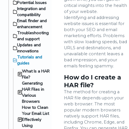
Potential Issues
critical insights into the health
Integration and
of your website.
compatibility
Identifying and addressing
Email finder and
website issues is essential for
enhancement
both your SEO and email
Troubleshooting
marketing efforts. Problems
and support
with slow loading speeds, bad
Updates and
URLS and destinations, and
innovations
unavailable content leaves a
Tutorials and
bad impression, and your
guides
emails feeling spammy.
What Is a HAR
How do I create a
File?
Generating
HAR file?
HAR Files in
The method for creating a
Various
HAR file depends upon your
Browsers
web browser. The most
How to Clean
popular modern browsers
Your Email List
natively support HAR files,
Effectively
including Chrome, Edge, and
Using
Firefox. You can generate HAR