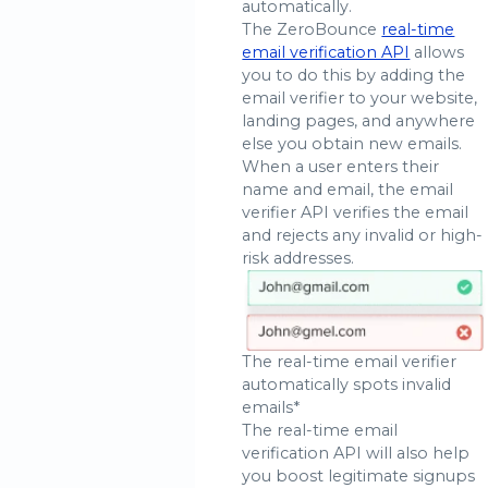
automatically.
The ZeroBounce
real-time
email verification API
allows
you to do this by adding the
email verifier to your website,
landing pages, and anywhere
else you obtain new emails.
When a user enters their
name and email, the email
verifier API verifies the email
and rejects any invalid or high-
risk addresses.
The real-time email verifier
automatically spots invalid
emails*
The real-time email
verification API will also help
you boost legitimate signups