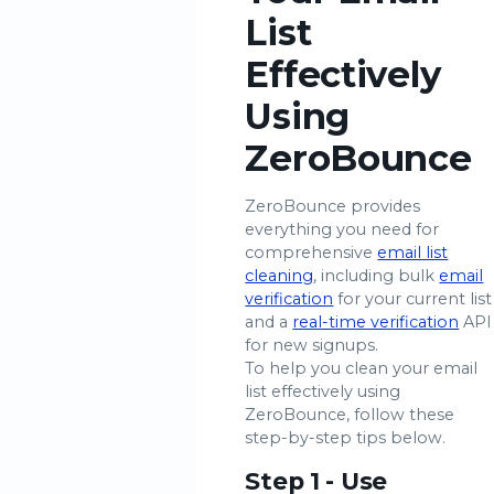
List
Effectively
Using
ZeroBounce
ZeroBounce provides
everything you need for
comprehensive
email list
cleaning
, including bulk
email
verification
for your current list
and a
real-time verification
API
for new signups.
To help you clean your email
list effectively using
ZeroBounce, follow these
step-by-step tips below.
Step 1 - Use