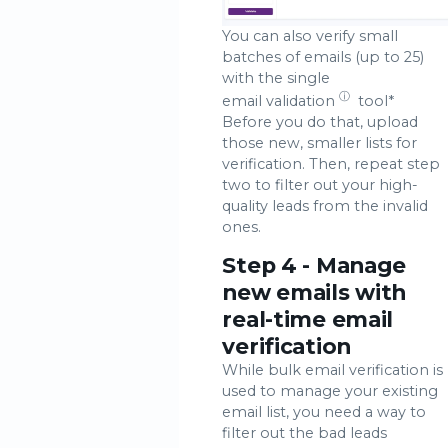
You can also verify small
batches of emails (up to 25)
with the single
ⓘ
email validation
tool*
Before you do that, upload
those new, smaller lists for
verification. Then, repeat step
two to filter out your high-
quality leads from the invalid
ones.
Step 4 - Manage
new emails with
real-time email
verification
While bulk email verification is
used to manage your existing
email list, you need a way to
filter out the bad leads