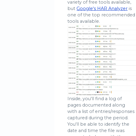
variety of free tools available,
but
Google's HAR Analyzer
is
one of the top recommended
tools available.
Inside, you'll find a log of
pages documented along
with a list of entries/responses
captured during the period.
You'll be able to identify the
date and time the file was