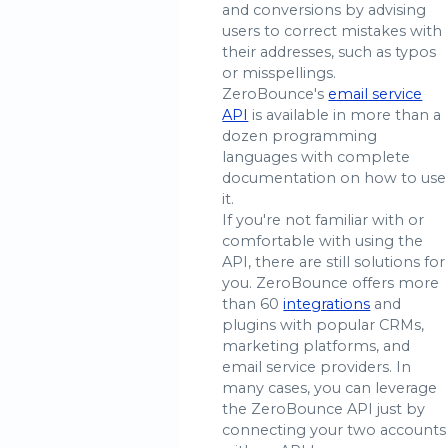
and conversions by advising
users to correct mistakes with
their addresses, such as typos
or misspellings.
ZeroBounce's
email service
API
is available in more than a
dozen programming
languages with complete
documentation on how to use
it.
If you're not familiar with or
comfortable with using the
API, there are still solutions for
you. ZeroBounce offers more
than 60
integrations
and
plugins with popular CRMs,
marketing platforms, and
email service providers. In
many cases, you can leverage
the ZeroBounce API just by
connecting your two accounts