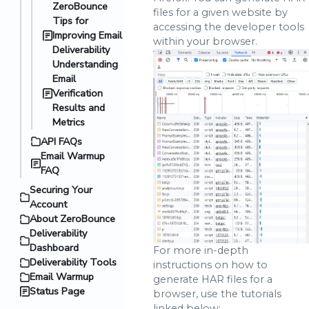
ZeroBounce
files for a given website by
Tips for
accessing the developer tools
Improving Email
within your browser.
Deliverability
Understanding
Email
Verification
Results and
Metrics
API FAQs
Email Warmup
FAQ
Securing Your
Account
About ZeroBounce
Deliverability
Dashboard
For more in-depth
Deliverability Tools
instructions on how to
Email Warmup
generate HAR files for a
Status Page
browser, use the tutorials
linked below: