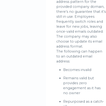
address pattern for the
provided company domain,
there’s no guarantee that it’s
still in use. Employees
frequently switch roles and
leave for new jobs, leaving
once-valid emails outdated.
The company may also
choose to update its email
address format.
The following can happen
to an outdated email
address:
Becomes invalid
Remains valid but
provides zero
engagement as it has
no owner
Repurposed as a catch-