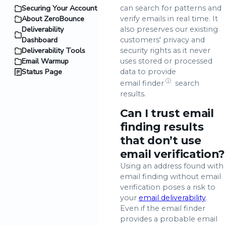
Securing Your Account
can search for patterns and
About ZeroBounce
verify emails in real time. It
Deliverability
also preserves our existing
Dashboard
customers' privacy and
Deliverability Tools
security rights as it never
Email Warmup
uses stored or processed
Status Page
data to provide
ⓘ
email finder
search
results.
Can I trust email
finding results
that don’t use
email verification?
Using an address found with
email finding without email
verification poses a risk to
your
email deliverability
.
Even if the email finder
provides a probable email