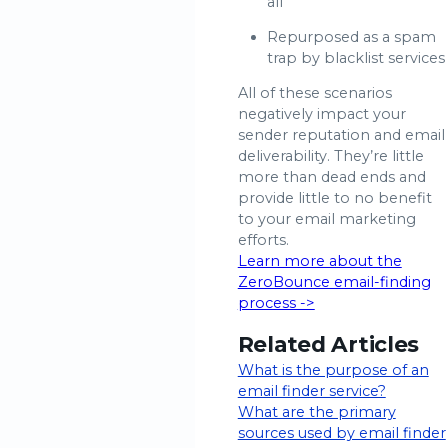
all
Repurposed as a spam
trap by blacklist services
All of these scenarios
negatively impact your
sender reputation and email
deliverability. They’re little
more than dead ends and
provide little to no benefit
to your email marketing
efforts.
Learn more about the
ZeroBounce email-finding
process ->
Related Articles
What is the purpose of an
email finder service?
What are the primary
sources used by email finder