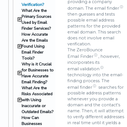
providing a company
Verification?
ⓘ
domain. The
email finder
What Are the
then guesses and tests
Primary Sources
possible email address
Used by Email
patterns for the provided
Finder Services?
email domain. This search
How Accurate
does not involve email
Are the Emails
verification.
Found Using
The ZeroBounce
Email Finder
ⓘ
Email Finder
, however,
Tools?
incorporates its
Why is it Crucial
ⓘ
email validation
for Businesses to
technology into the email-
Have Accurate
finding process. The
Email Finding?
ⓘ
email finder
searches for
What Are the
possible address patterns
Risks Associated
whenever you provide a
with Using
domain and the contact's
Inaccurate or
name. Then, it will attempt
Outdated Emails?
to verify different addresses
How Can
in real time until it yields a
Businesses