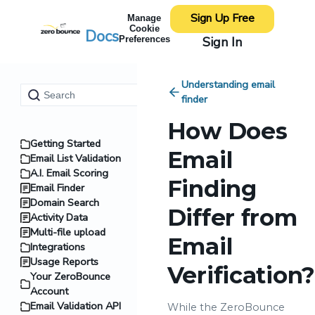
Sign Up Free
Manage
Cookie
Docs
Sign In
Preferences
Understanding email
finder
How Does
Getting Started
Email
Email List Validation
A.I. Email Scoring
Finding
Email Finder
Domain Search
Differ from
Activity Data
Multi-file upload
Email
Integrations
Usage Reports
Verification?
Your ZeroBounce
Account
Email Validation API
While the ZeroBounce