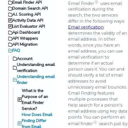
Email Finder API
ⓘ
Email Finder
uses email
Domain Search API
verification during the
A.I. Scoring API
search, the two services
Activity Data API
differ in the following ways.
List Evaluator API
Email verification
Api Dashboard
determines the validity of an
API Wrappers
email address. In other
API Migration
words, once you have an
FAQ
email address, you can use
email verification to
Account
determine if an actual
Understanding email
person uses it. You can and
verification
should verify a list of email
Understanding email
addresses to avoid
finder
unnecessary email bounces.
What is the
Email Finding features
Purpose of an
multiple processes that
Email Finder
help search for a person’s
Service?
email address using key data
How Does Email
points. You can perform an
Finding Differ
ⓘ
email finder
search just by
from Email