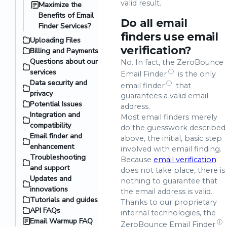
valid result.
Maximize the
Benefits of Email
Do all email
Finder Services?
finders use email
Uploading Files
verification?
Billing and Payments
Questions about our
No. In fact, the ZeroBounce
services
ⓘ
Email Finder
is the only
Data security and
ⓘ
email finder
that
privacy
guarantees a valid email
Potential Issues
address.
Integration and
Most email finders merely
compatibility
do the guesswork described
Email finder and
above, the initial, basic step
enhancement
involved with email finding.
Troubleshooting
Because
email verification
and support
does not take place, there is
Updates and
nothing to guarantee that
innovations
the email address is valid.
Tutorials and guides
Thanks to our proprietary
API FAQs
internal technologies, the
Email Warmup FAQ
ⓘ
ZeroBounce
Email Finder