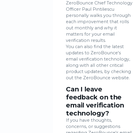
ZeroBounce Chief Technology
Officer Paul Pintiliescu
personally walks you through
each improvement that rolls
out monthly and why it
matters for your email
verification results.
You can also find the latest
updates to ZeroBounce's
email verification technology,
along with all other critical
product updates, by checking
out the ZeroBounce website.
Can I leave
feedback on the
email verification
technology?
If you have thoughts,
concerns, or suggestions
regarding ZeroBounce's email