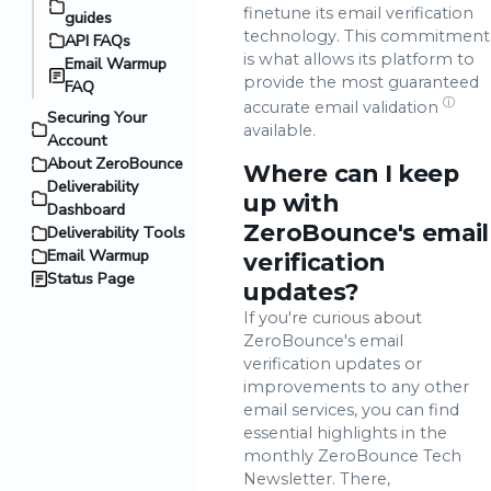
finetune its email verification
guides
technology. This commitment
API FAQs
is what allows its platform to
Email Warmup
provide the most guaranteed
FAQ
ⓘ
accurate
email validation
Securing Your
available.
Account
About ZeroBounce
Where can I keep
Deliverability
up with
Dashboard
ZeroBounce's email
Deliverability Tools
Email Warmup
verification
Status Page
updates?
If you're curious about
ZeroBounce's email
verification updates or
improvements to any other
email services, you can find
essential highlights in the
monthly ZeroBounce Tech
Newsletter. There,