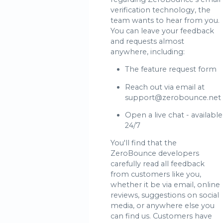
verification technology, the
team wants to hear from you.
You can leave your feedback
and requests almost
anywhere, including:
The feature request form
Reach out via email at
support@zerobounce.net
Open a live chat - available
24/7
You'll find that the
ZeroBounce developers
carefully read all feedback
from customers like you,
whether it be via email, online
reviews, suggestions on social
media, or anywhere else you
can find us. Customers have