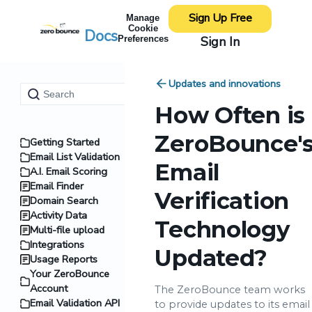
Sign Up Free
Manage
Cookie
Docs
Sign In
Preferences
Updates and innovations
How Often is
ZeroBounce'
Getting Started
Email List Validation
Email
A.I. Email Scoring
Email Finder
Verification
Domain Search
Activity Data
Technology
Multi-file upload
Integrations
Updated?
Usage Reports
Your ZeroBounce
Account
The ZeroBounce team works
Email Validation API
to provide updates to its email