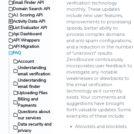
Email Finder API
verification technology
Domain Search API
monthly. These updates
A.I. Scoring API
include new user features,
Activity Data API
improvements to processing
List Evaluator API
speeds, better ability to
Api Dashboard
process complex domains
API Wrappers
and anti-spam configurations,
API Migration
and a reduction in the number
FAQ
of "unknown" results.
ZeroBounce continuously
Account
incorporates user feedback to
Understanding
investigate any notable
email verification
weaknesses or drawbacks to
Understanding
the email verification
email finder
technology as it currently
Uploading Files
exists. Your comments and
Billing and
suggestions have brought
Payments
forth valuable updates. Some
Questions about
examples of these include:
our services
Data security and
Allowlists and blocklists
privacy