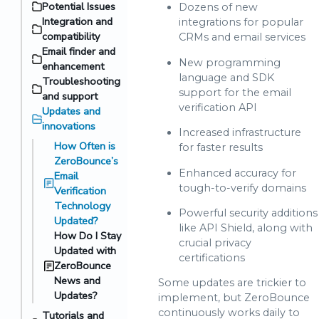
Potential Issues
Dozens of new
Integration and
integrations for popular
compatibility
CRMs and email services
Email finder and
New programming
enhancement
language and SDK
Troubleshooting
support for the email
and support
verification API
Updates and
innovations
Increased infrastructure
How Often is
for faster results
ZeroBounce’s
Enhanced accuracy for
Email
tough-to-verify domains
Verification
Technology
Powerful security additions
Updated?
like API Shield, along with
How Do I Stay
crucial privacy
Updated with
certifications
ZeroBounce
News and
Some updates are trickier to
Updates?
implement, but ZeroBounce
continuously works daily to
Tutorials and