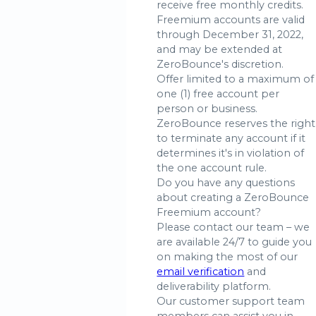
receive free monthly credits.
Freemium accounts are valid
through December 31, 2022,
and may be extended at
ZeroBounce's discretion.
Offer limited to a maximum of
one (1) free account per
person or business.
ZeroBounce reserves the right
to terminate any account if it
determines it's in violation of
the one account rule.
Do you have any questions
about creating a ZeroBounce
Freemium account?
Please contact our team – we
are available 24/7 to guide you
on making the most of our
email verification
and
deliverability platform.
Our customer support team
members can assist you in