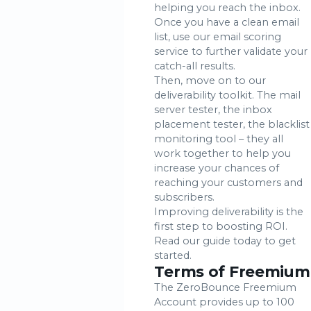
helping you reach the inbox.
Once you have a clean email
list, use our email scoring
service to further validate your
catch-all results.
Then, move on to our
deliverability toolkit. The mail
server tester, the inbox
placement tester, the blacklist
monitoring tool – they all
work together to help you
increase your chances of
reaching your customers and
subscribers.
Improving deliverability is the
first step to boosting ROI.
Read our guide today to get
started.
Terms of Freemium
The ZeroBounce Freemium
Account provides up to 100