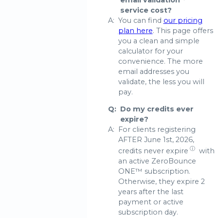
email validation
service cost?
A:
You can find
our pricing
plan here
. This page offers
you a clean and simple
calculator for your
convenience. The more
email addresses you
validate, the less you will
pay.
Q:
Do my credits ever
expire?
A:
For clients registering
AFTER June 1st, 2026,
ⓘ
credits never expire
with
an active ZeroBounce
ONE™ subscription.
Otherwise, they expire 2
years after the last
payment or active
subscription day.