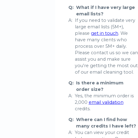
Q:
What if I have very large
email lists?
A:
If you need to validate very
large email lists (5M+),
please
get in touch
. We
have many clients who
process over 5M+ daily.
Please contact us so we can
assist you and make sure
you're getting the most out
of our email cleaning tool.
Q:
Is there a minimum
order size?
A:
Yes, the minimum order is
2,000
email validation
credits.
Q:
Where can I find how
many credits I have left?
A:
You can view your credit