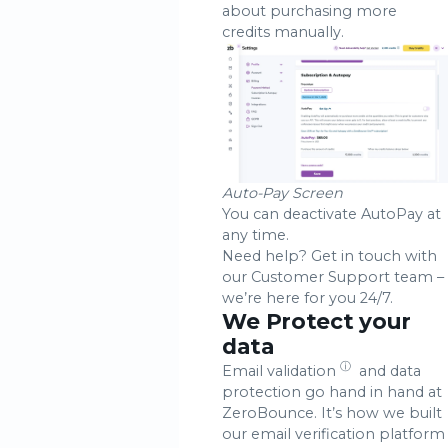
about purchasing more
credits manually.
Auto-Pay Screen
You can deactivate AutoPay at
any time.
Need help? Get in touch with
our Customer Support team –
we’re here for you 24/7.
We Protect your
data
ⓘ
Email validation
and data
protection go hand in hand at
ZeroBounce. It’s how we built
our email verification platform