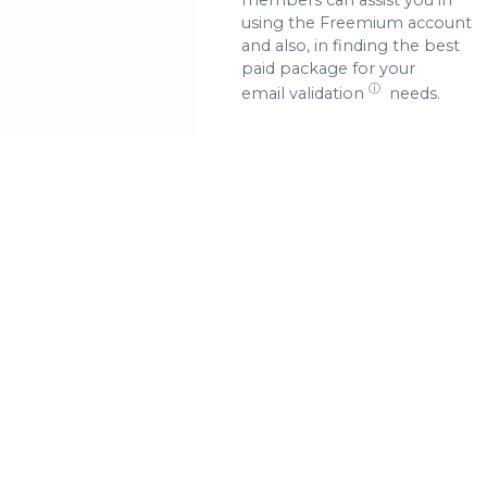
using the Freemium account
and also, in finding the best
paid package for your
ⓘ
email validation
needs.