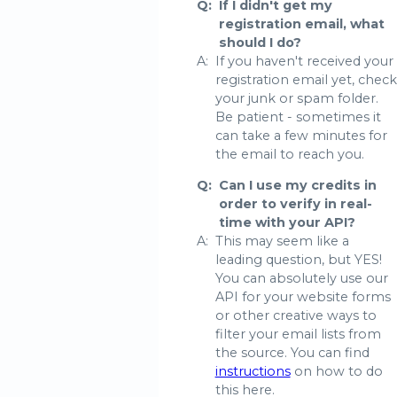
Q:
If I didn't get my
registration email, what
should I do?
A:
If you haven't received your
registration email yet, check
your junk or spam folder.
Be patient - sometimes it
can take a few minutes for
the email to reach you.
Q:
Can I use my credits in
order to verify in real-
time with your API?
A:
This may seem like a
leading question, but YES!
You can absolutely use our
API for your website forms
or other creative ways to
filter your email lists from
the source. You can find
instructions
on how to do
this here.