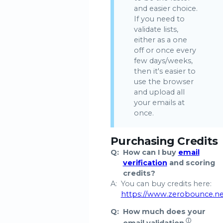
and easier choice.
If you need to
validate lists,
either as a one
off or once every
few days/weeks,
then it's easier to
use the browser
and upload all
your emails at
once.
Purchasing Credits
Q:
How can I buy
email
verification
and scoring
credits?
A:
You can buy credits here:
https://www.zerobounce.n
Q:
How much does your
ⓘ