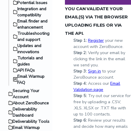
Potential Issues
Integration and
YOU CAN VALIDATE YOUR
compatibility
EMAIL(S) VIA THE BROWSER
Email finder and
UPLOADING FILES OR VIA
enhancement
Troubleshooting
THE API.
and support
Step
1:
Register
your new
Updates and
account with ZeroBounce.
innovations
Step
2:
Verify your email by
Tutorials and
clicking the link in the email
guides
we send you.
API FAQs
Step
3:
Sign in
to your
Email Warmup
ZeroBounce account.
FAQ
Step
4:
Access our
Email
Validation page
Securing Your
Step
5:
Try out our service for
Account
free by uploading a .CSV,
About ZeroBounce
.XLS, XLSX or .TXT file with
Deliverability
up to 100 contacts.
Dashboard
Step
6:
Review your results
Deliverability Tools
and decide how many emails
Email Warmup