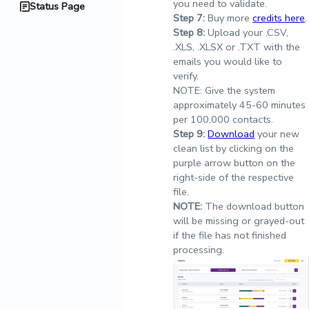
you need to validate.
Status Page
Step
7:
Buy more
credits here
.
Step
8:
Upload your .CSV,
.XLS, .XLSX or .TXT with the
emails you would like to
verify.
NOTE: Give the system
approximately 45-60 minutes
per 100,000 contacts.
Step
9:
Download
your new
clean list by clicking on the
purple arrow button on the
right-side of the respective
file.
NOTE:
The download button
will be missing or grayed-out
if the file has not finished
processing.