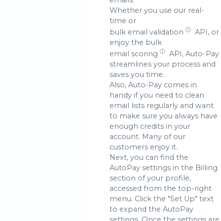
Whether you use our real-
time or
ⓘ
bulk email validation
API, or
enjoy the bulk
ⓘ
email scoring
API, Auto-Pay
streamlines your process and
saves you time.
Also, Auto-Pay comes in
handy if you need to clean
email lists regularly and want
to make sure you always have
enough credits in your
account. Many of our
customers enjoy it.
Next, you can find the
AutoPay settings in the Billing
section of your profile,
accessed from the top-right
menu. Click the "Set Up" text
to expand the AutoPay
settings. Once the settings are