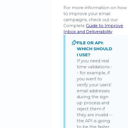
For more information on how
to improve your email
campaigns, check out our
Complete
Guide to Improve
Inbox and Deliverability
FILE OR API:
WHICH SHOULD
I USE?
If you need real
time validations -
- for example, if
you want to
verify your users'
email addresses
during the sign
up process and
reject them if
they are invalid --
the API is going
to be the faster