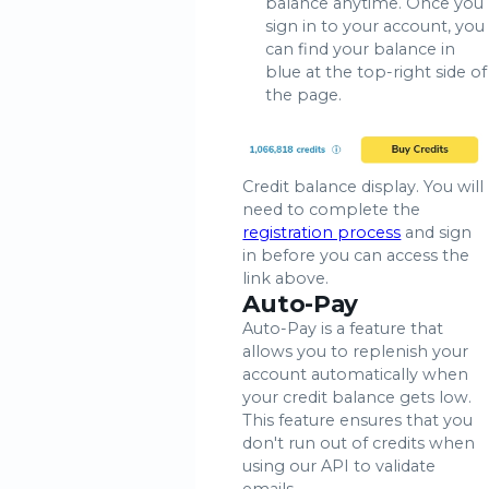
balance anytime. Once you
sign in to your account, you
can find your balance in
blue at the top-right side of
the page.
Credit balance display. You will
need to complete the
registration process
and sign
in before you can access the
link above.
Auto-Pay
Auto-Pay is a feature that
allows you to replenish your
account automatically when
your credit balance gets low.
This feature ensures that you
don't run out of credits when
using our API to validate
emails.