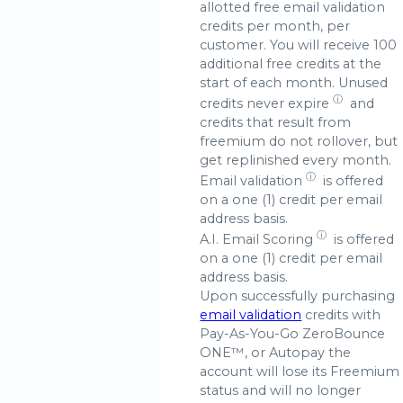
allotted free email validation
credits per month, per
customer. You will receive 100
additional free credits at the
start of each month. Unused
ⓘ
credits
never expire
and
credits that result from
freemium do not rollover, but
get replinished every month.
ⓘ
Email validation
is offered
on a one (1) credit per email
address basis.
ⓘ
A.I.
Email Scoring
is offered
on a one (1) credit per email
address basis.
Upon successfully purchasing
email validation
credits with
Pay-As-You-Go ZeroBounce
ONE™, or Autopay the
account will lose its Freemium
status and will no longer