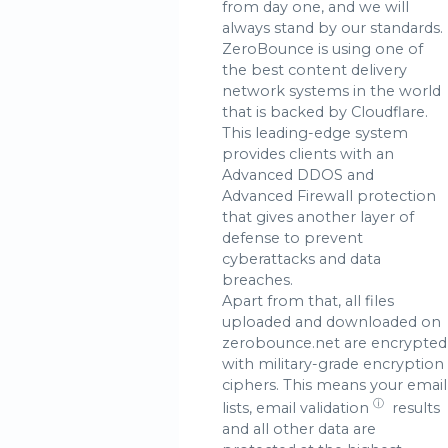
from day one, and we will
always stand by our standards.
ZeroBounce is using one of
the best content delivery
network systems in the world
that is backed by Cloudflare.
This leading-edge system
provides clients with an
Advanced DDOS and
Advanced Firewall protection
that gives another layer of
defense to prevent
cyberattacks and data
breaches.
Apart from that, all files
uploaded and downloaded on
zerobounce.net are encrypted
with military-grade encryption
ciphers. This means your email
ⓘ
lists,
email validation
results
and all other data are