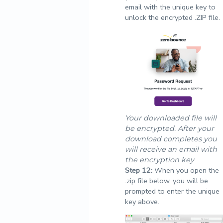
email with the unique key to
unlock the encrypted .ZIP file.
Your downloaded file will
be encrypted. After your
download completes you
will receive an email with
the encryption key
Step
12:
When you open the
.zip file below, you will be
prompted to enter the unique
key above.