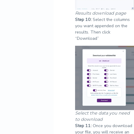
Results download page
Step
10:
Select the columns
you want appended on the
results. Then click
“Download”
Select the data you need
to download
Step
11:
Once you download
your file, you will receive an