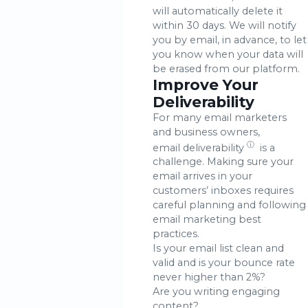
will automatically delete it
within 30 days. We will notify
you by email, in advance, to let
you know when your data will
be erased from our platform.
Improve Your
Deliverability
For many email marketers
and business owners,
ⓘ
email deliverability
is a
challenge. Making sure your
email arrives in your
customers’ inboxes requires
careful planning and following
email marketing best
practices.
Is your email list clean and
valid and is your bounce rate
never higher than 2%?
Are you writing engaging
content?