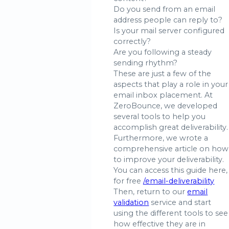
Do you send from an email
address people can reply to?
Is your mail server configured
correctly?
Are you following a steady
sending rhythm?
These are just a few of the
aspects that play a role in your
email inbox placement. At
ZeroBounce, we developed
several tools to help you
accomplish great deliverability.
Furthermore, we wrote a
comprehensive article on how
to improve your deliverability.
You can access this guide here,
for free
/email-deliverability
Then, return to our
email
validation
service and start
using the different tools to see
how effective they are in