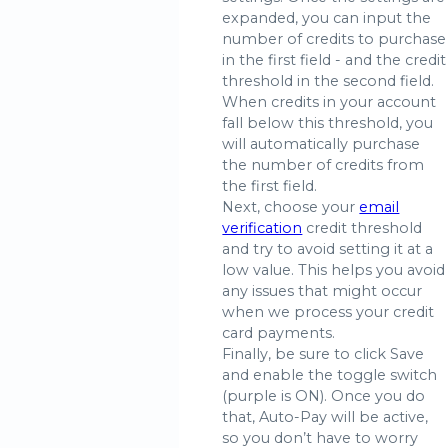
expanded, you can input the
number of credits to purchase
in the first field - and the credit
threshold in the second field.
When credits in your account
fall below this threshold, you
will automatically purchase
the number of credits from
the first field.
Next, choose your
email
verification
credit threshold
and try to avoid setting it at a
low value. This helps you avoid
any issues that might occur
when we process your credit
card payments.
Finally, be sure to click Save
and enable the toggle switch
(purple is ON). Once you do
that, Auto-Pay will be active,
so you don’t have to worry