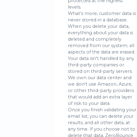
protected at the highest
levels.
What’s more, customer data is
never stored in a database.
When you delete your data,
everything about your data is
deleted and completely
removed from our system; all
aspects of the data are erased.
Your data isn't handled by any
third-party companies or
stored on third-party servers.
We own our data center and
we don't use Amazon, Azure,
or other third-party providers
that would add an extra layer
of risk to your data.
Once you finish validating your
email list, you can delete your
results, and all other data, at
any time. If you choose not to
delete that data, ZeroBounce