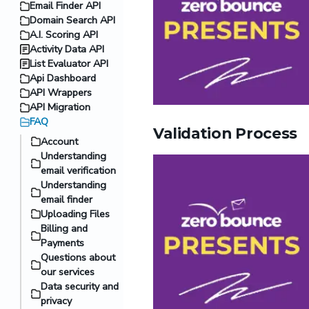
Email Finder API
Domain Search API
A.I. Scoring API
Activity Data API
List Evaluator API
Api Dashboard
API Wrappers
API Migration
FAQ
Validation Process
Account
Understanding
email verification
Understanding
email finder
Uploading Files
Billing and
Payments
Questions about
our services
Data security and
privacy