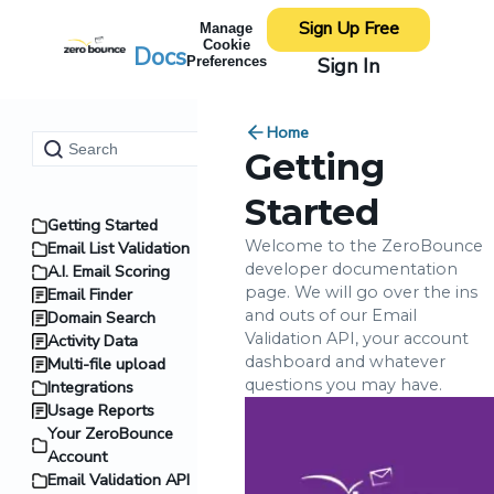
Sign Up Free
Manage
Cookie
Docs
Sign In
Preferences
Home
Getting
Started
Getting Started
Welcome to the ZeroBounce
Email List Validation
developer documentation
A.I. Email Scoring
page. We will go over the ins
Email Finder
and outs of our Email
Domain Search
Validation API, your account
Activity Data
dashboard and whatever
Multi-file upload
questions you may have.
Integrations
Usage Reports
Your ZeroBounce
Account
Email Validation API