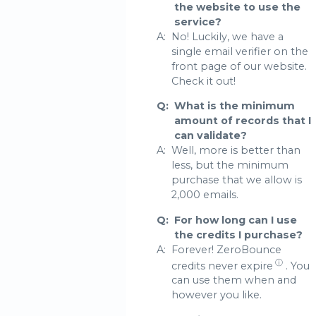
the website to use the
service?
A:
No! Luckily, we have a
single email verifier on the
front page of our website.
Check it out!
Q:
What is the minimum
amount of records that I
can validate?
A:
Well, more is better than
less, but the minimum
purchase that we allow is
2,000 emails.
Q:
For how long can I use
the credits I purchase?
A:
Forever! ZeroBounce
ⓘ
credits never expire
. You
can use them when and
however you like.