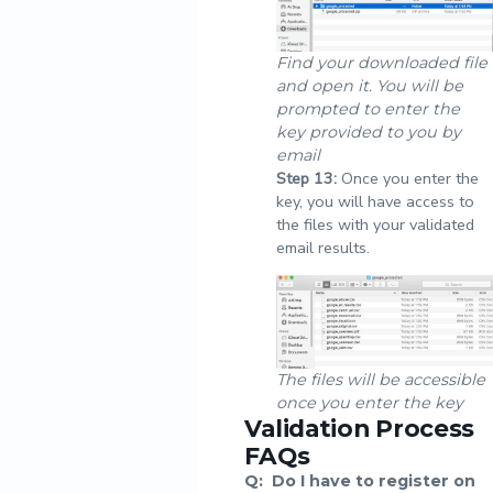
Find your downloaded file
and open it. You will be
prompted to enter the
key provided to you by
email
Step
13:
Once you enter the
key, you will have access to
the files with your validated
email results.
The files will be accessible
once you enter the key
Validation Process
FAQs
Q:
Do I have to register on