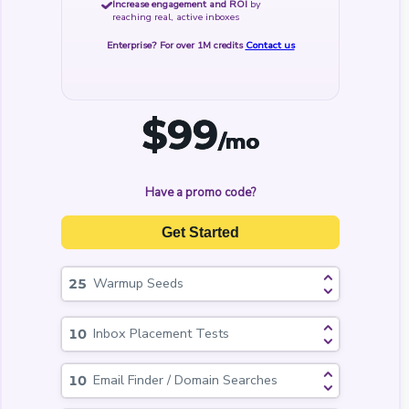
Increase engagement and ROI
by
reaching real, active inboxes
Enterprise? For over 1M credits
Contact us
$
99
/mo
Have a promo code?
Get Started
Warmup Seeds
Inbox Placement Tests
Email Finder / Domain Searches