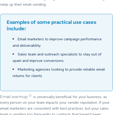
ramp up their email sending.
Examples of some practical use cases
include:
Email marketers to improve campaign performance
and deliverability
Sales team and outreach specialists to stay out of
spam and improve conversions
Marketing agencies looking to provide reliable email
returns for clients
ⓘ
is universally beneficial for your business, as
Email warmup
every person on your team impacts your sender reputation. If your
email marketers are consistent with best practices, but your sales
team is sending too frequently to contacts that haven't been