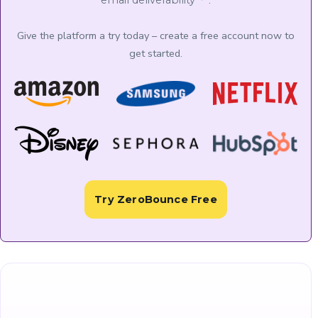
.
email deliverability
Give the platform a try today – create a free account now to
get started.
Try ZeroBounce Free