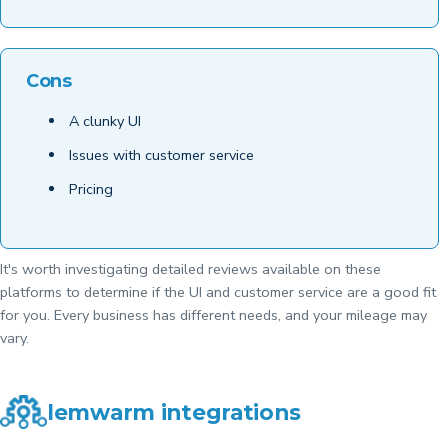
Cons
A clunky UI
Issues with customer service
Pricing
It's worth investigating detailed reviews available on these
platforms to determine if the UI and customer service are a good fit
for you. Every business has different needs, and your mileage may
vary.
lemwarm integrations