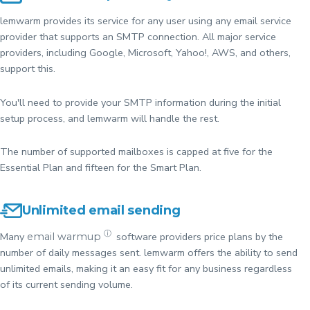
lemwarm provides its service for any user using any email service
provider that supports an SMTP connection. All major service
providers, including Google, Microsoft, Yahoo!, AWS, and others,
support this.
You'll need to provide your SMTP information during the initial
setup process, and lemwarm will handle the rest.
The number of supported mailboxes is capped at five for the
Essential Plan and fifteen for the Smart Plan.
Unlimited email sending
ⓘ
Many
software providers price plans by the
email warmup
number of daily messages sent. lemwarm offers the ability to send
unlimited emails, making it an easy fit for any business regardless
of its current sending volume.