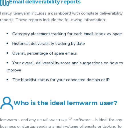
Email deliverability reports
Finally, lemwarm includes a dashboard with complete deliverability
reports. These reports include the following information:
Category placement tracking for each email: inbox vs. spam
Historical deliverability tracking by date
Overall percentage of spam emails
Your overall deliverability score and suggestions on how to
improve
The blacklist status for your connected domain or IP
Who is the ideal lemwarm user?
ⓘ
lemwarm – and any
software – is ideal for any
email warmup
business or startup sending a high volume of emails or looking to