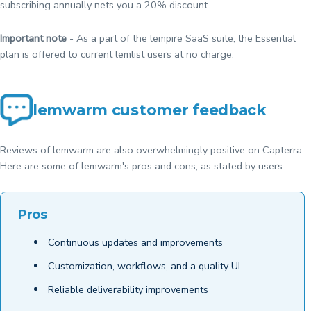
subscribing annually nets you a 20% discount.
Important note
- As a part of the lempire SaaS suite, the Essential
plan is offered to current lemlist users at no charge.
lemwarm customer feedback
Reviews of lemwarm are also overwhelmingly positive on Capterra.
Here are some of lemwarm's pros and cons, as stated by users:
Pros
Continuous updates and improvements
Customization, workflows, and a quality UI
Reliable deliverability improvements