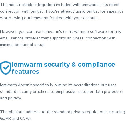
The most notable integration included with lemwarm is its direct
connection with lemlist. If you're already using lemlist for sales, it's
worth trying out lemwarm for free with your account.
However, you can use lemwarm's email warmup software for any
email service provider that supports an SMTP connection with
minimal additional setup.
lemwarm security & compliance
features
lemwarm doesn't specifically outline its accreditations but uses
standard security practices to emphasize customer data protection
and privacy.
The platform adheres to the standard privacy regulations, including
GDPR and CCPA.