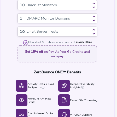
Blacklist Monitors
DMARC Monitor Domains
Email Server Tests
Blacklist Monitors are scanned
every 8 hrs
Get 15% off
on Pay-As-You-Go Credits and
autopay
ZeroBounce ONE™ Benefits
Activity Data + Gold
Deep Deliverability
Recipients
Insights
ⓘ
ⓘ
Premium API Rate-
Faster File Processing
Limits
Credits Never Expire
VIP 24/7 Support
ⓘ