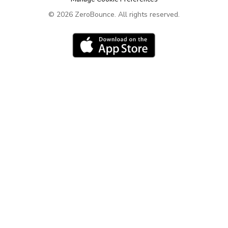
Contact
ZeroBounce Blog
©
2026
ZeroBounce.
All rights reserved.
Leave your feedback