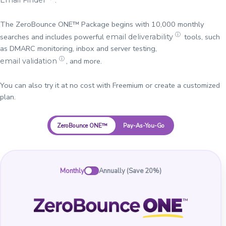
The ZeroBounce ONE™ Package begins with 10,000 monthly
ⓘ
searches and includes powerful
tools, such
email deliverability
as DMARC monitoring, inbox and server testing,
ⓘ
, and more.
email validation
You can also try it at no cost with Freemium or create a customized
plan.
ZeroBounce ONE™
Pay-As-You-Go
Monthly
Annually (Save 20%)