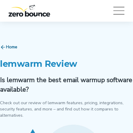
Home
lemwarm Review
Is lemwarm the best email warmup software
available?
Check out our review of lemwarm features, pricing, integrations,
security features, and more – and find out how it compares to
alternatives.