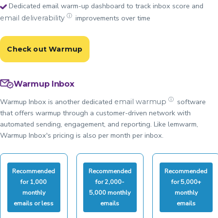
Dedicated email warm-up dashboard to track inbox score and
ⓘ
improvements over time
email deliverability
Check out Warmup
Warmup Inbox
ⓘ
Warmup Inbox is another dedicated
software
email warmup
that offers warmup through a customer-driven network with
automated sending, engagement, and reporting. Like lemwarm,
Warmup Inbox's pricing is also per month per inbox.
Recommended
Recommended
Recommended
for 1,000
for 2,000-
for 5,000+
monthly
5,000 monthly
monthly
emails or less
emails
emails