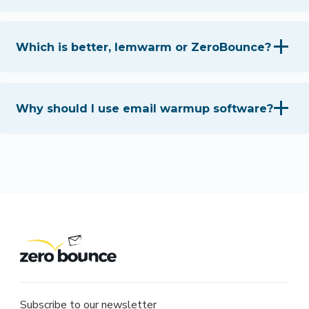
Which is better, lemwarm or ZeroBounce?
Why should I use email warmup software?
Subscribe to our newsletter