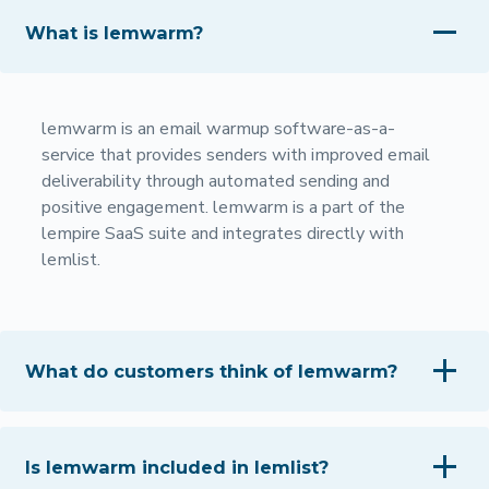
What is lemwarm?
lemwarm is an email warmup software-as-a-
service that provides senders with improved email
deliverability through automated sending and
positive engagement. lemwarm is a part of the
lempire SaaS suite and integrates directly with
lemlist.
What do customers think of lemwarm?
Is lemwarm included in lemlist?