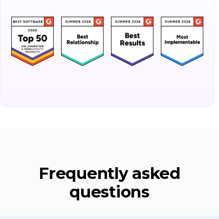
Frequently asked
questions