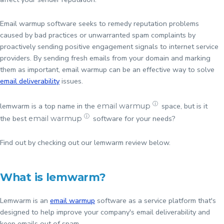
Email warmup software seeks to remedy reputation problems
caused by bad practices or unwarranted spam complaints by
proactively sending positive engagement signals to internet service
providers. By sending fresh emails from your domain and marking
them as important, email warmup can be an effective way to solve
email deliverability
issues.
ⓘ
lemwarm is a top name in the
space, but is it
email warmup
ⓘ
the best
software for your needs?
email warmup
Find out by checking out our lemwarm review below.
What is lemwarm?
Lemwarm is an
email warmup
software as a service platform that's
designed to help improve your company's email deliverability and
keep emails out of spam.