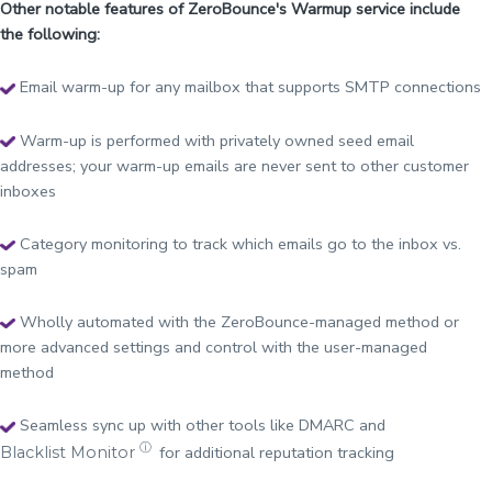
Other notable features of ZeroBounce's Warmup service include
the following:
Email warm-up for any mailbox that supports SMTP connections
Warm-up is performed with privately owned seed email
addresses; your warm-up emails are never sent to other customer
inboxes
Category monitoring to track which emails go to the inbox vs.
spam
Wholly automated with the ZeroBounce-managed method or
more advanced settings and control with the user-managed
method
Seamless sync up with other tools like DMARC and
ⓘ
for additional reputation tracking
Blacklist Monitor