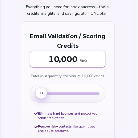
Everything you need for inbox success—tools,
credits, insights, and savings, all in ONE plan.
Email Validation / Scoring
Credits
,000
/mo
Enter your quantity.
*Minimum
10,000 credits
Eliminate hard bounces
and protect your
sender reputation.
Remove risky contacts
like spam traps
and abuse accounts.