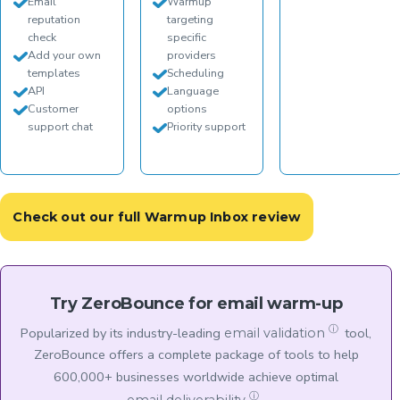
Email
Warmup
reputation
targeting
check
specific
Add your own
providers
templates
Scheduling
API
Language
Customer
options
support chat
Priority support
Check out our full Warmup Inbox review
Try ZeroBounce for email warm-up
ⓘ
Popularized by its industry-leading
tool,
email validation
ZeroBounce offers a complete package of tools to help
600,000+ businesses worldwide achieve optimal
ⓘ