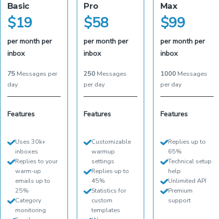
Basic
Pro
Max
$
19
$
58
$
99
per month per
per month per
per month per
inbox
inbox
inbox
75
Messages per
250
Messages
1000
Messages
day
per day
per day
Features
Features
Features
Uses 30k+
Customizable
Replies up to
inboxes
warmup
65%
Replies to your
settings
Technical setup
warm-up
Replies up to
help
emails up to
45%
Unlimited API
25%
Statistics for
Premium
Category
custom
support
monitoring
templates