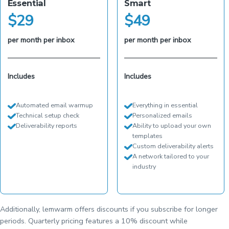
Essential
Smart
$
29
$
49
per month per inbox
per month per inbox
Includes
Includes
Automated email warmup
Everything in essential
Technical setup check
Personalized emails
Deliverability reports
Ability to upload your own
templates
Custom deliverability alerts
A network tailored to your
industry
Additionally, lemwarm offers discounts if you subscribe for longer
periods. Quarterly pricing features a 10% discount while