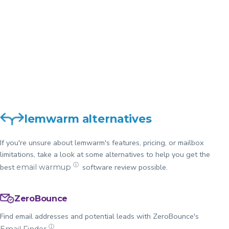
Want a quick
comparison of
View
lemwarm and
Comparison
ZeroBounce?
lemwarm alternatives
If you're unsure about lemwarm's features, pricing, or mailbox
limitations, take a look at some alternatives to help you get the
ⓘ
best
software review possible.
email warmup
ZeroBounce
Find email addresses and potential leads with ZeroBounce's
ⓘ
.
Email Finder