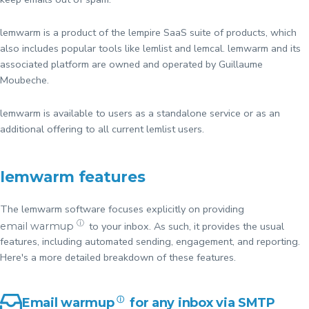
lemwarm is a product of the lempire SaaS suite of products, which
also includes popular tools like lemlist and lemcal. lemwarm and its
associated platform are owned and operated by Guillaume
Moubeche.
lemwarm is available to users as a standalone service or as an
additional offering to all current lemlist users.
lemwarm features
The lemwarm software focuses explicitly on providing
ⓘ
to your inbox. As such, it provides the usual
email warmup
features, including automated sending, engagement, and reporting.
Here's a more detailed breakdown of these features.
Email warmup
ⓘ
for any inbox via SMTP