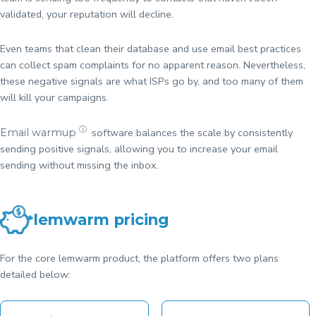
validated, your reputation will decline.
Even teams that clean their database and use email best practices
can collect spam complaints for no apparent reason. Nevertheless,
these negative signals are what ISPs go by, and too many of them
will kill your campaigns.
ⓘ
software balances the scale by consistently
Email warmup
sending positive signals, allowing you to increase your email
sending without missing the inbox.
lemwarm pricing
For the core lemwarm product, the platform offers two plans
detailed below: