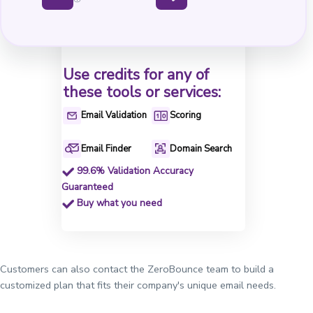
Use credits for any of
these tools or services:
Email Validation
Scoring
Email Finder
Domain Search
99.6% Validation Accuracy
Guaranteed
Buy what you need
Customers can also contact the ZeroBounce team to build a
customized plan that fits their company's unique email needs.