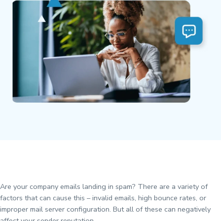
Are your company emails landing in spam? There are a variety of
factors that can cause this – invalid emails, high bounce rates, or
improper mail server configuration. But all of these can negatively
affect your sender reputation.