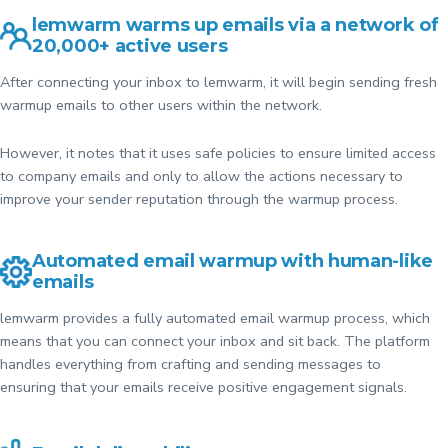
lemwarm warms up emails via a network of
20,000+ active users
After connecting your inbox to lemwarm, it will begin sending fresh
warmup emails to other users within the network.
However, it notes that it uses safe policies to ensure limited access
to company emails and only to allow the actions necessary to
improve your sender reputation through the warmup process.
Automated email warmup with human-like
emails
lemwarm provides a fully automated email warmup process, which
means that you can connect your inbox and sit back. The platform
handles everything from crafting and sending messages to
ensuring that your emails receive positive engagement signals.