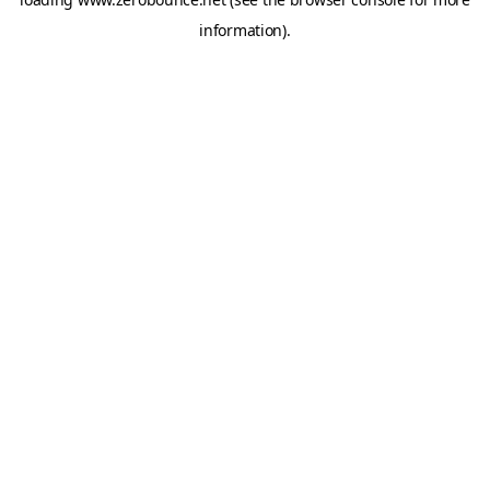
information).