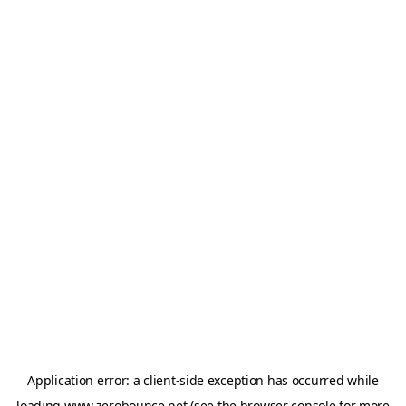
Application error: a
client
-side exception has occurred while
loading
www.zerobounce.net
(see the
browser console
for more