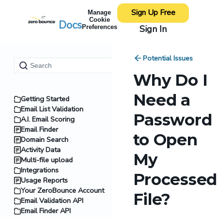
Sign Up Free
Manage
Cookie
Docs
Sign In
Preferences
Potential Issues
Why Do I
Need a
Getting Started
Email List Validation
Password
A.I. Email Scoring
Email Finder
to Open
Domain Search
Activity Data
My
Multi-file upload
Integrations
Processed
Usage Reports
Your ZeroBounce Account
File?
Email Validation API
Email Finder API