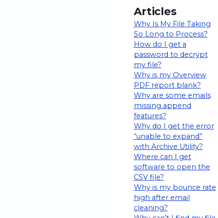
Articles
Why Is My File Taking
So Long to Process?
How do I get a
password to decrypt
my file?
Why is my Overview
PDF report blank?
Why are some emails
missing append
features?
Why do I get the error
“unable to expand”
with Archive Utility?
Where can I get
software to open the
CSV file?
Why is my bounce rate
high after email
cleaning?