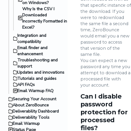
on Windows?
that specific instance of
Why Is the CSV I
the download. If you
Downloaded
were to redownload
Incorrectly Formatted in
the same file a second
Excel?
time, ZeroBounce
Integration and
would email you a new
compatibility
password to access
Email finder and
that version of the
enhancement
same file.
Troubleshooting and
You can expect a new
support
password any time you
Updates and innovations
attempt to download a
Tutorials and guides
processed file with
API FAQs
your account.
Email Warmup FAQ
Can I disable
Securing Your Account
password
About ZeroBounce
Deliverability Dashboard
protection for
Deliverability Tools
processed
Email Warmup
files?
Status Page