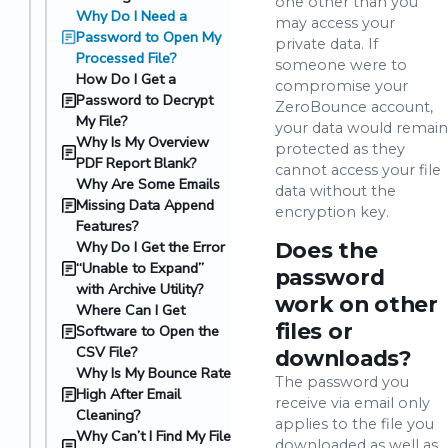
one other than you
Why Do I Need a
may access your
Password to Open My
private data. If
Processed File?
someone were to
How Do I Get a
compromise your
Password to Decrypt
ZeroBounce account,
My File?
your data would remain
Why Is My Overview
protected as they
PDF Report Blank?
cannot access your file
Why Are Some Emails
data without the
Missing Data Append
encryption key.
Features?
Why Do I Get the Error
Does the
“Unable to Expand”
password
with Archive Utility?
work on other
Where Can I Get
files or
Software to Open the
CSV File?
downloads?
Why Is My Bounce Rate
The password you
High After Email
receive via email only
Cleaning?
applies to the file you
Why Can’t I Find My File
downloaded as well as