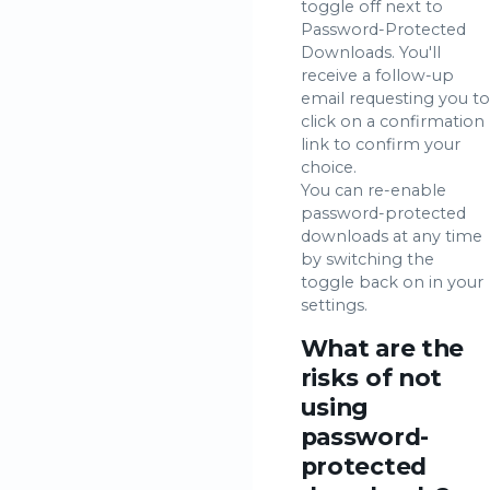
toggle off next to
Password-Protected
Downloads. You'll
receive a follow-up
email requesting you to
click on a confirmation
link to confirm your
choice.
You can re-enable
password-protected
downloads at any time
by switching the
toggle back on in your
settings.
What are the
risks of not
using
password-
protected