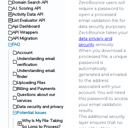
Domain Search API
ZeroBounce users will
A.I. Scoring API
require a password to
Activity Data API
open a processed
List Evaluator API
email validation file for
Api Dashboard
data security purposes.
API Wrappers
ZeroBounce takes your
API Migration
data privacy and
FAQ
security
seriously.
When you download a
Account
processed file, a unique
Understanding email
password is
verification
automatically
Understanding email
generated and emailed
finder
to the address
Uploading Files
associated with your
Billing and Payments
account. You will need
Questions about our
this password to access
services
your email validation
Data security and privacy
results.
Potential Issues
This additional security
Why Is My File Taking
layer ensures that no
So Long to Process?