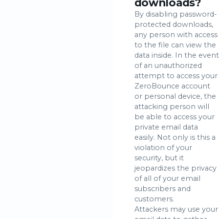
downloads?
By disabling password-
protected downloads,
any person with access
to the file can view the
data inside. In the event
of an unauthorized
attempt to access your
ZeroBounce account
or personal device, the
attacking person will
be able to access your
private email data
easily. Not only is this a
violation of your
security, but it
jeopardizes the privacy
of all of your email
subscribers and
customers.
Attackers may use your