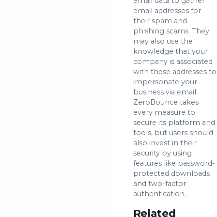
email data to gather
email addresses for
their spam and
phishing scams. They
may also use the
knowledge that your
company is associated
with these addresses to
impersonate your
business via email.
ZeroBounce takes
every measure to
secure its platform and
tools, but users should
also invest in their
security by using
features like password-
protected downloads
and two-factor
authentication.
Related