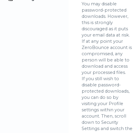
You may disable
password-protected
downloads. However,
this is strongly
discouraged as it puts
your email data at risk.
If at any point your
ZeroBounce account is
compromised, any
person will be able to
download and access
your processed files.
If you still wish to
disable password-
protected downloads,
you can do so by
visiting your Profile
settings within your
account. Then, scroll
down to Security
Settings and switch the