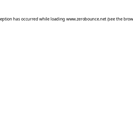
ception has occurred while loading
www.zerobounce.net
(see the
brow