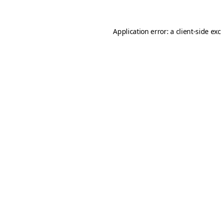
Application error: a
client
-side ex