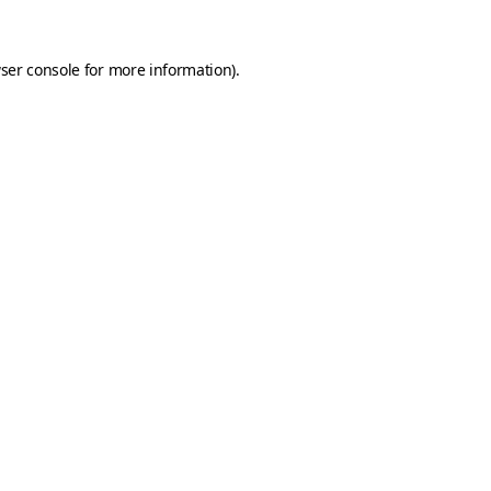
ser console
for more information).