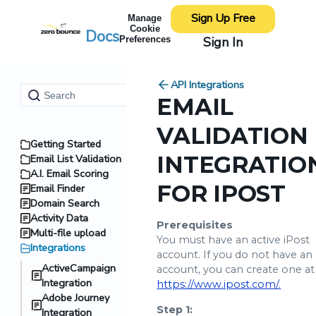
Sign Up Free
Manage
Cookie
Docs
Sign In
Preferences
API Integrations
EMAIL
VALIDATION
Getting Started
INTEGRATIO
Email List Validation
A.I. Email Scoring
FOR IPOST
Email Finder
Domain Search
Activity Data
Prerequisites
Multi-file upload
You must have an active iPost
Integrations
account. If you do not have an
ActiveCampaign
account, you can create one at
Integration
https://www.ipost.com/.
Adobe Journey
Step 1:
Integration