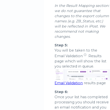
In the Result Mapping section:
we do not guarantee that
changes to the export column
names (e.g. ZB_Status, etc.)
will be reflected in iPost. We
recommend not making
changes.
Step 5:
You will be taken to the
ⓘ
Email Validation
Results
page which will show the list
you selected in queue.
Email Validation
results page
Step 6:
Once your list has completed
processing you should receive
an email notification and you