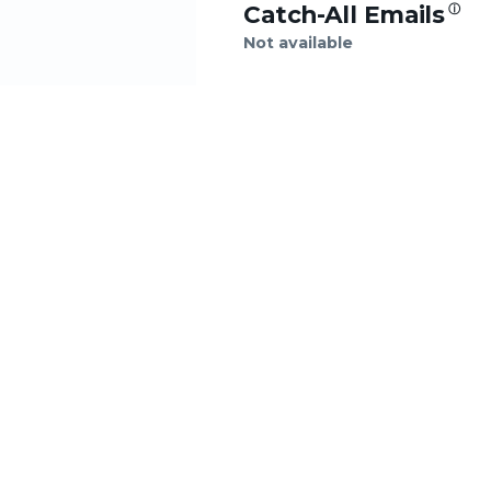
Catch-All Emails
ⓘ
Not available