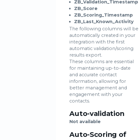
ZB_Validation_Timestamp
ZB_Score
ZB_Scoring_Timestamp
ZB_Last_Known_Activity
The following columns will be
automatically created in your
integration with the first
automatic validation/scoring
results export.
These columns are essential
for maintaining up-to-date
and accurate contact
information, allowing for
better management and
engagement with your
contacts.
Auto-validation
Not available
Auto-Scoring of