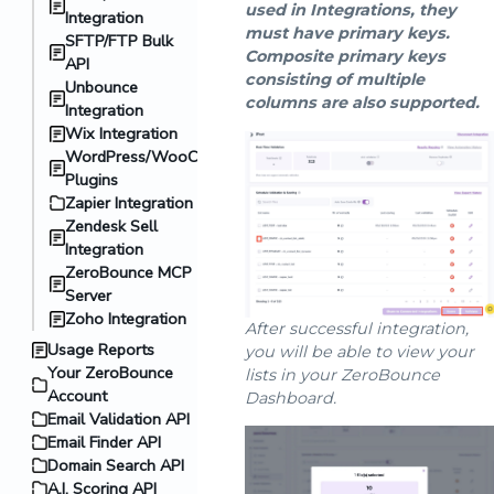
used in Integrations, they
Integration
must have primary keys.
SFTP/FTP Bulk
Composite primary keys
API
consisting of multiple
Unbounce
columns are also supported.
Integration
Wix Integration
WordPress/WooCommerce
Plugins
Zapier Integration
Zendesk Sell
Integration
ZeroBounce MCP
Server
Zoho Integration
After successful integration,
Usage Reports
you will be able to view your
Your ZeroBounce
lists in your ZeroBounce
Account
Dashboard.
Email Validation API
Email Finder API
Domain Search API
A.I. Scoring API