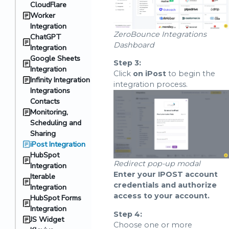
CloudFlare
Worker
Integration
ZeroBounce Integrations
ChatGPT
Dashboard
Integration
Google Sheets
Step 3:
Integration
Click
on iPost
to begin the
Infinity Integration
integration process.
Integrations
Contacts
Monitoring,
Scheduling and
Sharing
iPost Integration
HubSpot
Redirect pop-up modal
Integration
Enter your IPOST account
Iterable
credentials and authorize
Integration
access to your account.
HubSpot Forms
Integration
Step 4:
JS Widget
Choose one or more