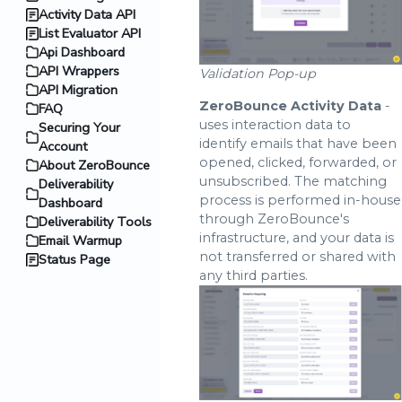
Activity Data API
List Evaluator API
Api Dashboard
API Wrappers
Validation Pop-up
API Migration
ZeroBounce Activity Data
-
FAQ
uses interaction data to
Securing Your
identify emails that have been
Account
opened, clicked, forwarded, or
About ZeroBounce
unsubscribed. The matching
Deliverability
process is performed in-house
Dashboard
through ZeroBounce's
Deliverability Tools
infrastructure, and your data is
Email Warmup
not transferred or shared with
Status Page
any third parties.