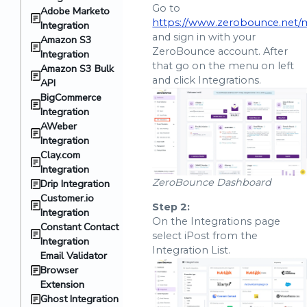
Go to
Adobe Marketo
https://www.zerobounce.net/
Integration
and sign in with your
Amazon S3
ZeroBounce account. After
Integration
that go on the menu on left
Amazon S3 Bulk
and click Integrations.
API
BigCommerce
Integration
AWeber
Integration
Clay.com
Integration
ZeroBounce Dashboard
Drip Integration
Customer.io
Step 2:
Integration
On the Integrations page
Constant Contact
select iPost from the
Integration
Integration List.
Email Validator
Browser
Extension
Ghost Integration