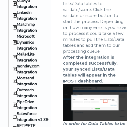
Klaviyo
Lists/Data tables to
Integration
validate/score. Click the
LinkedIn
validate or score button to
Integration
start the process. Depending
Mailchimp
on how many emails you have
Integration
to process it could take a few
Microsoft
minutes to pull the Lists/Data
Dynamics
tables and add them to our
Integration
processing queue.
MailerLite
After the integration is
Integration
completed successfully,
monday.com
your synced Lists/Data
Integration
tables will appear in the
Moosend
IPOST dashboard.
Integration
Outreach
Integration
PipeDrive
Integration
Salesforce
Integration v1.39
In order for Data Tables to be
SFTP/FTP