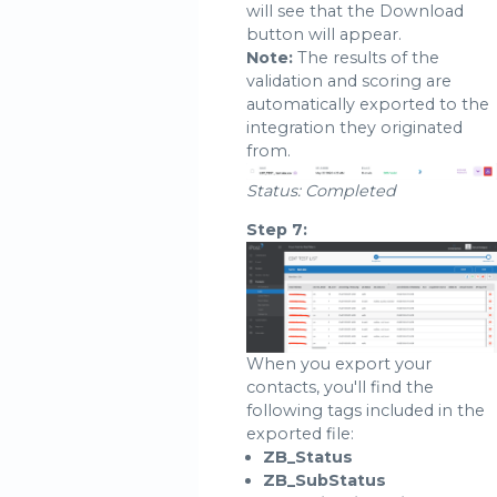
will see that the Download
button will appear.
Note:
The results of the
validation and scoring are
automatically exported to the
integration they originated
from.
Status: Completed
Step 7:
When you export your
contacts, you'll find the
following tags included in the
exported file:
ZB_Status
ZB_SubStatus